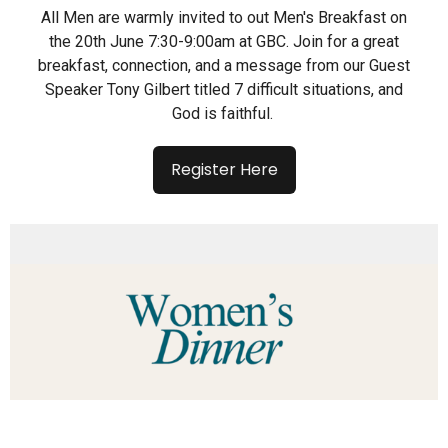
All Men are warmly invited to out Men's Breakfast on
the 20th June 7:30-9:00am at GBC. Join for a great
breakfast, connection, and a message from our Guest
Speaker Tony Gilbert titled 7 difficult situations, and
God is faithful.
Register Here