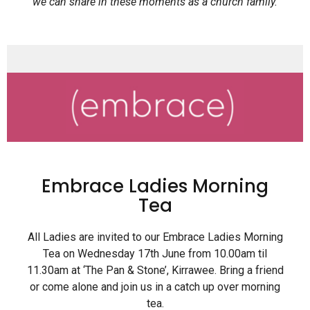
we can share in these moments as a church family.
Embrace Ladies Morning
Tea
All Ladies are invited to our Embrace Ladies Morning
Tea on Wednesday 17th June from 10.00am til
11.30am at ‘The Pan & Stone’, Kirrawee. Bring a friend
or come alone and join us in a catch up over morning
tea.