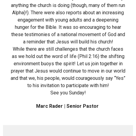
anything the church is doing (though, many of them run
Alpha)!). There were also reports about an increasing
engagement with young adults and a deepening
hunger for the Bible. It was so encouraging to hear
these testimonies of a national movement of God and
a reminder that Jesus will build his church!
While there are still challenges that the church faces
as we hold out the word of life (Phil 2:16) the shifting
environment buoys the spirit! Let us join together in
prayer that Jesus would continue to move in our world
and that we, his people, would courageously say “Yes”
to his invitation to participate with him!
See you Sunday!
Marc Rader | Senior Pastor