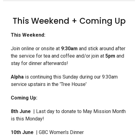
This Weekend + Coming Up
This Weekend:
Join online or onsite at
9:30am
and stick around after
the service for tea and coffee and/or join at
5pm
and
stay for dinner afterwards!
Alpha
is continuing this Sunday during our 9:30am
service upstairs in the 'Tree House'
Coming Up:
8th June
| Last day to donate to May Mission Month
is this Monday!
10th June
| GBC Women's Dinner