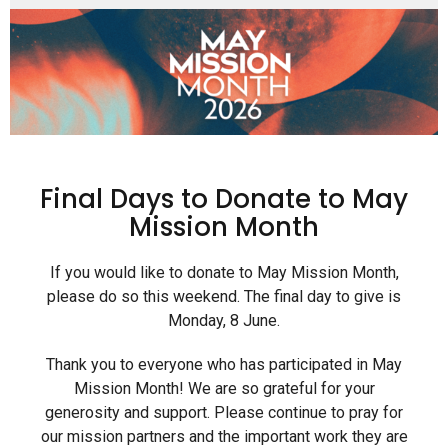
Final Days to Donate to May
Mission Month
If you would like to donate to May Mission Month,
please do so this weekend. The final day to give is
Monday, 8 June.
Thank you to everyone who has participated in May
Mission Month! We are so grateful for your
generosity and support. Please continue to pray for
our mission partners and the important work they are