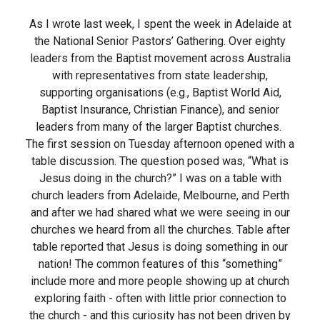
As I wrote last week, I spent the week in Adelaide at
the National Senior Pastors’ Gathering. Over eighty
leaders from the Baptist movement across Australia
with representatives from state leadership,
supporting organisations (e.g., Baptist World Aid,
Baptist Insurance, Christian Finance), and senior
leaders from many of the larger Baptist churches.
The first session on Tuesday afternoon opened with a
table discussion. The question posed was, “What is
Jesus doing in the church?” I was on a table with
church leaders from Adelaide, Melbourne, and Perth
and after we had shared what we were seeing in our
churches we heard from all the churches. Table after
table reported that Jesus is doing something in our
nation! The common features of this “something”
include more and more people showing up at church
exploring faith - often with little prior connection to
the church - and this curiosity has not been driven by