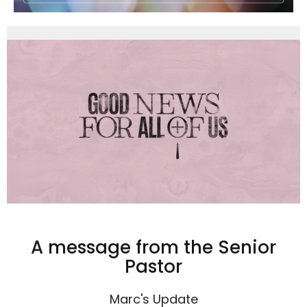
A message from the Senior
Pastor
Marc's Update