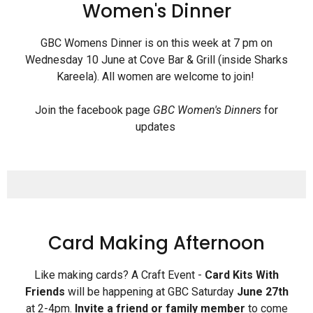
Women's Dinner
GBC Womens Dinner is on this week at 7 pm on
Wednesday 10 June at Cove Bar & Grill (inside Sharks
Kareela). All women are welcome to join!
Join the facebook page
GBC Women's Dinners
for
updates
Card Making Afternoon
Like making cards? A Craft Event -
Card Kits With
Friends
will be happening at GBC Saturday
June 27th
at 2-4pm.
Invite a friend or family
member
to come