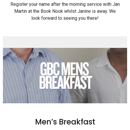
Register your name after the morning service with Jan
Martin at the Book Nook whilst Janine is away. We
look forward to seeing you there!
Men’s Breakfast