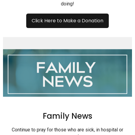
doing!
Click Here to Make a Donation
Family News
Continue to pray for those who are sick, in hospital or