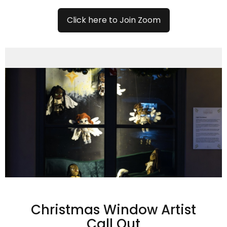
Click here to Join Zoom
Christmas Window Artist
Call Out