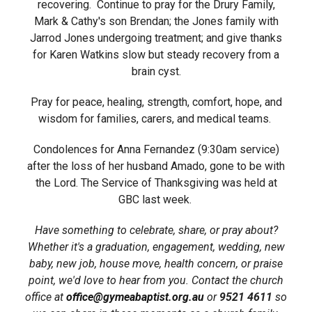
recovering. Continue to pray for the Drury Family,
Mark & Cathy's son Brendan; the Jones family with
Jarrod Jones undergoing treatment; and give thanks
for Karen Watkins slow but steady recovery from a
brain cyst.
Pray for peace, healing, strength, comfort, hope, and
wisdom for families, carers, and medical teams.
Condolences for Anna Fernandez (9:30am service)
after the loss of her husband Amado, gone to be with
the Lord. The Service of Thanksgiving was held at
GBC last week.
Have something to celebrate, share, or pray about?
Whether it's a graduation, engagement, wedding, new
baby, new job, house move, health concern, or praise
point, we'd love to hear from you. Contact the church
office at
office@gymeabaptist.org.au
or
9521 4611
so