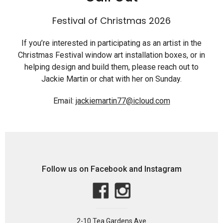
Festival of Christmas 2026
If you’re interested in participating as an artist in the
Christmas Festival window art installation boxes, or in
helping design and build them, please reach out to
Jackie Martin or chat with her on Sunday.
Email:
jackiemartin77@icloud.com
Follow us on Facebook and Instagram
2-10 Tea Gardens Ave