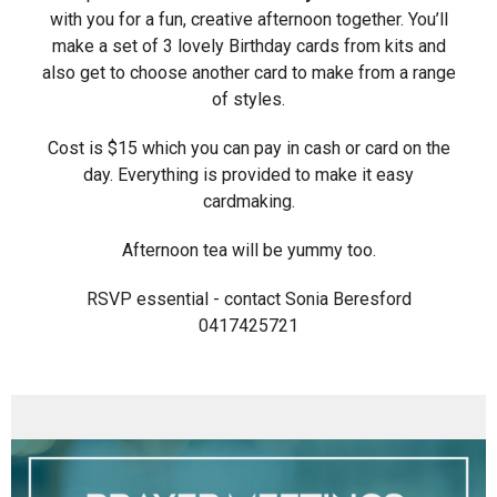
with you for a fun, creative afternoon together. You’ll
make a set of 3 lovely Birthday cards from kits and
also get to choose another card to make from a range
of styles.
Cost is $15 which you can pay in cash or card on the
day. Everything is provided to make it easy
cardmaking.
Afternoon tea will be yummy too.
RSVP essential - contact Sonia Beresford
0417425721