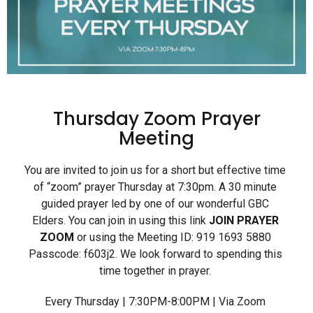
Thursday Zoom Prayer
Meeting
You are invited to join us for a short but effective time
of “zoom” prayer Thursday at 7:30pm. A 30 minute
guided prayer led by one of our wonderful GBC
Elders. You can join in using this link
JOIN PRAYER
ZOOM
or using the Meeting ID: 919 1693 5880
Passcode: f603j2. We look forward to spending this
time together in prayer.
Every Thursday | 7:30PM-8:00PM | Via Zoom