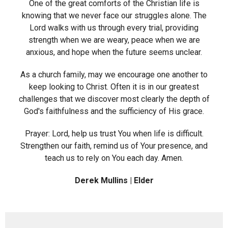
One of the great comforts of the Christian life is
knowing that we never face our struggles alone. The
Lord walks with us through every trial, providing
strength when we are weary, peace when we are
anxious, and hope when the future seems unclear.
As a church family, may we encourage one another to
keep looking to Christ. Often it is in our greatest
challenges that we discover most clearly the depth of
God's faithfulness and the sufficiency of His grace.
Prayer: Lord, help us trust You when life is difficult.
Strengthen our faith, remind us of Your presence, and
teach us to rely on You each day. Amen.
Derek Mullins | Elder