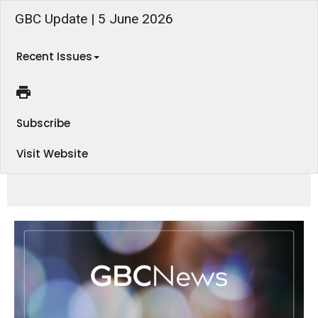
GBC Update | 5 June 2026
Recent Issues
Subscribe
Visit Website
We're back in our Romans series this Sunday morning, and there's plenty to look forward to this month with Men's and
Women's events coming up. Find out more in this week's eNews!