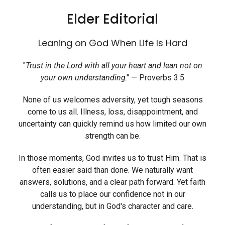
Elder Editorial
Leaning on God When Life Is Hard
"
Trust in the Lord with all your heart and lean not on
your own understanding
." — Proverbs 3:5
None of us welcomes adversity, yet tough seasons
come to us all. Illness, loss, disappointment, and
uncertainty can quickly remind us how limited our own
strength can be.
In those moments, God invites us to trust Him. That is
often easier said than done. We naturally want
answers, solutions, and a clear path forward. Yet faith
calls us to place our confidence not in our
understanding, but in God's character and care.