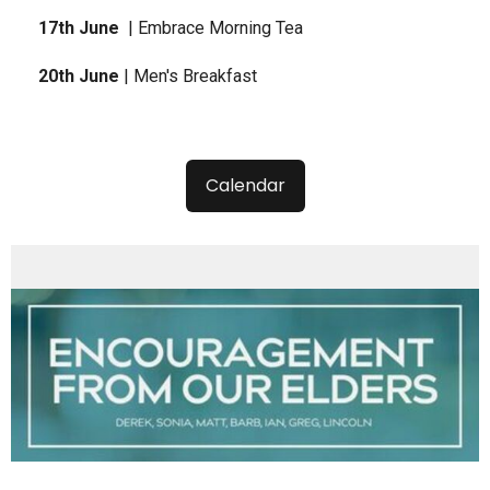
17th June
| Embrace Morning Tea
20th June
| Men's Breakfast
Calendar