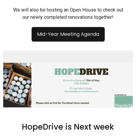
We will also be hosting an Open House to check out
our newly completed renovations together!
Mid-Year Meeting Agenda
HopeDrive is Next week