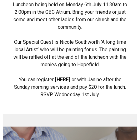
Luncheon being held on Monday 6th July 11.30am to
2.00pm in the GBC Atrium. Bring your friends or just
come and meet other ladies from our church and the
community.
Our Special Guest is Nicole Southworth ‘A long time
local Artist’ who will be painting for us. The painting
will be raffled off at the end of the luncheon with the
monies going to Hopefield.
You can register
[HERE]
or with Janine after the
Sunday morning services and pay $20 for the lunch.
RSVP Wednesday 1st July.