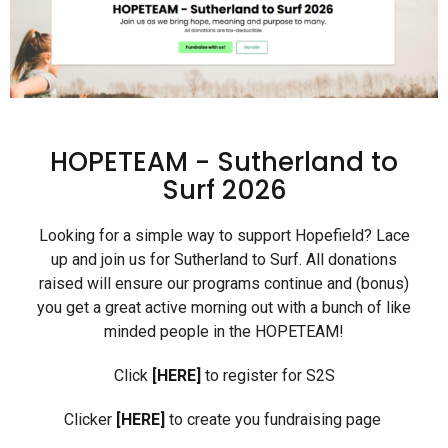
HOPETEAM - Sutherland to
Surf 2026
Looking for a simple way to support Hopefield? Lace
up and join us for Sutherland to Surf.
All donations
raised will ensure our programs continue and (bonus)
you get a great acti
v
e morning out with a bunch of like
minded people in the HOPETEAM!
Click
[HERE]
to register for S2S
Clicker
[HERE]
to create you fundraising page