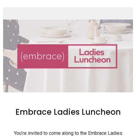
Embrace Ladies Luncheon
You’re invited to come along to the Embrace Ladies