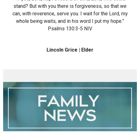
stand? But with you there is forgiveness, so that we
can, with reverence, serve you. I wait for the Lord, my
whole being waits, and in his word I put my hope.”
‭‭Psalms‬ ‭130‬:‭3‬-‭5‬ ‭NIV‬‬
Lincoln Grice | Elder