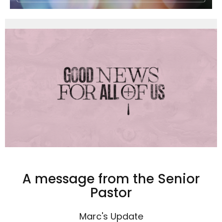
A message from the Senior
Pastor
Marc's Update