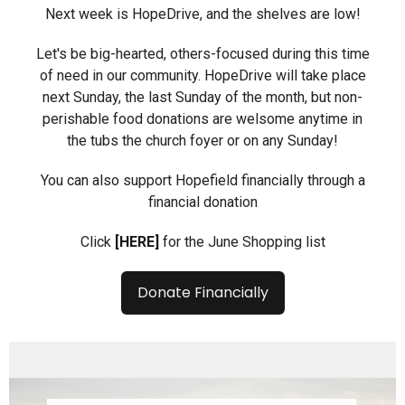
Next week is HopeDrive, and the shelves are low!
Let's be big-hearted, others-focused during this time
of need in our community. HopeDrive will take place
next Sunday, the last Sunday of the month, but non-
perishable food donations are welsome anytime in
the tubs the church foyer or on any Sunday!
You can also support Hopefield financially through a
financial donation
Click
[HERE]
for the June Shopping list
Donate Financially