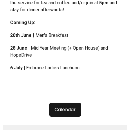
the service for tea and coffee and/or join at
5pm
and
stay for dinner afterwards!
Coming Up:
20th June
| Men's Breakfast
28 June |
Mid Year Meeting (+ Open House) and
HopeDrive
6 July |
Embrace Ladies Luncheon
Calendar