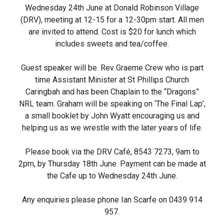
Wednesday 24th June at Donald Robinson Village
(DRV), meeting at 12-15 for a 12-30pm start. All men
are invited to attend. Cost is $20 for lunch which
includes sweets and tea/coffee.
Guest speaker will be. Rev Graeme Crew who is part
time Assistant Minister at St Phillips Church
Caringbah and has been Chaplain to the “Dragons”
NRL team. Graham will be speaking on ‘The Final Lap’,
a small booklet by John Wyatt encouraging us and
helping us as we wrestle with the later years of life.
Please book via the DRV Café, 8543 7273, 9am to
2pm, by Thursday 18th June. Payment can be made at
the Cafe up to Wednesday 24th June.
Any enquiries please phone Ian Scarfe on 0439 914
957.