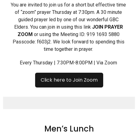
You are invited to join us for a short but effective time
of “zoom” prayer Thursday at 7:30pm. A 30 minute
guided prayer led by one of our wonderful GBC
Elders. You can join in using this link
JOIN PRAYER
ZOOM
or using the Meeting ID: 919 1693 5880
Passcode: f603j2. We look forward to spending this
time together in prayer.
Every Thursday | 7:30PM-8:00PM | Via Zoom
Click here to Join Zoom
Men’s Lunch