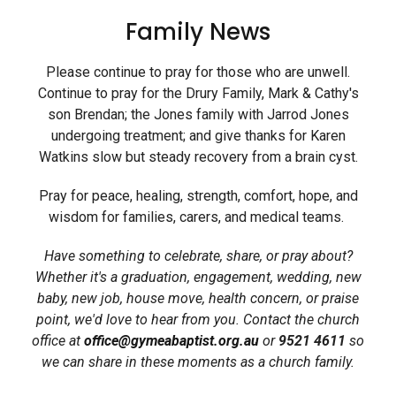
Family News
Please continue to pray for those who are unwell.
Continue to pray for the Drury Family, Mark & Cathy's
son Brendan; the Jones family with Jarrod Jones
undergoing treatment; and give thanks for Karen
Watkins slow but steady recovery from a brain cyst.
Pray for peace, healing, strength, comfort, hope, and
wisdom for families, carers, and medical teams.
Have something to celebrate, share, or pray about?
Whether it's a graduation, engagement, wedding, new
baby, new job, house move, health concern, or praise
point, we'd love to hear from you.
Contact the church
office at
office@gymeabaptist.org.au
or
9521 4611
so
we can share in these moments as a church family.