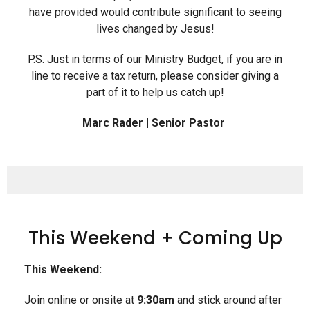
have provided would contribute significant to seeing
lives changed by Jesus!
P.S. Just in terms of our Ministry Budget, if you are in
line to receive a tax return, please consider giving a
part of it to help us catch up!
Marc Rader | Senior Pastor
This Weekend + Coming Up
This Weekend:
Join online or onsite at
9:30am
and stick around after