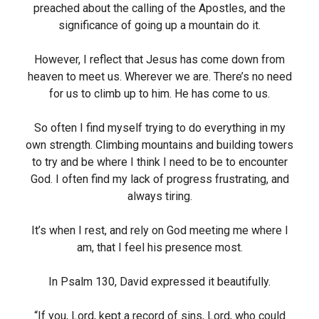
preached about the calling of the Apostles, and the
significance of going up a mountain do it.
However, I reflect that Jesus has come down from
heaven to meet us. Wherever we are. There’s no need
for us to climb up to him. He has come to us.
So often I find myself trying to do everything in my
own strength. Climbing mountains and building towers
to try and be where I think I need to be to encounter
God. I often find my lack of progress frustrating, and
always tiring.
It’s when I rest, and rely on God meeting me where I
am, that I feel his presence most.
In Psalm 130, David expressed it beautifully.
“If you, Lord, kept a record of sins, Lord, who could