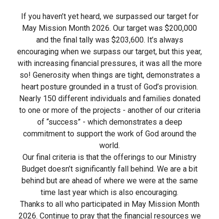
If you haven’t yet heard, we surpassed our target for
May Mission Month 2026. Our target was $200,000
and the final tally was $203,600. It’s always
encouraging when we surpass our target, but this year,
with increasing financial pressures, it was all the more
so! Generosity when things are tight, demonstrates a
heart posture grounded in a trust of God’s provision.
Nearly 150 different individuals and families donated
to one or more of the projects - another of our criteria
of “success” - which demonstrates a deep
commitment to support the work of God around the
world.
Our final criteria is that the offerings to our Ministry
Budget doesn’t significantly fall behind. We are a bit
behind but are ahead of where we were at the same
time last year which is also encouraging.
Thanks to all who participated in May Mission Month
2026. Continue to pray that the financial resources we