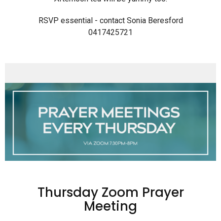
RSVP essential - contact Sonia Beresford
0417425721
Thursday Zoom Prayer
Meeting