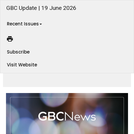
GBC Update | 19 June 2026
Recent Issues
Subscribe
Visit Website
Men's Breakfast tomorrow, an Embrace Ladies Lunch coming up, and plenty more to look forward to! Find out what's
happening in this week's eNews.