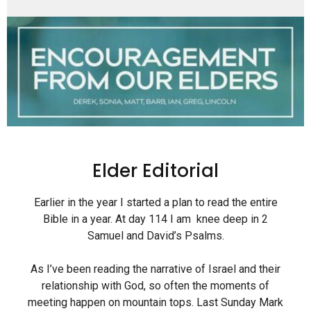
Elder Editorial
Earlier in the year I started a plan to read the entire
Bible in a year. At day 114 I am knee deep in 2
Samuel and David’s Psalms.
As I’ve been reading the narrative of Israel and their
relationship with God, so often the moments of
meeting happen on mountain tops. Last Sunday Mark