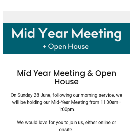
Mid Year Meeting & Open
House
On Sunday 28 June, following our morning service, we
will be holding our Mid-Year Meeting from 11:30am–
1:00pm.
We would love for you to join us, either online or
onsite.