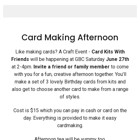
Card Making Afternoon
Like making cards? A Craft Event -
Card Kits With
Friends
will be happening at GBC Saturday
June 27th
at 2-4pm.
Invite a friend or family
member
to come
with you for a fun, creative afternoon together. You’ll
make a set of 3 lovely Birthday cards from kits and
also get to choose another card to make from a range
of styles.
Cost is $15 which you can pay in cash or card on the
day. Everything is provided to make it easy
cardmaking.
Afternoon tea will be yummy too.