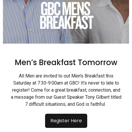
Men’s Breakfast Tomorrow
All Men are invited to out Men's Breakfast this
Saturday at 7:30-9:00am at GBC! It's never to late to
register! Come for a great breakfast, connection, and
a message from our Guest Speaker Tony Gilbert titled
7 difficult situations, and God is faithful.
Register Here