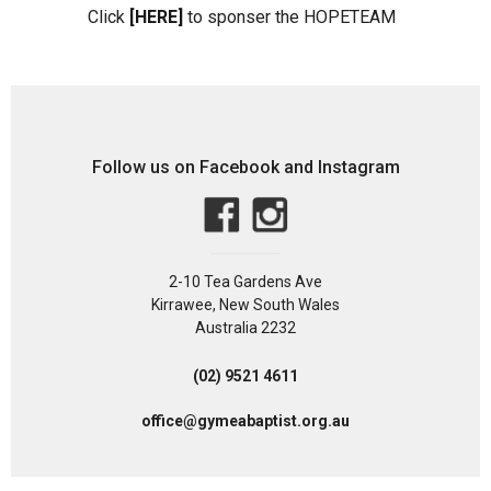
Click
[HERE]
to sponser the HOPETEAM
Follow us on Facebook and Instagram
2-10 Tea Gardens Ave
Kirrawee, New South Wales
Australia 2232
(02) 9521 4611
office@gymeabaptist.org.au