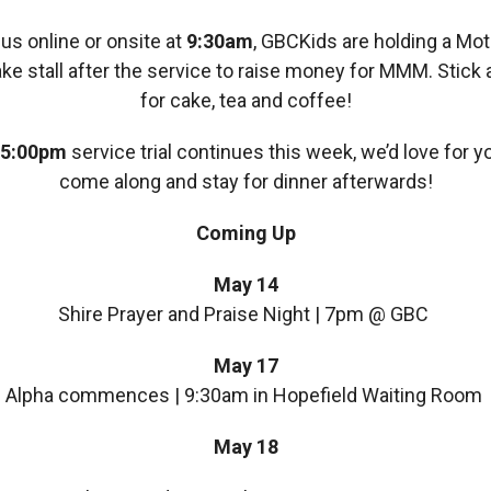
 us online or onsite at
9:30am
, GBCKids are holding a Mot
ke stall after the service to raise money for MMM. Stick
for cake, tea and coffee!
5:00pm
service trial continues this week, we’d love for y
come along and stay for dinner afterwards!
Coming Up
May 14
Shire Prayer and Praise Night | 7pm @ GBC
May 17
Alpha commences | 9:30am in Hopefield Waiting Room
May 18