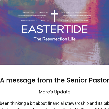
A message from the Senior Pasto
Marc's Update
 been thinking a bit about financial stewardship and its bib