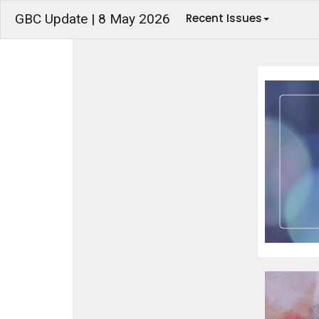
GBC Update | 8 May 2026
Recent Issues