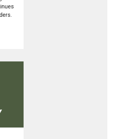
tinues
ders.