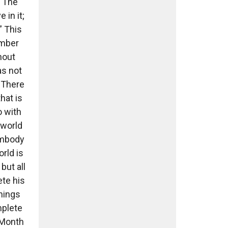
 “The
 in it;
” This
ember
hout
as not
 There
hat is
o with
 world
 embody
rld is
but all
ete his
hings
mplete
n Month