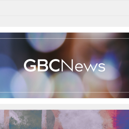
Mother’s Day this weekend! Our GBCKids will be hosting a cake stall after the morning service to raise funds for MMM...