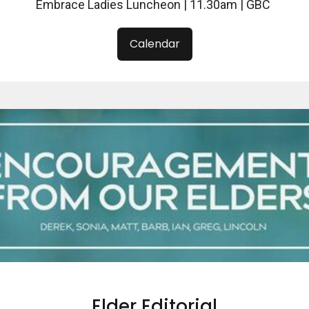
Embrace Ladies Luncheon | 11.30am | GBC
Calendar
Elder Editorial