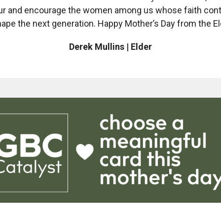
r and encourage the women among us whose faith con
hape the next generation. Happy Mother’s Day from the El
Derek Mullins | Elder