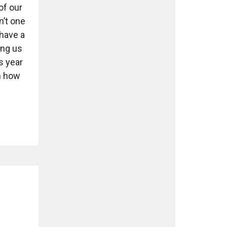
of our
n’t one
have a
ing us
s year
n how