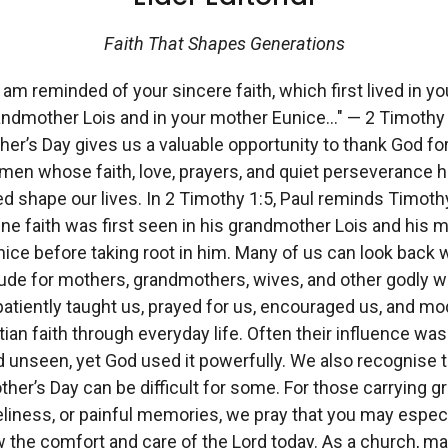
Faith That Shapes Generations
I am reminded of your sincere faith, which first lived in yo
andmother Lois and in your mother Eunice…" — 2 Timothy 
er’s Day gives us a valuable opportunity to thank God fo
en whose faith, love, prayers, and quiet perseverance 
d shape our lives. In 2 Timothy 1:5, Paul reminds Timoth
ne faith was first seen in his grandmother Lois and his 
ice before taking root in him. Many of us can look back 
tude for mothers, grandmothers, wives, and other godly
atiently taught us, prayed for us, encouraged us, and mo
tian faith through everyday life. Often their influence was
 unseen, yet God used it powerfully. We also recognise t
her’s Day can be difficult for some. For those carrying gr
eliness, or painful memories, we pray that you may especi
 the comfort and care of the Lord today. As a church, m