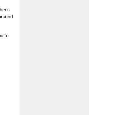
her's
 around
ou to