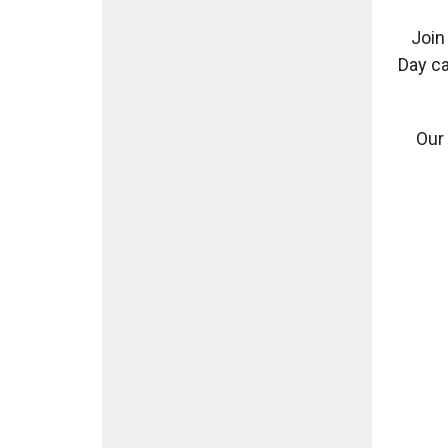
Join
Day ca
Our