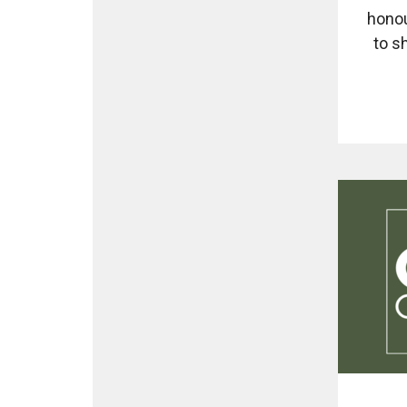
honou
to s