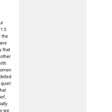
ur
1:5
r the
have
y that
mother
with
 women
delled
 quiet
hat
ief,
ally
ay we