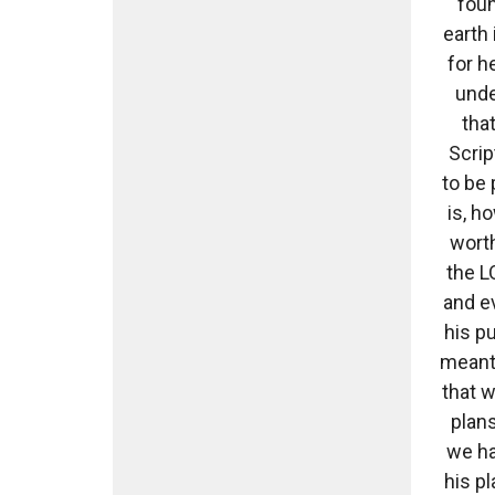
foun
earth 
for h
unde
tha
Scrip
to be 
is, h
worth
the L
and ev
his p
meant 
that w
plans
we ha
his pl