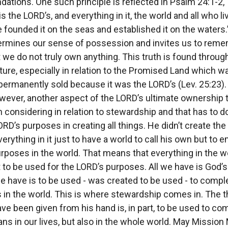
dations. One such principle is reflected in Psalm 24:1-2,
is the LORD’s, and everything in it, the world and all who live
e founded it on the seas and established it on the waters.
rmines our sense of possession and invites us to rem
t we do not truly own anything. This truth is found throug
ture, especially in relation to the Promised Land which w
permanently sold because it was the LORD’s (Lev. 25:23).
owever, another aspect of the LORD’s ultimate ownership t
 considering in relation to stewardship and that has to d
ORD’s purposes in creating all things. He didn’t create the
erything in it just to have a world to call his own but to
urposes in the world. That means that everything in the wo
to be used for the LORD’s purposes. All we have is God’s 
e have is to be used - was created to be used - to compl
 in the world. This is where stewardship comes in. The t
ve been given from his hand is, in part, to be used to co
ans in our lives, but also in the whole world. May Missio