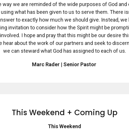
e way we are reminded of the wide purposes of God and 
n using what has been given to us to serve them. There is
 answer to exactly how much we should give. Instead, we 
ing invitation to consider how the Spirit might be prompt
 involved. I hope and pray that this might be our desire thi
e hear about the work of our partners and seek to discer
we can steward what God has assigned to each of us.
Marc Rader | Senior Pastor
This Weekend + Coming Up
This Weekend