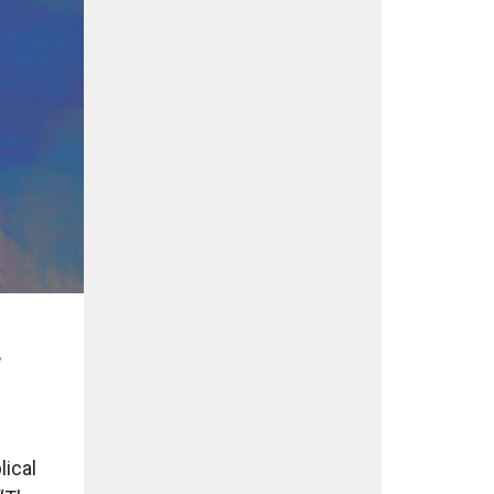
r
lical