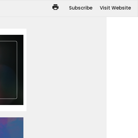
Subscribe
Visit Website