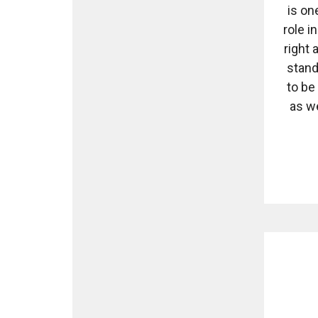
is on
role i
right
stand
to be
as w