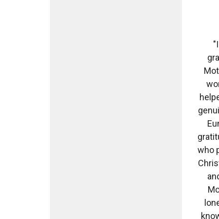
"
gr
Moth
wom
helpe
genui
Eun
grati
who p
Chris
and
Mot
lon
know