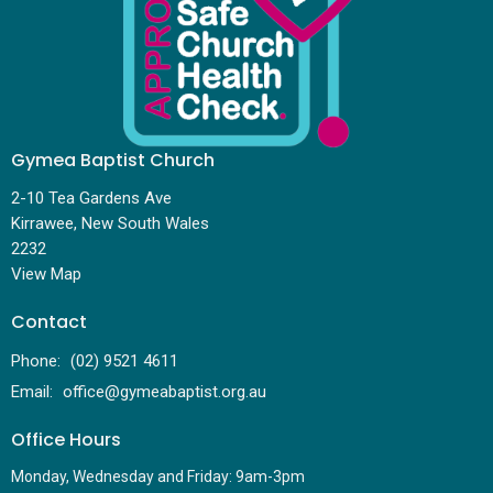
Gymea Baptist Church
2-10 Tea Gardens Ave
Kirrawee, New South Wales
2232
View Map
Contact
Phone:
(02) 9521 4611
Email
:
office@gymeabaptist.org.au
Office Hours
Monday, Wednesday and Friday: 9am-3pm