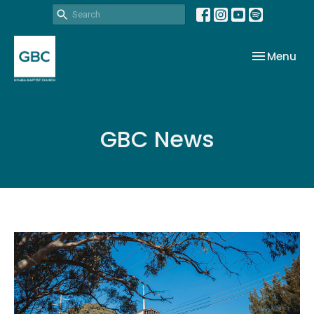
Toggle nav
Menu
GBC News