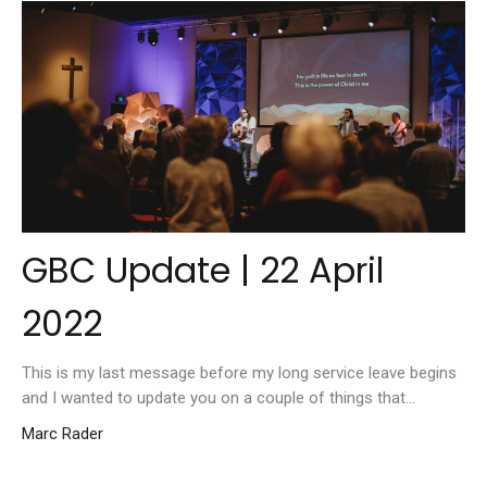
GBC Update | 22 April
2022
This is my last message before my long service leave begins
and I wanted to update you on a couple of things that...
Marc Rader