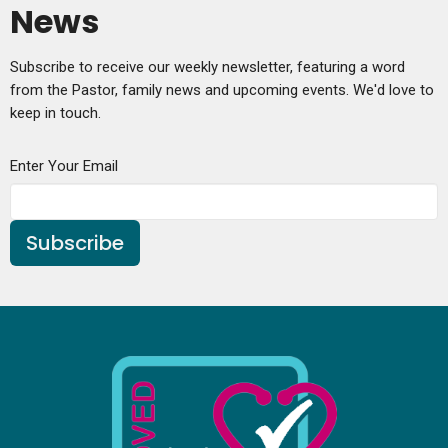
News
Subscribe to receive our weekly newsletter, featuring a word
from the Pastor, family news and upcoming events. We'd love to
keep in touch.
Enter Your Email
Subscribe