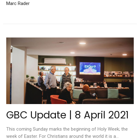
Marc Rader
GBC Update | 8 April 2021
This coming Sunday marks the beginning of Holy Week; the
week of Easter. For Christians around the world it is a...