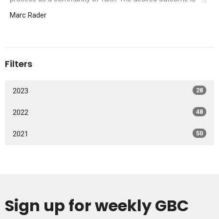
Marc Rader
Filters
2023
28
2022
48
2021
50
Sign up for weekly GBC