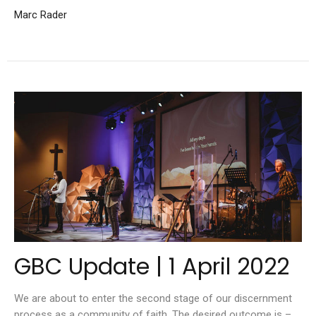
Marc Rader
GBC Update | 1 April 2022
We are about to enter the second stage of our discernment
process as a community of faith. The desired outcome is –...