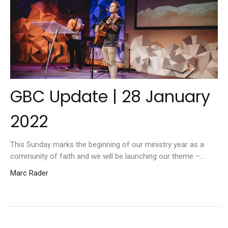
GBC Update | 28 January
2022
This Sunday marks the beginning of our ministry year as a
community of faith and we will be launching our theme –...
Marc Rader