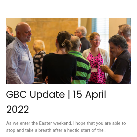
GBC Update | 15 April
2022
As we enter the Easter weekend, I hope that you are able to
stop and take a breath after a hectic start of the...