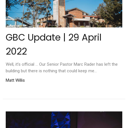
GBC Update | 29 April
2022
Well, it’s official ... Our Senior Pastor Marc Rader has left the
building but there is nothing that could keep me...
Matt Willis