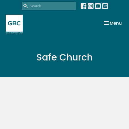
Toggle nav
Menu
Safe Church