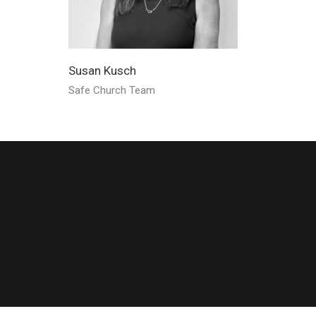
Susan Kusch
Safe Church Team