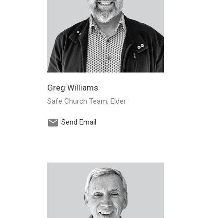
Greg Williams
Safe Church Team, Elder
Send Email