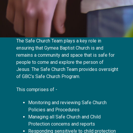
The Safe Church Team plays a key role in
ensuring that Gymea Baptist Church is and
remains a community and space that is safe for
people to come and explore the person of
Jesus. The Safe Church Team
provides oversight
of GBC’s Safe Church Program.
This comprises of -
Monitoring and reviewing Safe Church
Policies and Procedures
Managing all Safe Church and Child
Protection concerns and reports
Responding sensitively to child protection