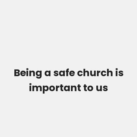
Being a safe church is
important to us