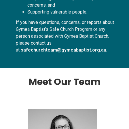
concerns, and
Supporting vulnerable people.
If you have questions, concerns, or reports about
Gymea Baptist’s Safe Church Program or any
person associated with Gymea Baptist Church,
please contact us
at
safechurchteam@gymeabaptist.org.au
.
Meet Our Team