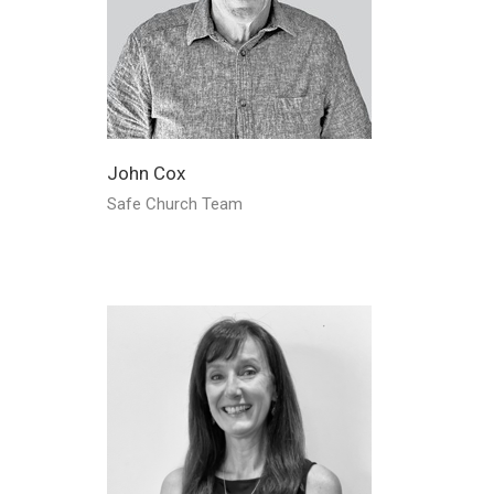
John Cox
Safe Church Team