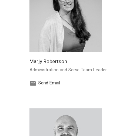
Marjy Robertson
Administration and Serve Team Leader
Send Email