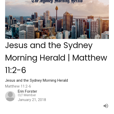
Jesus and the Sydney
Morning Herald | Matthew
11:2-6
Jesus and the Sydney Morning Herald
Matthew 11:2-6
Erin Forster
CLT Member
January 21, 2018