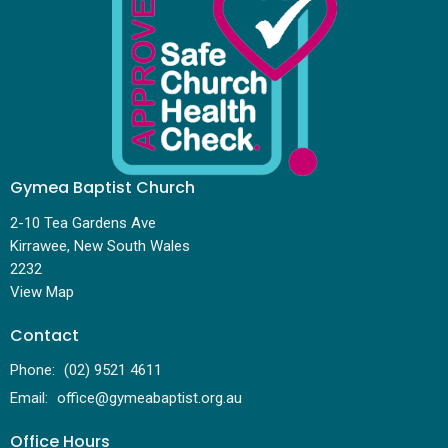
Gymea Baptist Church
2-10 Tea Gardens Ave
Kirrawee, New South Wales
2232
View Map
Contact
Phone:
(02) 9521 4611
Email
:
office@gymeabaptist.org.au
Office Hours