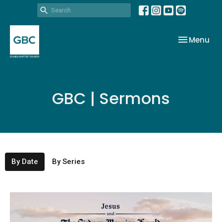
Toggle nav
Menu
GBC | Sermons
By Date
By Series