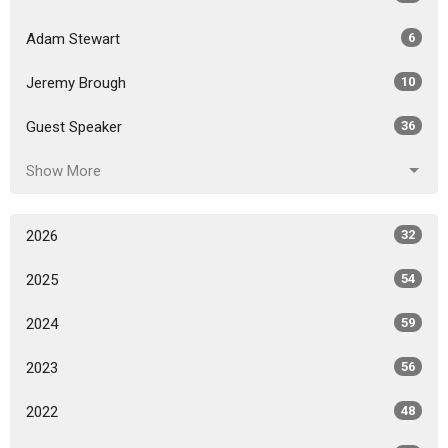
Adam Stewart
6
Jeremy Brough
10
Guest Speaker
36
Show More
2026
32
2025
54
2024
59
2023
56
2022
48