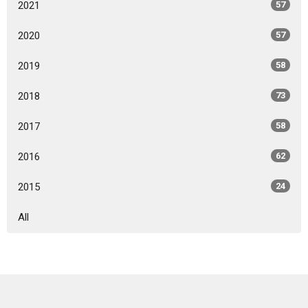
2021
57
2020
57
2019
58
2018
73
2017
58
2016
62
2015
24
All