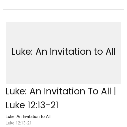
Luke: An Invitation to All
Luke: An Invitation To All |
Luke 12:13-21
Luke: An Invitation to All
Luke 12:13-21