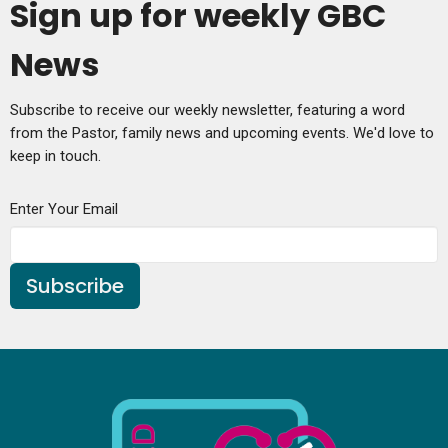
Sign up for weekly GBC
News
Subscribe to receive our weekly newsletter, featuring a word
from the Pastor, family news and upcoming events. We'd love to
keep in touch.
Enter Your Email
Subscribe