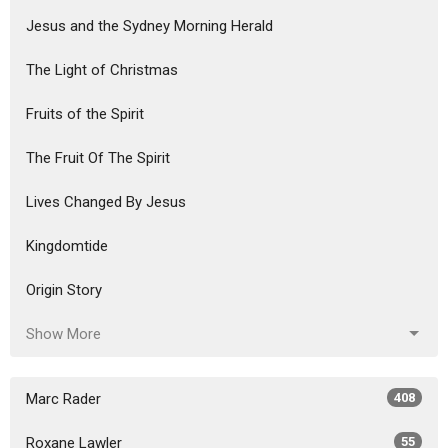
Jesus and the Sydney Morning Herald
The Light of Christmas
Fruits of the Spirit
The Fruit Of The Spirit
Lives Changed By Jesus
Kingdomtide
Origin Story
Show More
Marc Rader
408
Roxane Lawler
55