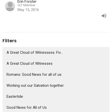
Erin Forster
CLT Member
May 15, 2016
Filters
A Great Cloud of Witnessess: Fiv...
A Great Cloud of Witnesses
Romans: Good News for all of us
Working out our Salvation together
Eastertide
Good News for All of Us