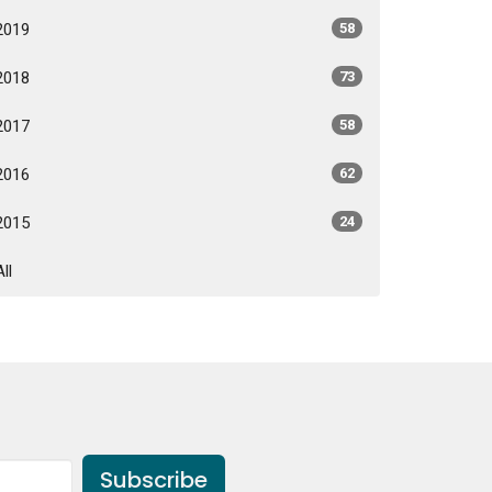
2019
58
2018
73
2017
58
2016
62
2015
24
All
Subscribe