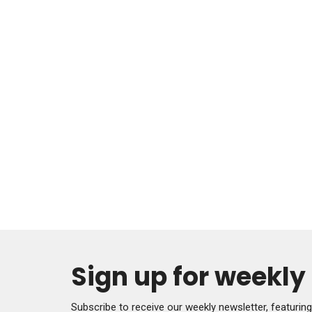
Sign up for weekl
Subscribe to receive our weekly newsletter, featurin