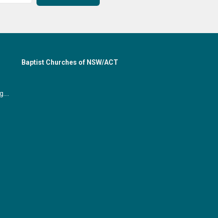
Baptist Churches of NSW/ACT
office@gymeabaptist.org.au