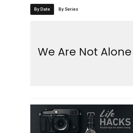
By Date
By Series
We Are Not Alone