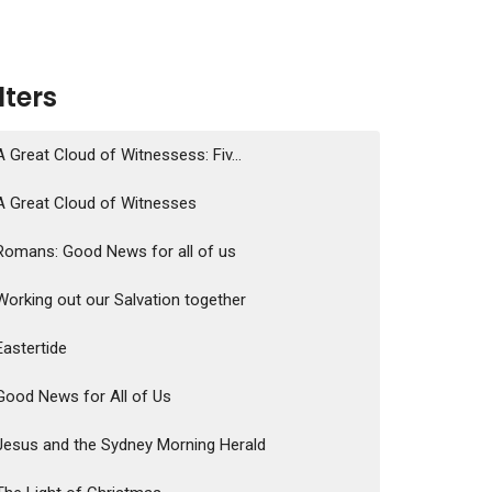
ilters
A Great Cloud of Witnessess: Fiv...
A Great Cloud of Witnesses
Romans: Good News for all of us
Working out our Salvation together
Eastertide
Good News for All of Us
Jesus and the Sydney Morning Herald