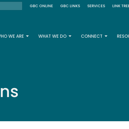
GBC ONLINE
GBC LINKS
SERVICES
LINK TRE
HO WE ARE
WHAT WE DO
CONNECT
RESO
ons