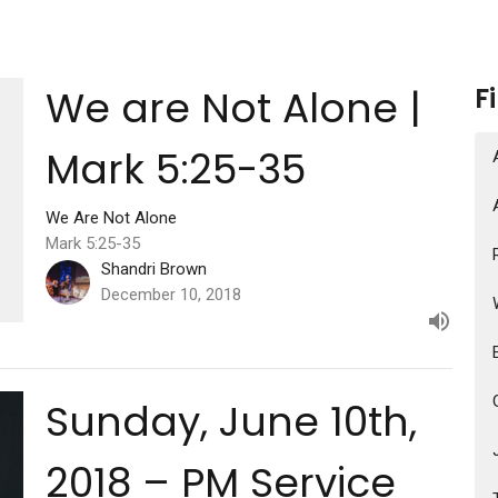
We are Not Alone |
F
Mark 5:25-35
We Are Not Alone
Mark 5:25-35
Shandri Brown
December 10, 2018
Sunday, June 10th,
2018 – PM Service