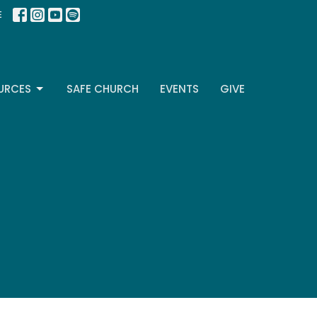
E
URCES
SAFE CHURCH
EVENTS
GIVE