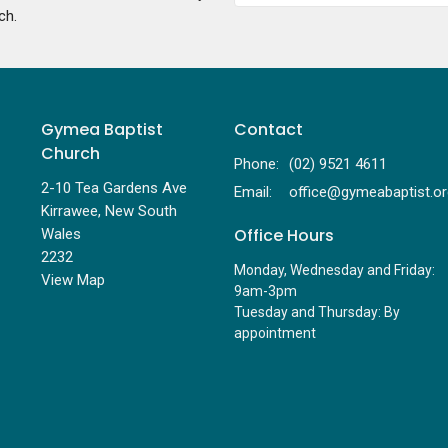
ch.
Gymea Baptist
Contact
Church
Phone:
(02) 9521 4611
2-10 Tea Gardens Ave
Email
:
Kirrawee, New South
Office Hours
Wales
2232
Monday, Wednesday and Friday:
View Map
9am-3pm
Tuesday and Thursday: By
appointment