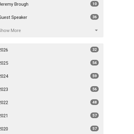
Jeremy Brough
10
Guest Speaker
36
Show More
2026
32
2025
54
2024
59
2023
56
2022
48
2021
57
2020
57