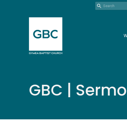
W
GBC | Serm