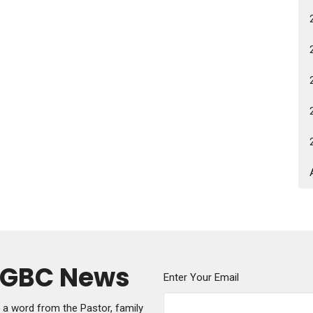
y GBC News
Enter Your Email
g a word from the Pastor, family