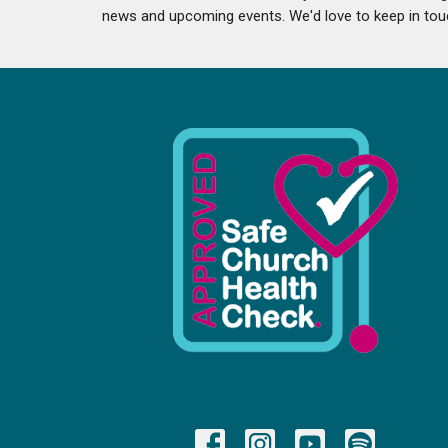
news and upcoming events. We'd love to keep in tou