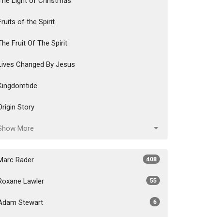
The Light of Christmas
Fruits of the Spirit
The Fruit Of The Spirit
Lives Changed By Jesus
Kingdomtide
Origin Story
Show More
Marc Rader
408
Roxane Lawler
55
Adam Stewart
6