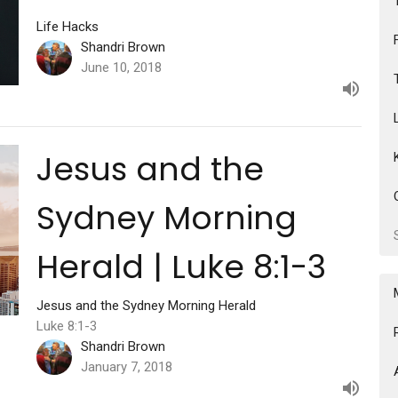
Life Hacks
Shandri Brown
June 10, 2018
Jesus and the
Sydney Morning
Herald | Luke 8:1-3
Jesus and the Sydney Morning Herald
Luke 8:1-3
Shandri Brown
January 7, 2018