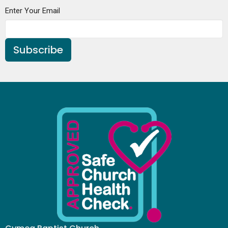
Enter Your Email
Subscribe