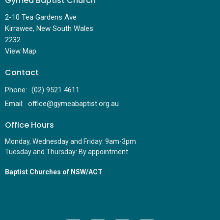
Gymea Baptist Church
2-10 Tea Gardens Ave
Kirrawee, New South Wales
2232
View Map
Contact
Phone:
(02) 9521 4611
Email
:
office@gymeabaptist.org.au
Office Hours
Monday, Wednesday and Friday: 9am-3pm
Tuesday and Thursday: By appointment
Baptist Churches of NSW/ACT