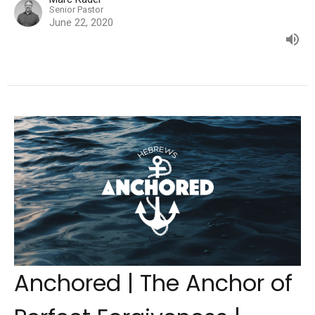
Senior Pastor
June 22, 2020
Anchored | The Anchor of