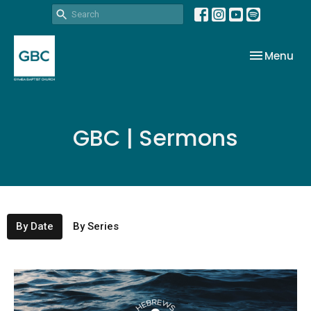
Toggle nav
Menu
GBC | Sermons
By Date
By Series