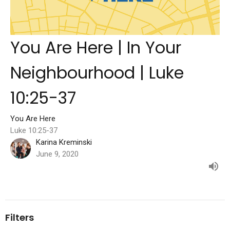
You Are Here | In Your
Neighbourhood | Luke
10:25-37
You Are Here
Luke 10:25-37
Karina Kreminski
June 9, 2020
Filters