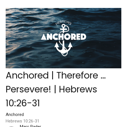
Anchored | Therefore ...
Persevere! | Hebrews
10:26-31
Anchored
Hebrews 10:26-31
Marc Rader