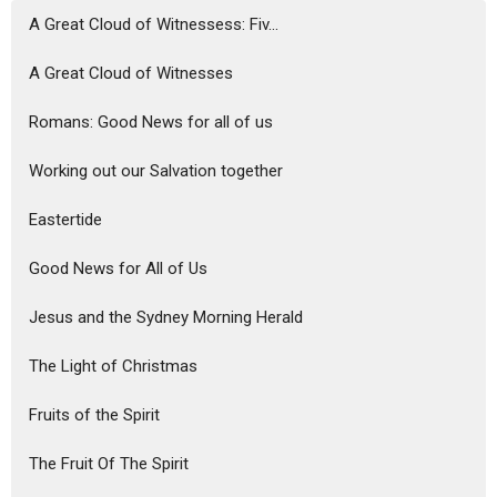
A Great Cloud of Witnessess: Fiv...
A Great Cloud of Witnesses
Romans: Good News for all of us
Working out our Salvation together
Eastertide
Good News for All of Us
Jesus and the Sydney Morning Herald
The Light of Christmas
Fruits of the Spirit
The Fruit Of The Spirit