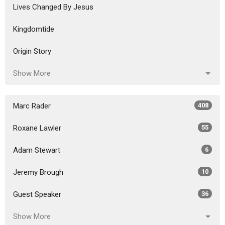
Lives Changed By Jesus
Kingdomtide
Origin Story
Show More
Marc Rader
408
Roxane Lawler
55
Adam Stewart
6
Jeremy Brough
10
Guest Speaker
36
Show More