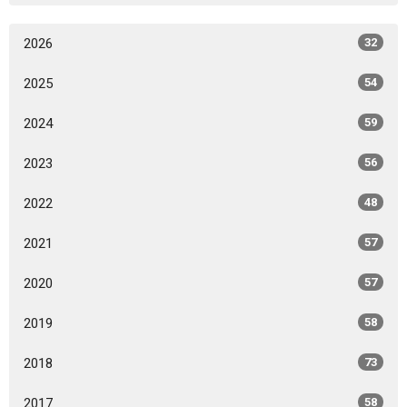
2026
32
2025
54
2024
59
2023
56
2022
48
2021
57
2020
57
2019
58
2018
73
2017
58