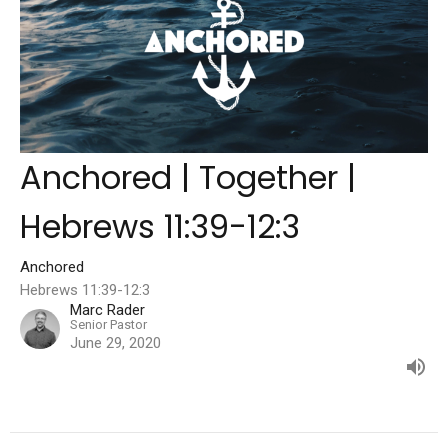
Anchored | Together |
Hebrews 11:39-12:3
Anchored
Hebrews 11:39-12:3
Marc Rader
Senior Pastor
June 29, 2020