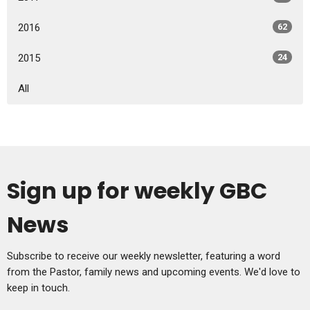
2016
62
2015
24
All
Sign up for weekly GBC
News
Subscribe to receive our weekly newsletter, featuring a word
from the Pastor, family news and upcoming events. We'd love to
keep in touch.