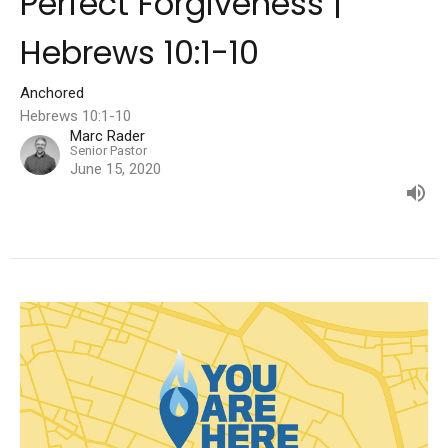
Perfect Forgiveness |
Hebrews 10:1-10
Anchored
Hebrews 10:1-10
Marc Rader
Senior Pastor
June 15, 2020