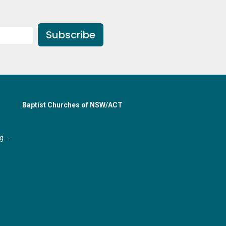
Subscribe
Baptist Churches of NSW/ACT
office@gymeabaptist.org.au