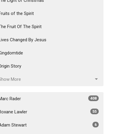
The Light of Christmas
Fruits of the Spirit
The Fruit Of The Spirit
Lives Changed By Jesus
Kingdomtide
Origin Story
Show More
Marc Rader
408
Roxane Lawler
55
Adam Stewart
6