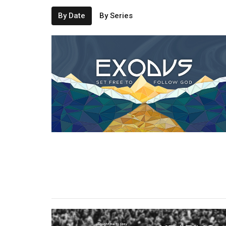
By Date
By Series