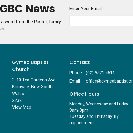
y GBC News
Enter Your Email
g a word from the Pastor, family
ch.
Gymea Baptist
Contact
Church
Phone:
(02) 9521 4611
2-10 Tea Gardens Ave
Email
:
Kirrawee, New South
Office Hours
Wales
2232
Monday, Wednesday and Friday:
View Map
9am-3pm
Tuesday and Thursday: By
appointment