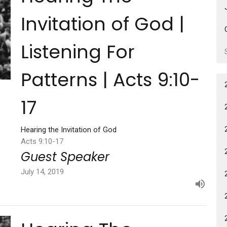
Invitation of God |
Listening For
Patterns | Acts 9:10-
17
Hearing the Invitation of God
Acts 9:10-17
Guest Speaker
July 14, 2019