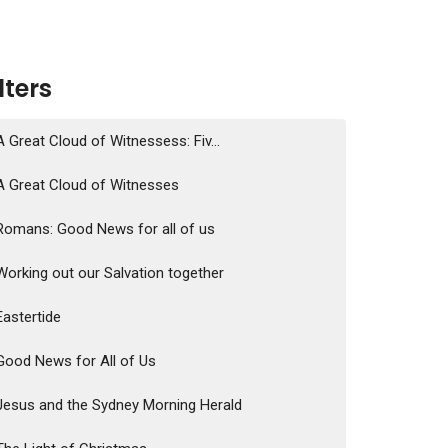
ilters
A Great Cloud of Witnessess: Fiv...
A Great Cloud of Witnesses
Romans: Good News for all of us
Working out our Salvation together
Eastertide
Good News for All of Us
Jesus and the Sydney Morning Herald