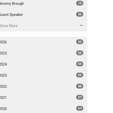
Jeremy Brough
10
Guest Speaker
36
Show More
2026
32
2025
54
2024
59
2023
56
2022
48
2021
57
2020
57