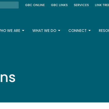
GBC ONLINE
GBC LINKS
SERVICES
LINK TRE
HO WE ARE
WHAT WE DO
CONNECT
RESO
ons