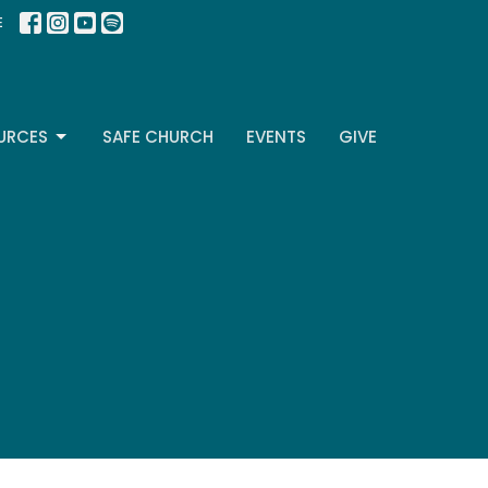
E
URCES
SAFE CHURCH
EVENTS
GIVE