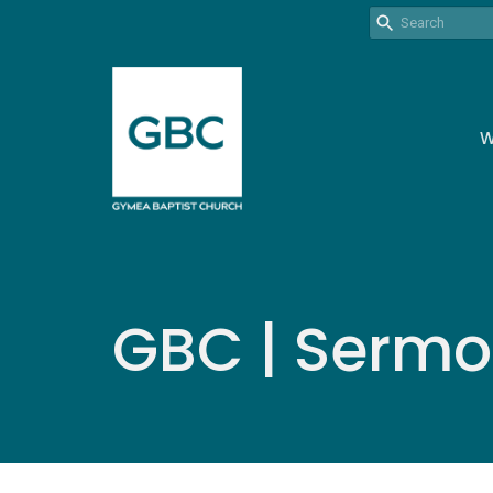
W
GBC | Serm