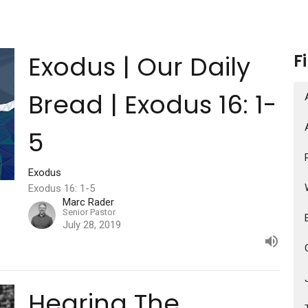
Exodus | Our Daily
F
Bread | Exodus 16: 1-
5
Exodus
Exodus 16: 1-5
Marc Rader
Senior Pastor
July 28, 2019
Hearing The