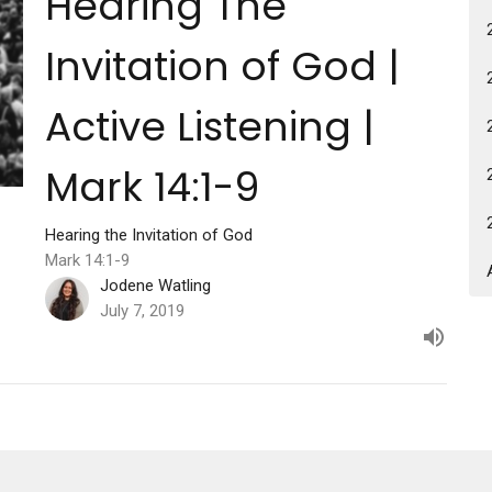
Hearing The
Invitation of God |
Active Listening |
Mark 14:1-9
Hearing the Invitation of God
Mark 14:1-9
Jodene Watling
July 7, 2019