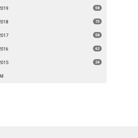
2019
58
2018
73
2017
58
2016
62
2015
24
All