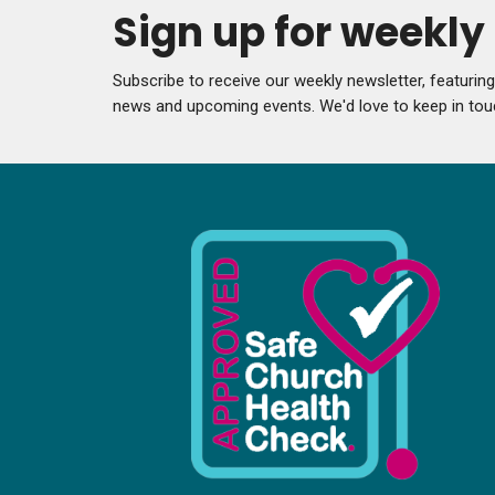
Sign up for weekl
Subscribe to receive our weekly newsletter, featurin
news and upcoming events. We'd love to keep in tou