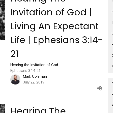
Invitation of God |
Living An Expectant
Life | Ephesians 3:14-
21
Hearing the Invitation of God
Ephesians 3:14-21
Mark Coleman
July 22, 2019
Hearing The