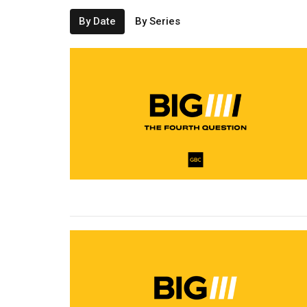
By Date
By Series