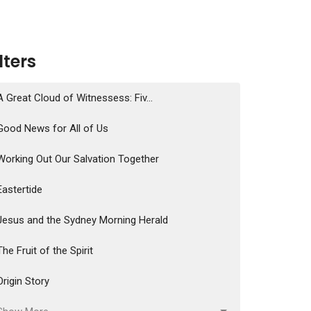
ilters
A Great Cloud of Witnessess: Fiv...
Good News for All of Us
Working Out Our Salvation Together
Eastertide
Jesus and the Sydney Morning Herald
The Fruit of the Spirit
Origin Story