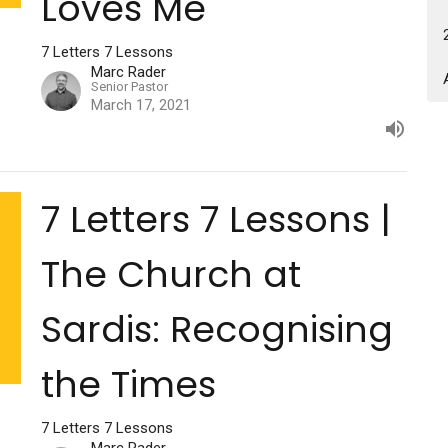
Loves Me
7 Letters 7 Lessons
Marc Rader
Senior Pastor
March 17, 2021
7 Letters 7 Lessons |
The Church at
Sardis: Recognising
the Times
7 Letters 7 Lessons