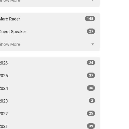
Show More
Marc Rader
148
Guest Speaker
27
Show More
2026
24
2025
37
2024
36
2023
3
2022
25
2021
39