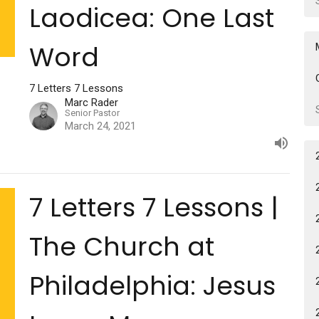
Laodicea: One Last
Word
7 Letters 7 Lessons
Marc Rader
Senior Pastor
March 24, 2021
7 Letters 7 Lessons |
The Church at
Philadelphia: Jesus