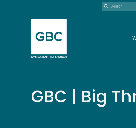
W
GBC | Big Th