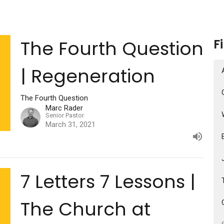
The Fourth Question
F
| Regeneration
The Fourth Question
Marc Rader
Senior Pastor
March 31, 2021
7 Letters 7 Lessons |
The Church at