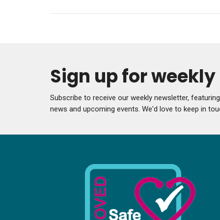
Sign up for weekl
Subscribe to receive our weekly newsletter, featurin
news and upcoming events. We'd love to keep in tou