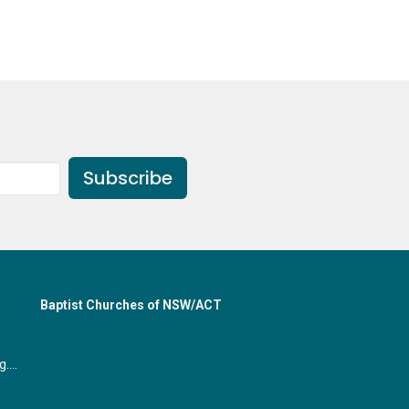
Subscribe
Baptist Churches of NSW/ACT
office@gymeabaptist.org.au