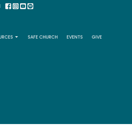
E
URCES
SAFE CHURCH
EVENTS
GIVE