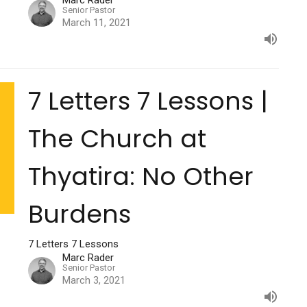
Marc Rader
Senior Pastor
March 11, 2021
7 Letters 7 Lessons |
The Church at
Thyatira: No Other
Burdens
7 Letters 7 Lessons
Marc Rader
Senior Pastor
March 3, 2021