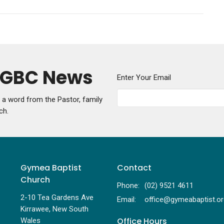
y GBC News
Enter Your Email
g a word from the Pastor, family
ch.
Gymea Baptist
Contact
Church
Phone:
(02) 9521 4611
2-10 Tea Gardens Ave
Email
:
Kirrawee, New South
Office Hours
Wales