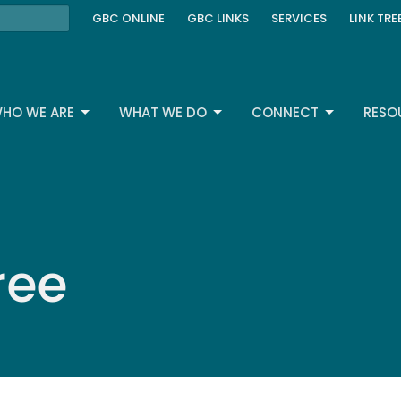
GBC ONLINE
GBC LINKS
SERVICES
LINK TRE
HO WE ARE
WHAT WE DO
CONNECT
RESO
ree