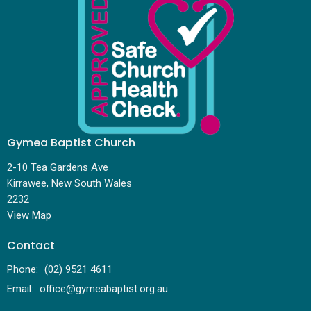
Gymea Baptist Church
2-10 Tea Gardens Ave
Kirrawee, New South Wales
2232
View Map
Contact
Phone:
(02) 9521 4611
Email
:
office@gymeabaptist.org.au