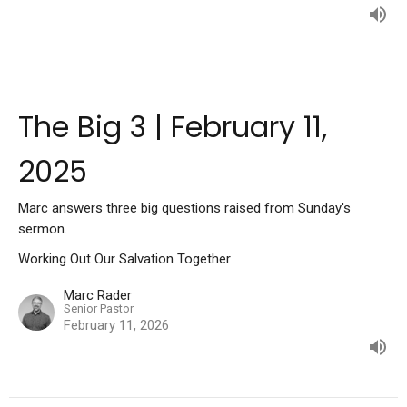
The Big 3 | February 11,
2025
Marc answers three big questions raised from Sunday's
sermon.
Working Out Our Salvation Together
Marc Rader
Senior Pastor
February 11, 2026