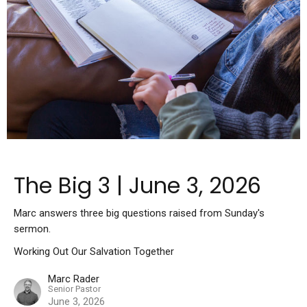
The Big 3 | June 3, 2026
Marc answers three big questions raised from Sunday's
sermon.
Working Out Our Salvation Together
Marc Rader
Senior Pastor
June 3, 2026