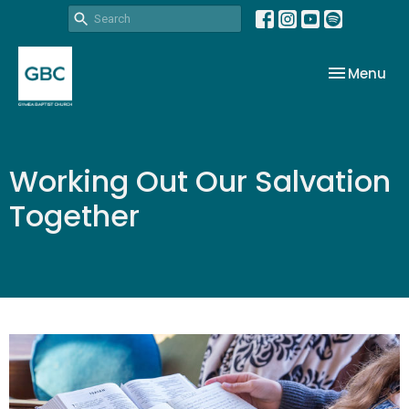
Toggle nav
Menu
Working Out Our Salvation
Together