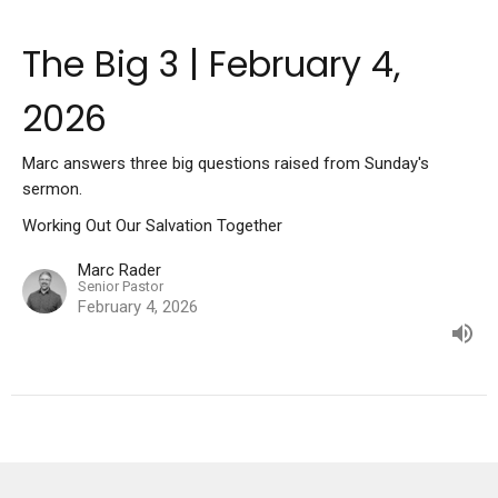
The Big 3 | February 4,
2026
Marc answers three big questions raised from Sunday's
sermon.
Working Out Our Salvation Together
Marc Rader
Senior Pastor
February 4, 2026