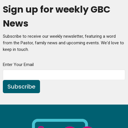
Sign up for weekly GBC
News
Subscribe to receive our weekly newsletter, featuring a word
from the Pastor, family news and upcoming events. We'd love to
keep in touch.
Enter Your Email
Subscribe