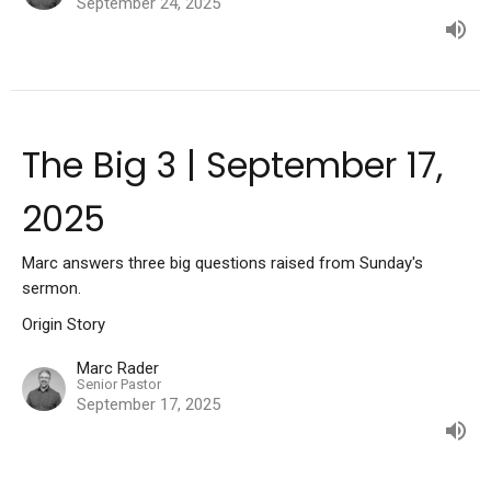
September 24, 2025
The Big 3 | September 17,
2025
Marc answers three big questions raised from Sunday's
sermon.
Origin Story
Marc Rader
Senior Pastor
September 17, 2025