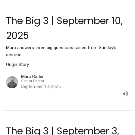
The Big 3 | September 10,
2025
Marc answers three big questions raised from Sunday's
sermon.
Origin Story
Marc Rader
Senior Pastor
September 10, 2025
The Big 3 | September 3,