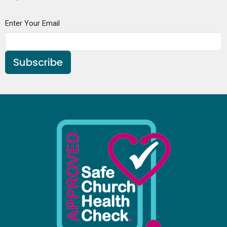
Enter Your Email
Subscribe