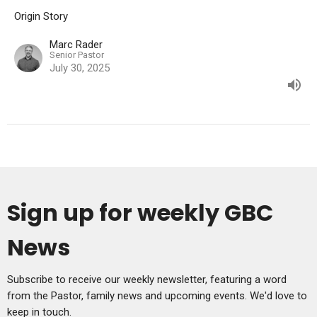
Origin Story
Marc Rader
Senior Pastor
July 30, 2025
Sign up for weekly GBC
News
Subscribe to receive our weekly newsletter, featuring a word
from the Pastor, family news and upcoming events. We'd love to
keep in touch.