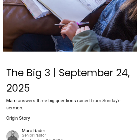
The Big 3 | September 24,
2025
Marc answers three big questions raised from Sunday's
sermon.
Origin Story
Marc Rader
Senior Pastor