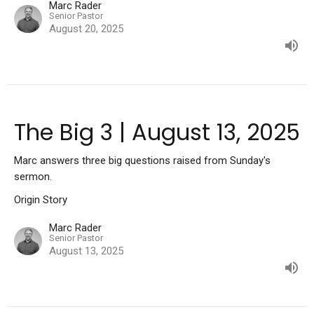
Marc Rader
Senior Pastor
August 20, 2025
The Big 3 | August 13, 2025
Marc answers three big questions raised from Sunday's
sermon.
Origin Story
Marc Rader
Senior Pastor
August 13, 2025