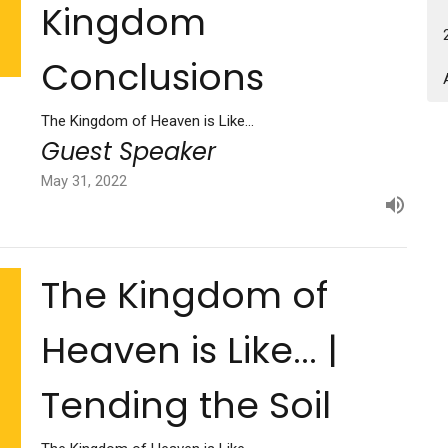
Kingdom
Conclusions
The Kingdom of Heaven is Like...
Guest Speaker
May 31, 2022
The Kingdom of
Heaven is Like... |
Tending the Soil