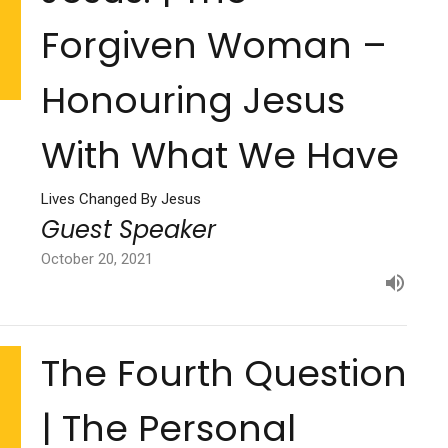
Forgiven Woman –
Honouring Jesus
With What We Have
Lives Changed By Jesus
Guest Speaker
October 20, 2021
The Fourth Question
| The Personal