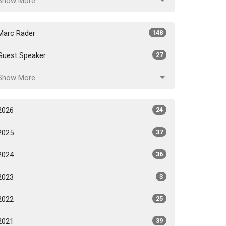
Show More
Marc Rader
148
Guest Speaker
27
Show More
2026
24
2025
37
2024
36
2023
3
2022
25
2021
39