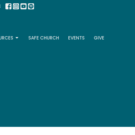
E
URCES
SAFE CHURCH
EVENTS
GIVE