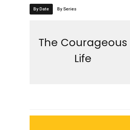
By Date
By Series
The Courageous
Life