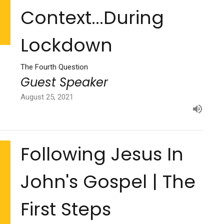
Context...During
Lockdown
The Fourth Question
Guest Speaker
August 25, 2021
Following Jesus In
John's Gospel | The
First Steps