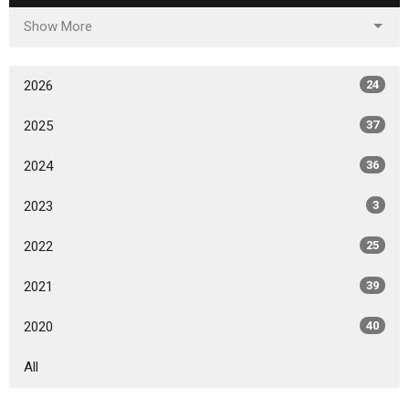
Show More
2026
24
2025
37
2024
36
2023
3
2022
25
2021
39
2020
40
All