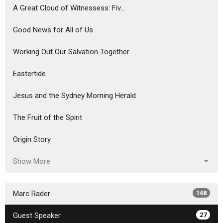
A Great Cloud of Witnessess: Fiv...
Good News for All of Us
Working Out Our Salvation Together
Eastertide
Jesus and the Sydney Morning Herald
The Fruit of the Spirit
Origin Story
Show More
Marc Rader
148
Guest Speaker
27