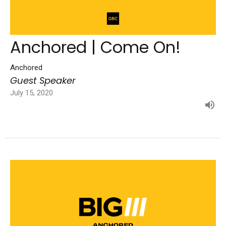
Anchored | Come On!
Anchored
Guest Speaker
July 15, 2020