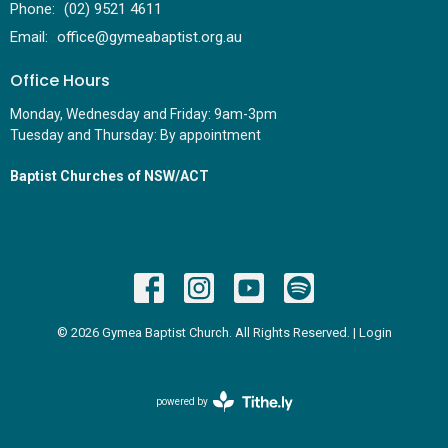
Phone:
(02) 9521 4611
Email
:
office@gymeabaptist.org.au
Office Hours
Monday, Wednesday and Friday: 9am-3pm
Tuesday and Thursday: By appointment
Baptist Churches of NSW/ACT
© 2026 Gymea Baptist Church. All Rights Reserved. |
Login
powered by
Website
Developed
by