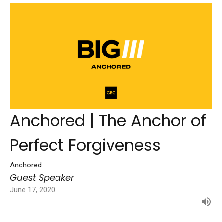
Anchored | The Anchor of
Perfect Forgiveness
Anchored
Guest Speaker
June 17, 2020