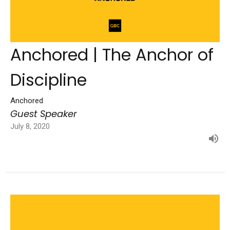
Anchored | The Anchor of
Discipline
Anchored
Guest Speaker
July 8, 2020