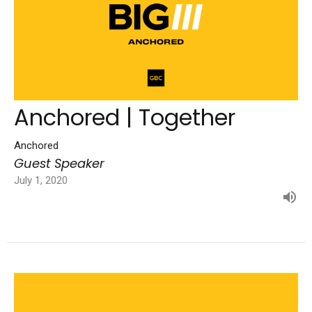
Anchored | Together
Anchored
Guest Speaker
July 1, 2020