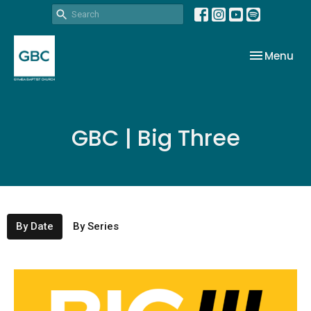
Toggle nav
Menu
GBC | Big Three
By Date
By Series