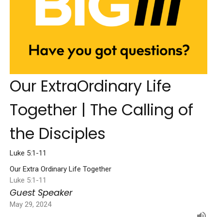
Our ExtraOrdinary Life
Together | The Calling of
the Disciples
Luke 5:1-11
Our Extra Ordinary Life Together
Luke 5:1-11
Guest Speaker
May 29, 2024