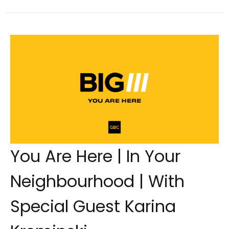
You Are Here | In Your
Neighbourhood | With
Special Guest Karina