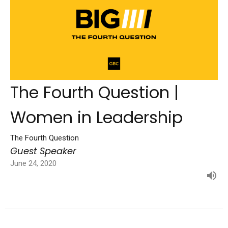
The Fourth Question |
Women in Leadership
The Fourth Question
Guest Speaker
June 24, 2020