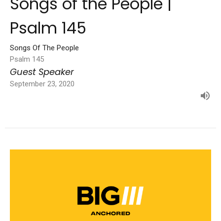
Songs of the People |
Psalm 145
Songs Of The People
Psalm 145
Guest Speaker
September 23, 2020