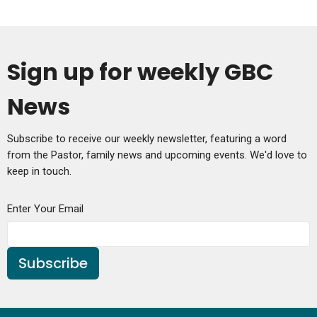
Sign up for weekly GBC
News
Subscribe to receive our weekly newsletter, featuring a word
from the Pastor, family news and upcoming events. We'd love to
keep in touch.
Enter Your Email
Subscribe