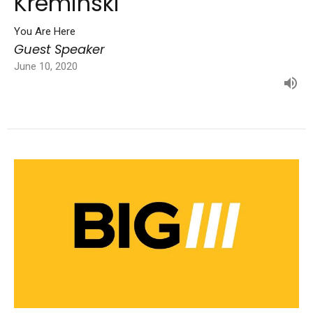
Kreminski
You Are Here
Guest Speaker
June 10, 2020