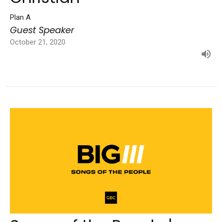
Plan A
Guest Speaker
October 21, 2020