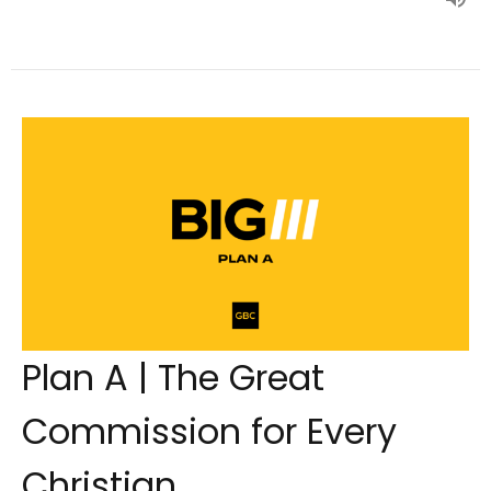
Plan A | The Great
Commission for Every
Christian