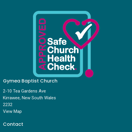
Gymea Baptist Church
2-10 Tea Gardens Ave
Kirrawee, New South Wales
2232
View Map
Contact