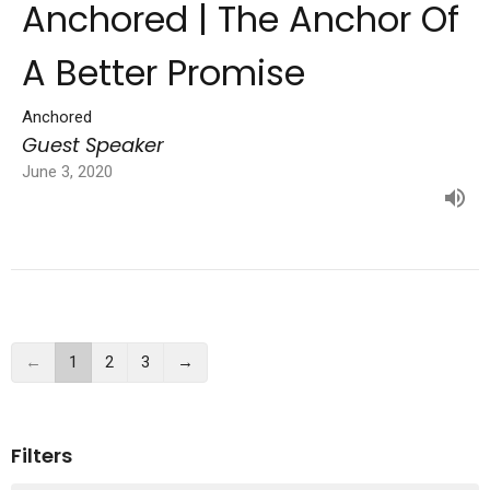
Anchored | The Anchor Of
A Better Promise
Anchored
Guest Speaker
June 3, 2020
←
1
2
3
→
Filters