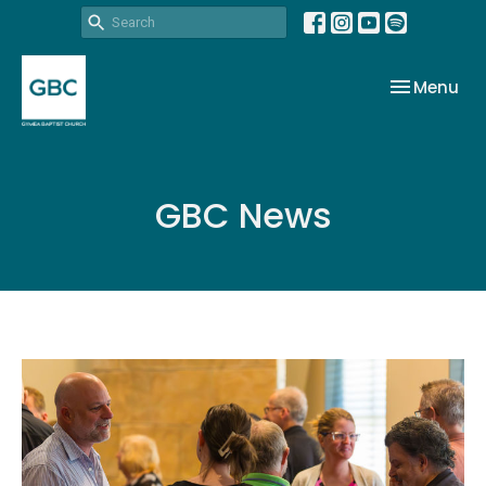
Toggle nav
Menu
GBC News