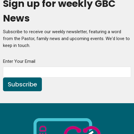
Sign up for weekly GBC
News
Subscribe to receive our weekly newsletter, featuring a word
from the Pastor, family news and upcoming events. We'd love to
keep in touch.
Enter Your Email
Subscribe