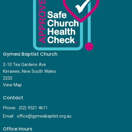
Gymea Baptist Church
2-10 Tea Gardens Ave
Kirrawee, New South Wales
2232
View Map
Contact
Phone:
(02) 9521 4611
Email
:
office@gymeabaptist.org.au
Office Hours