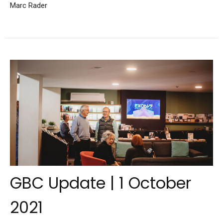
Marc Rader
GBC Update | 1 October
2021