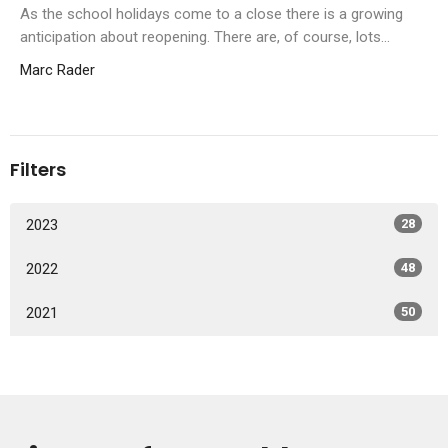
As the school holidays come to a close there is a growing
anticipation about reopening. There are, of course, lots...
Marc Rader
Filters
2023
28
2022
48
2021
50