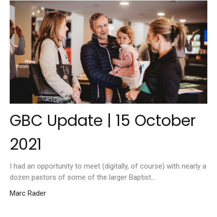
GBC Update | 15 October
2021
I had an opportunity to meet (digitally, of course) with nearly a
dozen pastors of some of the larger Baptist...
Marc Rader