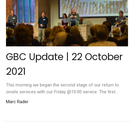
GBC Update | 22 October
2021
This morning we began the second stage of our return to
onsite services with our Friday @10:00 service. The first...
Marc Rader