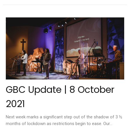
GBC Update | 8 October
2021
Next week marks a significant step out of the shadow of 3 ½
months of lockdown as restrictions begin to ease. Our...