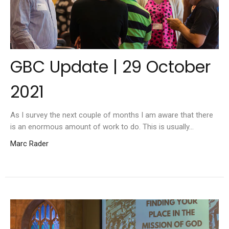
GBC Update | 29 October
2021
As I survey the next couple of months I am aware that there
is an enormous amount of work to do. This is usually...
Marc Rader