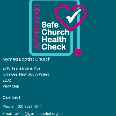
Gymea Baptist Church
2-10 Tea Gardens Ave
Kirrawee, New South Wales
2232
View Map
Contact
Phone:
(02) 9521 4611
Email
:
office@gymeabaptist.org.au