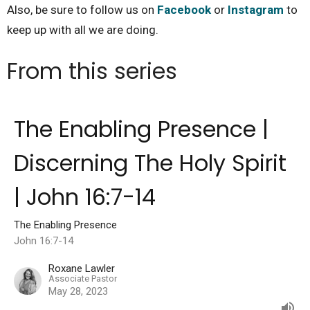
Also, be sure to follow us on
Facebook
or
Instagram
to
keep up with all we are doing.
From this series
The Enabling Presence |
Discerning The Holy Spirit
| John 16:7-14
The Enabling Presence
John 16:7-14
Roxane Lawler
Associate Pastor
May 28, 2023