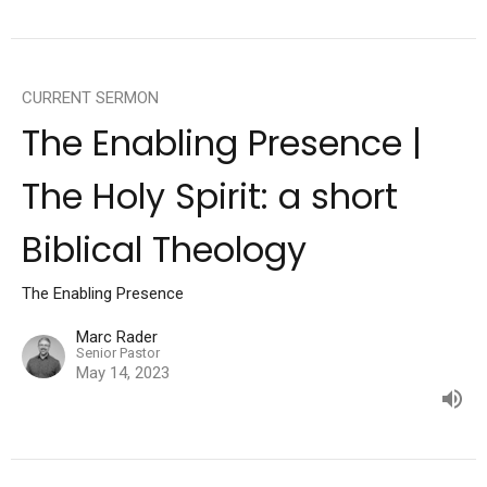
CURRENT SERMON
The Enabling Presence |
The Holy Spirit: a short
Biblical Theology
The Enabling Presence
Marc Rader
Senior Pastor
May 14, 2023