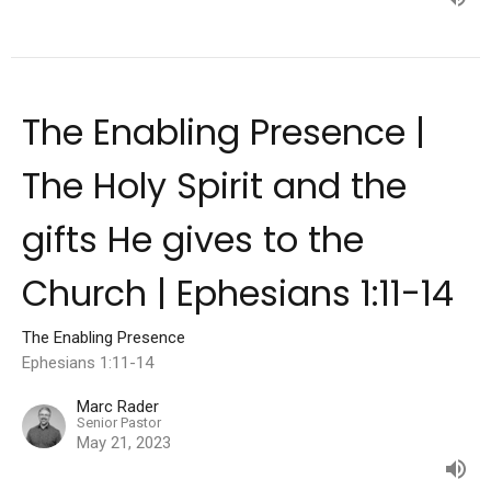
The Enabling Presence |
The Holy Spirit and the
gifts He gives to the
Church | Ephesians 1:11-14
The Enabling Presence
Ephesians 1:11-14
Marc Rader
Senior Pastor
May 21, 2023