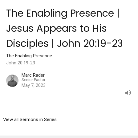
The Enabling Presence |
Jesus Appears to His
Disciples | John 20:19-23
The Enabling Presence
John 20:19-23
Marc Rader
Senior Pastor
May 7, 2023
View all Sermons in Series