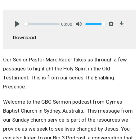
00:00
Play
Mute
Settings
Downlo
Download
Our Senior Pastor Marc Rader takes us through a few
passages to highlight the Holy Spirit in the Old
Testament. This is from our series The Enabling
Presence.
Welcome to the GBC Sermon podcast from Gymea
Baptist Church in Sydney, Australia. This message from
our Sunday church service is part of the resources we
provide as we seek to see lives changed by Jesus. You
can also listen to our Big 3 Podcast, a conversation that