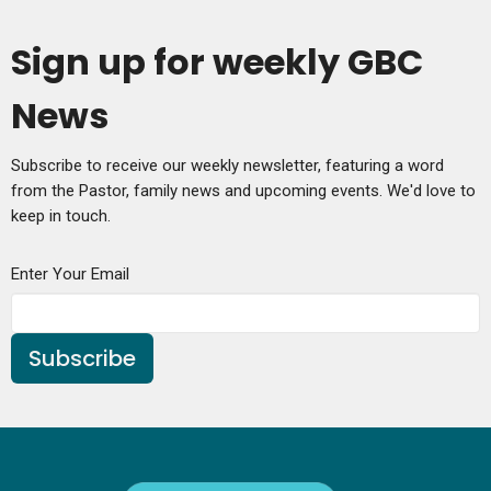
Sign up for weekly GBC
News
Subscribe to receive our weekly newsletter, featuring a word
from the Pastor, family news and upcoming events. We'd love to
keep in touch.
Enter Your Email
Subscribe