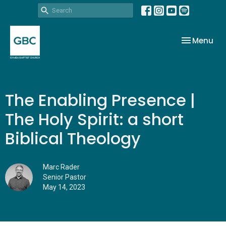
Toggle nav
Menu
The Enabling Presence |
The Holy Spirit: a short
Biblical Theology
Marc Rader
Senior Pastor
May 14, 2023