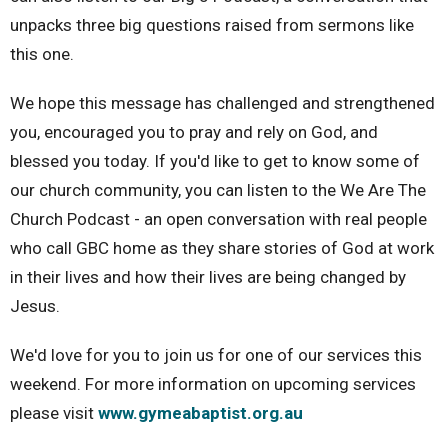
unpacks three big questions raised from sermons like
this one.
We hope this message has challenged and strengthened
you, encouraged you to pray and rely on God, and
blessed you today. If you'd like to get to know some of
our church community, you can listen to the We Are The
Church Podcast - an open conversation with real people
who call GBC home as they share stories of God at work
in their lives and how their lives are being changed by
Jesus.
We'd love for you to join us for one of our services this
weekend. For more information on upcoming services
please visit
www.gymeabaptist.org.au