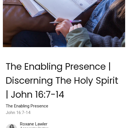
The Enabling Presence |
Discerning The Holy Spirit
| John 16:7-14
The Enabling Presence
John 16:7-14
Roxane Lawler