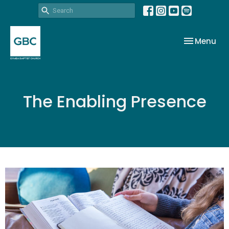
Toggle nav
Menu
The Enabling Presence