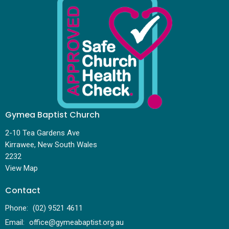
Gymea Baptist Church
2-10 Tea Gardens Ave
Kirrawee, New South Wales
2232
View Map
Contact
Phone:
(02) 9521 4611
Email
:
office@gymeabaptist.org.au