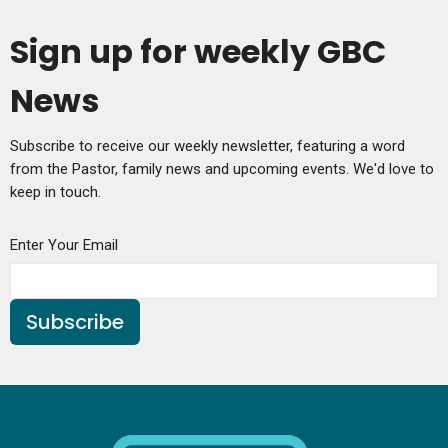
Sign up for weekly GBC
News
Subscribe to receive our weekly newsletter, featuring a word
from the Pastor, family news and upcoming events. We'd love to
keep in touch.
Enter Your Email
Subscribe