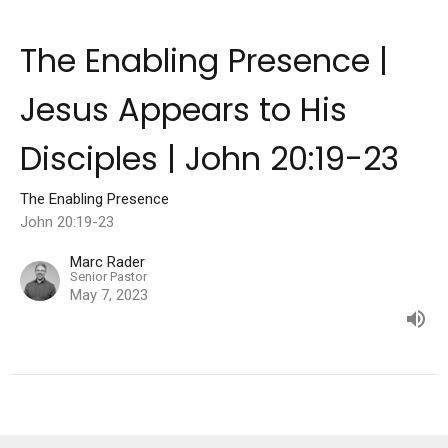
The Enabling Presence |
Jesus Appears to His
Disciples | John 20:19-23
The Enabling Presence
John 20:19-23
Marc Rader
Senior Pastor
May 7, 2023