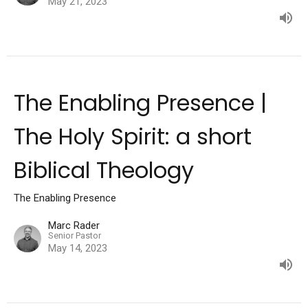
May 21, 2023
The Enabling Presence |
The Holy Spirit: a short
Biblical Theology
The Enabling Presence
Marc Rader
Senior Pastor
May 14, 2023