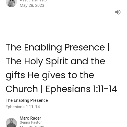
Associate Pastor
May 28, 2023
The Enabling Presence |
The Holy Spirit and the
gifts He gives to the
Church | Ephesians 1:11-14
The Enabling Presence
Ephesians 1:11-14
Marc Rader
Senior Pastor