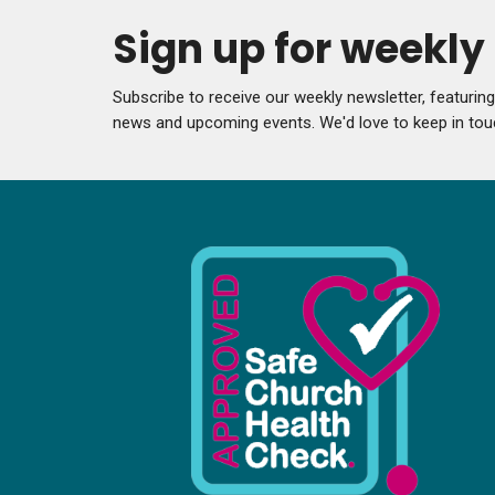
Sign up for weekl
Subscribe to receive our weekly newsletter, featurin
news and upcoming events. We'd love to keep in tou