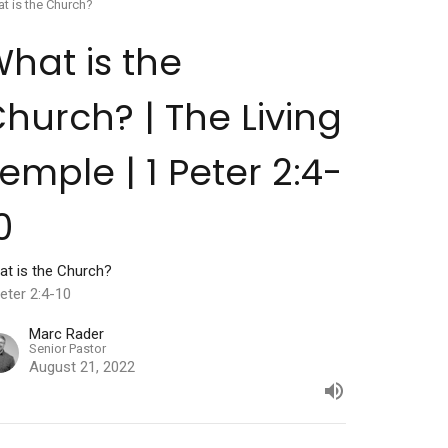
t is the Church?
hat is the
hurch? | The Living
emple | 1 Peter 2:4-
0
at is the Church?
eter 2:4-10
Marc Rader
Senior Pastor
August 21, 2022