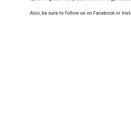
Also, be sure to follow us on Facebook or Inst