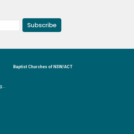
Subscribe
Baptist Churches of NSW/ACT
office@gymeabaptist.org.au