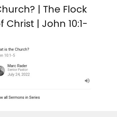
hurch? | The Flock
f Christ | John 10:1-
5
at is the Church?
hn 10:1-5
Marc Rader
Senior Pastor
July 24, 2022
w all Sermons in Series