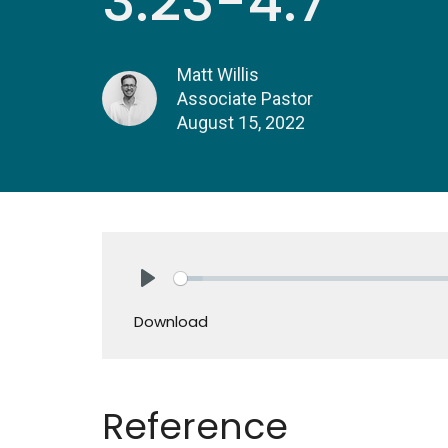
3:23-4:7
Matt Willis
Associate Pastor
August 15, 2022
Play
Download
Reference