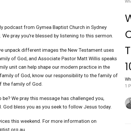
Wha
W
y podcast from Gymea Baptist Church in Sydney
C
. We pray you're blessed by listening to this sermon.
T
 we unpack different images the New Testament uses
Family of God, and Associate Pastor Matt Willis speaks
1
ily unit can help shape our modern practice in the
 family of God, know our responsibility to the family of
Wh
f the family of God.
1 P
o be? We pray this message has challenged you,
 God bless you as you seek to follow Jesus today.
rvices this weekend. For more information on
tist.org.au