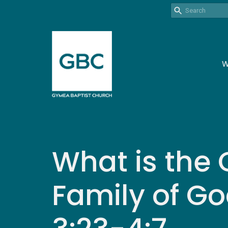
W
What is the 
Family of Go