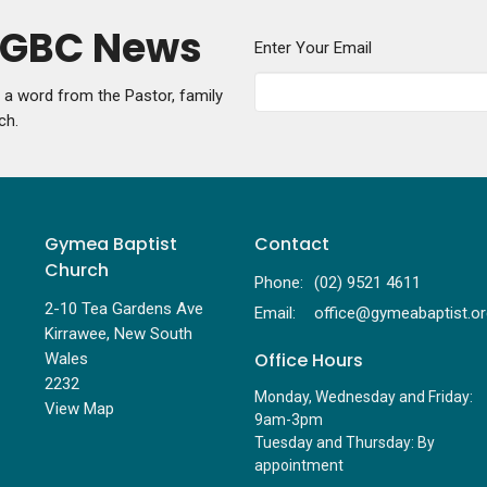
y GBC News
Enter Your Email
g a word from the Pastor, family
ch.
Gymea Baptist
Contact
Church
Phone:
(02) 9521 4611
2-10 Tea Gardens Ave
Email
:
Kirrawee, New South
Office Hours
Wales
2232
Monday, Wednesday and Friday:
View Map
9am-3pm
Tuesday and Thursday: By
appointment