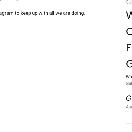
CU
W
agram to keep up with all we are doing.
C
F
G
Wh
Gal
G
Au