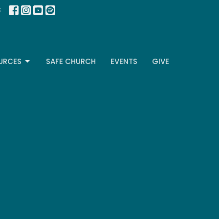
E
URCES
SAFE CHURCH
EVENTS
GIVE