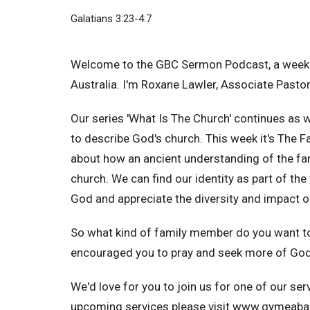
Galatians 3:23-4:7
Welcome to the GBC Sermon Podcast, a weekl
Australia. I'm Roxane Lawler, Associate Pastor
Our series 'What Is The Church' continues as
to describe God's church. This week it's The 
about how an ancient understanding of the fam
church. We can find our identity as part of the
God and appreciate the diversity and impact o
So what kind of family member do you want t
encouraged you to pray and seek more of God.
We'd love for you to join us for one of our se
upcoming services please visit www.gymeabap