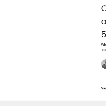
C
o
Wh
Jo
Vie