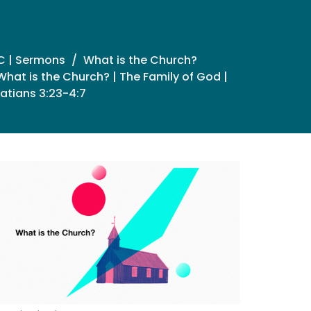
C | Sermons
What is the Church?
What is the Church? | The Family of God |
atians 3:23-4:7