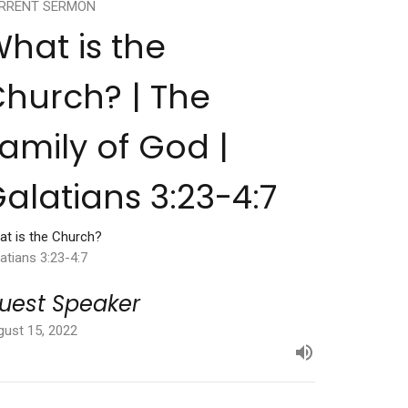
RRENT SERMON
hat is the
hurch? | The
amily of God |
alatians 3:23-4:7
at is the Church?
atians 3:23-4:7
uest Speaker
gust 15, 2022