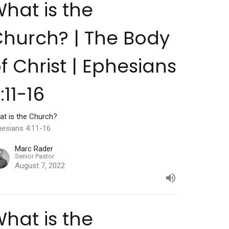
hat is the
hurch? | The Body
f Christ | Ephesians
:11-16
at is the Church?
hesians 4:11-16
Marc Rader
Senior Pastor
August 7, 2022
hat is the