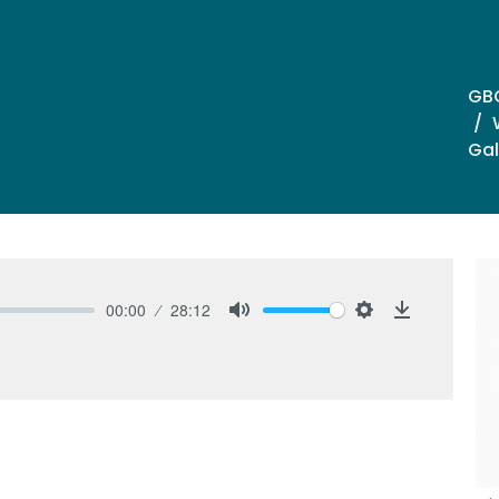
GB
Gal
00:00
28:12
Mute
Settings
Download