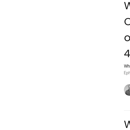
W
C
o
4
Wh
Ep
W