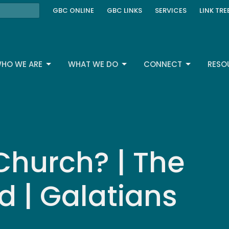
GBC ONLINE
GBC LINKS
SERVICES
LINK TRE
HO WE ARE
WHAT WE DO
CONNECT
RESO
Church? | The
d | Galatians