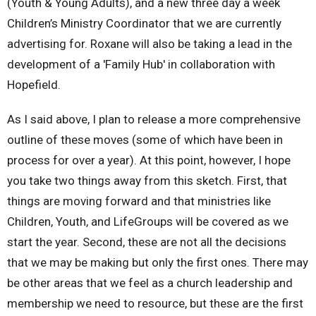
(Youth & Young Adults), and a new three day a week
Children’s Ministry Coordinator that we are currently
advertising for. Roxane will also be taking a lead in the
development of a 'Family Hub' in collaboration with
Hopefield.
As I said above, I plan to release a more comprehensive
outline of these moves (some of which have been in
process for over a year). At this point, however, I hope
you take two things away from this sketch. First, that
things are moving forward and that ministries like
Children, Youth, and LifeGroups will be covered as we
start the year. Second, these are not all the decisions
that we may be making but only the first ones. There may
be other areas that we feel as a church leadership and
membership we need to resource, but these are the first