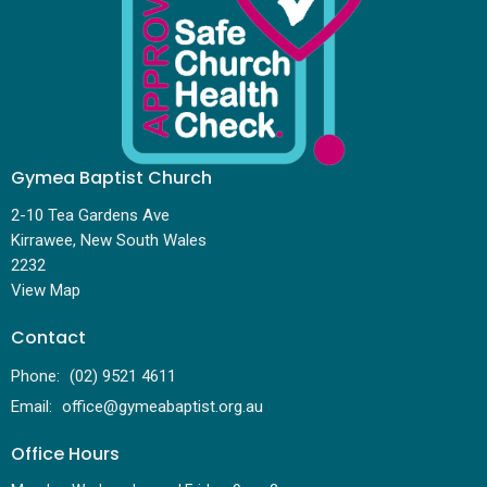
Gymea Baptist Church
2-10 Tea Gardens Ave
Kirrawee, New South Wales
2232
View Map
Contact
Phone:
(02) 9521 4611
Email
:
office@gymeabaptist.org.au
Office Hours