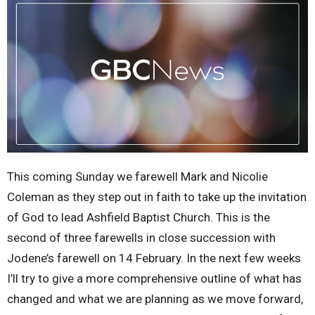
This coming Sunday we farewell Mark and Nicolie
Coleman as they step out in faith to take up the invitation
of God to lead Ashfield Baptist Church. This is the
second of three farewells in close succession with
Jodene’s farewell on 14 February. In the next few weeks
I’ll try to give a more comprehensive outline of what has
changed and what we are planning as we move forward,