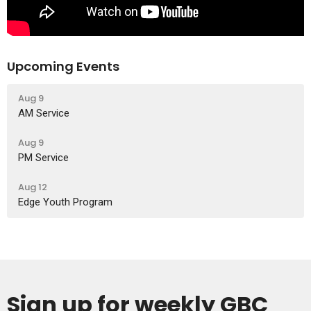
Upcoming Events
Aug 9
AM Service
Aug 9
PM Service
Aug 12
Edge Youth Program
Sign up for weekly GBC