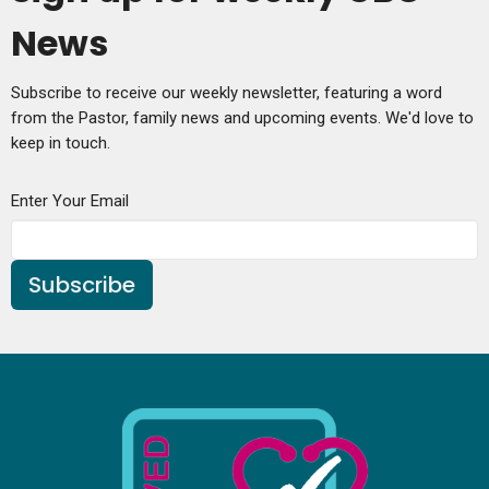
News
Subscribe to receive our weekly newsletter, featuring a word
from the Pastor, family news and upcoming events. We'd love to
keep in touch.
Enter Your Email
Subscribe