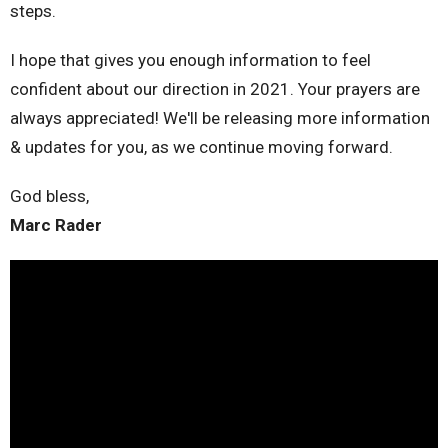
steps.
I hope that gives you enough information to feel
confident about our direction in 2021. Your prayers are
always appreciated! We'll be releasing more information
& updates for you, as we continue moving forward.
God bless,
Marc Rader