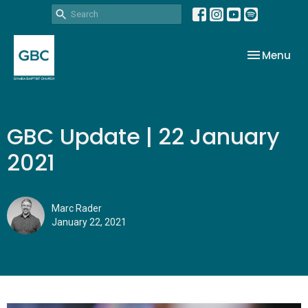
Toggle nav
Menu
GBC Update | 22 January
2021
Marc Rader
January 22, 2021