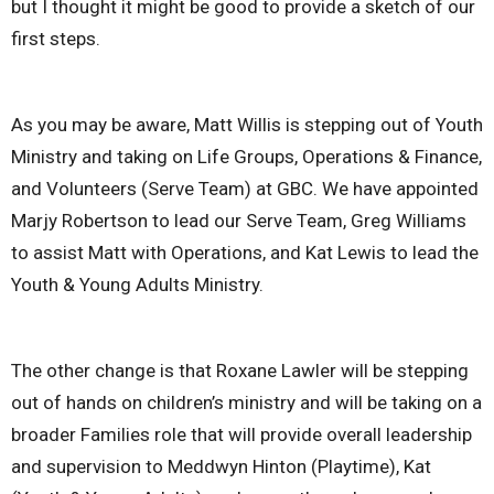
but I thought it might be good to provide a sketch of our
first steps.
As you may be aware, Matt Willis is stepping out of Youth
Ministry and taking on Life Groups, Operations & Finance,
and Volunteers (Serve Team) at GBC. We have appointed
Marjy Robertson to lead our Serve Team, Greg Williams
to assist Matt with Operations, and Kat Lewis to lead the
Youth & Young Adults Ministry.
The other change is that Roxane Lawler will be stepping
out of hands on children’s ministry and will be taking on a
broader Families role that will provide overall leadership
and supervision to Meddwyn Hinton (Playtime), Kat