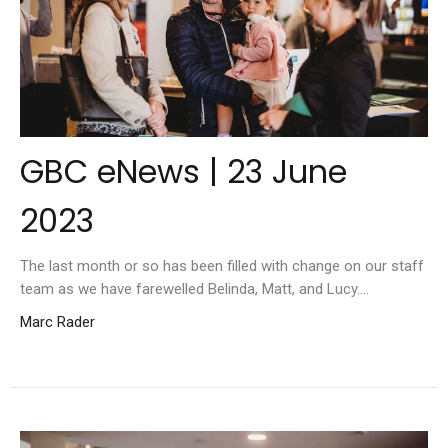
GBC eNews | 23 June
2023
The last month or so has been filled with change on our staff
team as we have farewelled Belinda, Matt, and Lucy....
Marc Rader