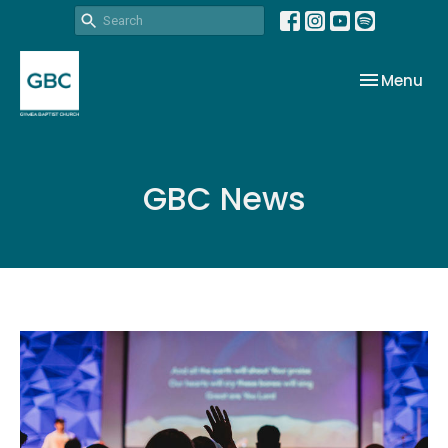
Toggle nav
Menu
GBC News