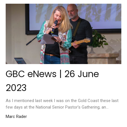
GBC eNews | 26 June
2023
As I mentioned last week I was on the Gold Coast these last
few days at the National Senior Pastor’s Gathering; an...
Marc Rader