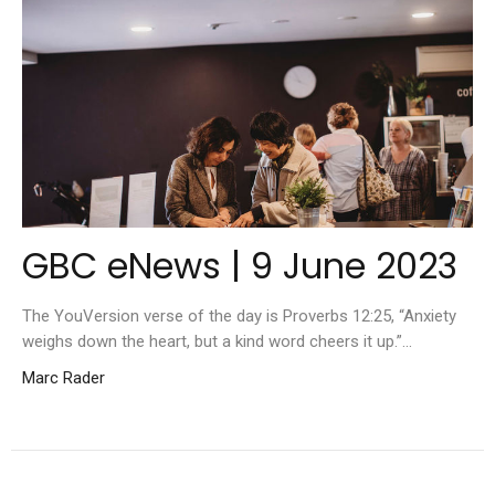
GBC eNews | 9 June 2023
The YouVersion verse of the day is Proverbs 12:25, “Anxiety
weighs down the heart, but a kind word cheers it up.”...
Marc Rader