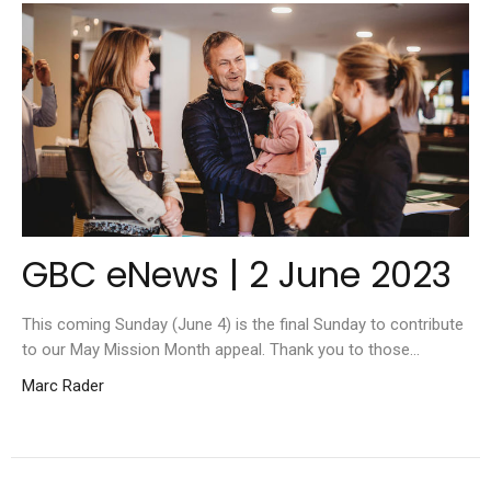
GBC eNews | 2 June 2023
This coming Sunday (June 4) is the final Sunday to contribute
to our May Mission Month appeal. Thank you to those...
Marc Rader