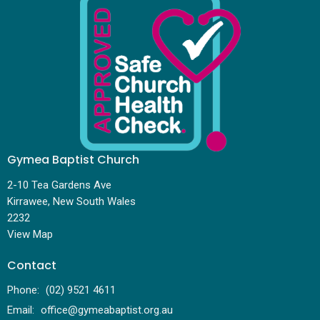
Gymea Baptist Church
2-10 Tea Gardens Ave
Kirrawee, New South Wales
2232
View Map
Contact
Phone:
(02) 9521 4611
Email
:
office@gymeabaptist.org.au