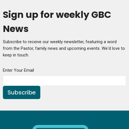
Sign up for weekly GBC
News
Subscribe to receive our weekly newsletter, featuring a word
from the Pastor, family news and upcoming events. We'd love to
keep in touch.
Enter Your Email
Subscribe