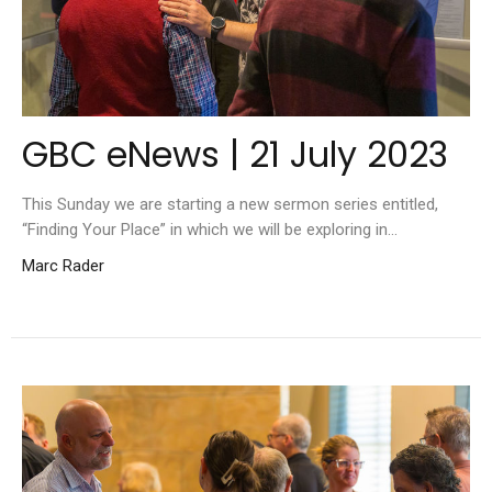
GBC eNews | 21 July 2023
This Sunday we are starting a new sermon series entitled,
“Finding Your Place” in which we will be exploring in...
Marc Rader