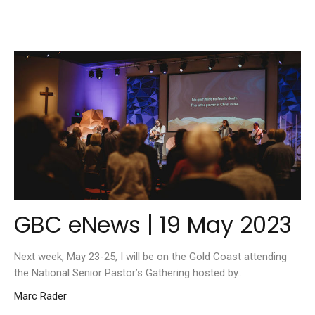
GBC eNews | 19 May 2023
Next week, May 23-25, I will be on the Gold Coast attending
the National Senior Pastor’s Gathering hosted by...
Marc Rader