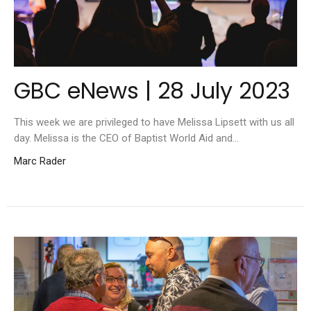
GBC eNews | 28 July 2023
This week we are privileged to have Melissa Lipsett with us all
day. Melissa is the CEO of Baptist World Aid and...
Marc Rader