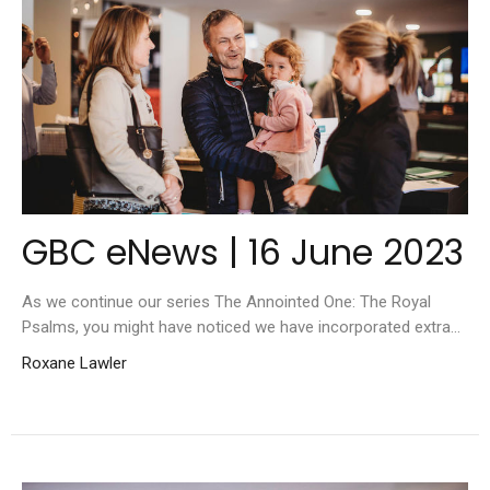
GBC eNews | 16 June 2023
As we continue our series The Annointed One: The Royal
Psalms, you might have noticed we have incorporated extra...
Roxane Lawler