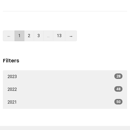
←
1
2
3
…
13
→
Filters
2023
28
2022
48
2021
50