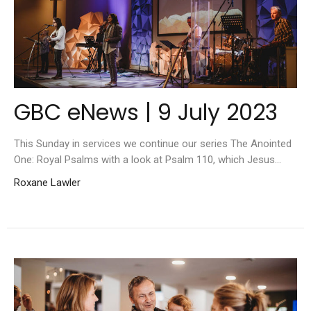
GBC eNews | 9 July 2023
This Sunday in services we continue our series The Anointed
One: Royal Psalms with a look at Psalm 110, which Jesus...
Roxane Lawler