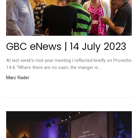
GBC eNews | 14 July 2023
At last week’s mid-year meeting I reflected briefly on Proverbs
14:4, “Where there are no oxen, the manger is...
Marc Rader