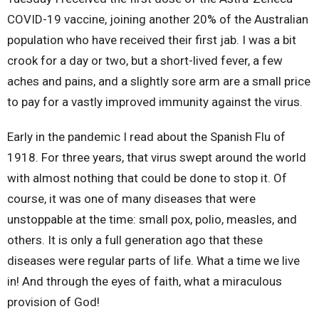
COVID-19 vaccine, joining another 20% of the Australian
population who have received their first jab. I was a bit
crook for a day or two, but a short-lived fever, a few
aches and pains, and a slightly sore arm are a small price
to pay for a vastly improved immunity against the virus.
Early in the pandemic I read about the Spanish Flu of
1918. For three years, that virus swept around the world
with almost nothing that could be done to stop it. Of
course, it was one of many diseases that were
unstoppable at the time: small pox, polio, measles, and
others. It is only a full generation ago that these
diseases were regular parts of life. What a time we live
in! And through the eyes of faith, what a miraculous
provision of God!