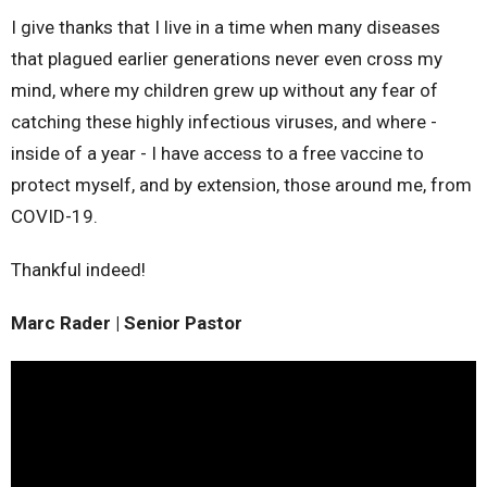
I give thanks that I live in a time when many diseases
that plagued earlier generations never even cross my
mind, where my children grew up without any fear of
catching these highly infectious viruses, and where -
inside of a year - I have access to a free vaccine to
protect myself, and by extension, those around me, from
COVID-19.
Thankful indeed!
Marc Rader | Senior Pastor