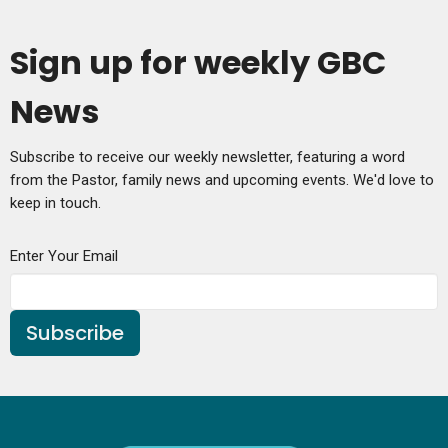
Sign up for weekly GBC
News
Subscribe to receive our weekly newsletter, featuring a word
from the Pastor, family news and upcoming events. We'd love to
keep in touch.
Enter Your Email
Subscribe