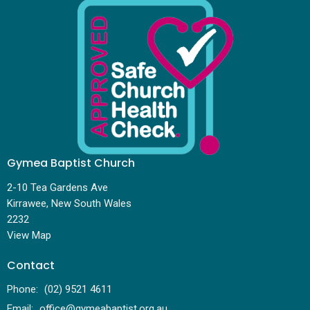
Gymea Baptist Church
2-10 Tea Gardens Ave
Kirrawee, New South Wales
2232
View Map
Contact
Phone:
(02) 9521 4611
Email
:
office@gymeabaptist.org.au