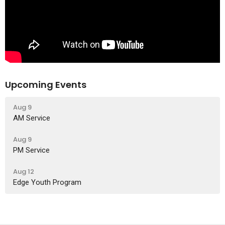
Upcoming Events
Aug 9
AM Service
Aug 9
PM Service
Aug 12
Edge Youth Program