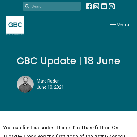
Toggle nav
Menu
GBC Update | 18 June
Marc Rader
June 18, 2021
You can file this under: Things I’m Thankful For. On
Tuesday I received the first dose of the Astra-Zeneca