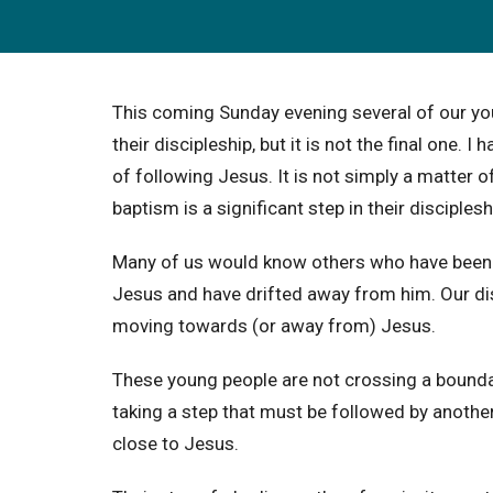
This coming Sunday evening several of our youn
their discipleship, but it is not the final one
of following Jesus. It is not simply a matter of
baptism is a significant step in their discipleship
Many of us would know others who have been b
Jesus and have drifted away from him. Our di
moving towards (or away from) Jesus.
These young people are not crossing a boundar
taking a step that must be followed by another
close to Jesus.