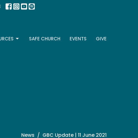
E
URCES
SAFE CHURCH
EVENTS
GIVE
News
GBC Update | 11 June 2021