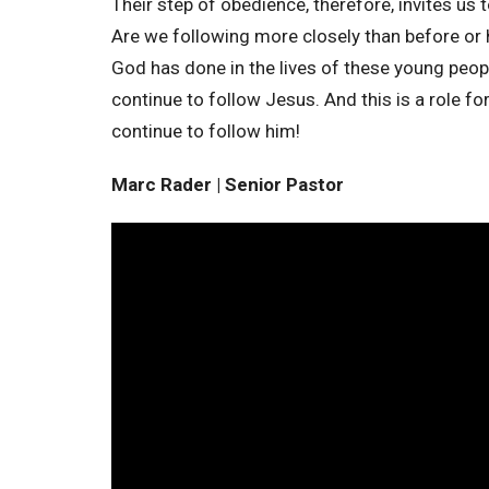
Their step of obedience, therefore, invites us 
Are we following more closely than before or h
God has done in the lives of these young peo
continue to follow Jesus. And this is a role fo
continue to follow him!
Marc Rader | Senior Pastor