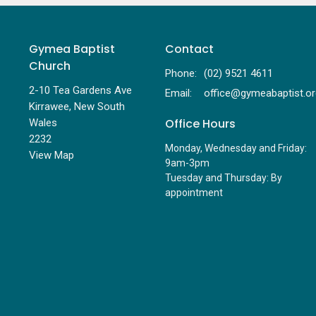
Gymea Baptist
Contact
Church
Phone:
(02) 9521 4611
2-10 Tea Gardens Ave
Email
:
Kirrawee, New South
Office Hours
Wales
2232
Monday, Wednesday and Friday:
View Map
9am-3pm
Tuesday and Thursday: By
appointment