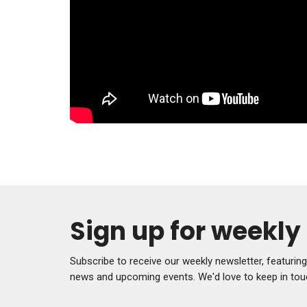
Sign up for weekl
Subscribe to receive our weekly newsletter, featurin
news and upcoming events. We'd love to keep in tou