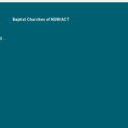
Baptist Churches of NSW/ACT
office@gymeabaptist.org.au