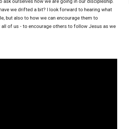
to ask ourselves how we are going in our discipleship.
ave we drifted a bit? I look forward to hearing what
ple, but also to how we can encourage them to
r all of us - to encourage others to follow Jesus as we