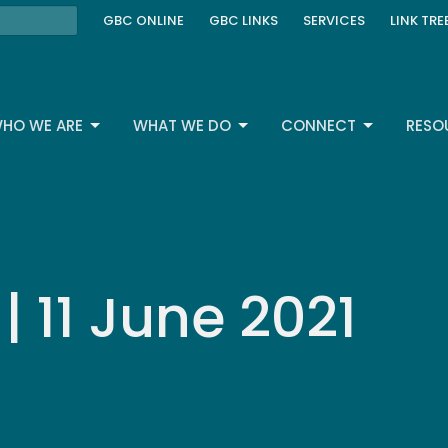
GBC ONLINE
GBC LINKS
SERVICES
LINK TRE
HO WE ARE
WHAT WE DO
CONNECT
RESO
 11 June 2021