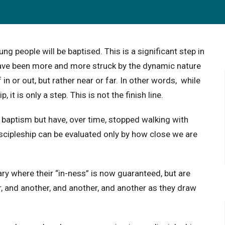
g people will be baptised. This is a significant step in
. I have been more and more struck by the dynamic nature
 in or out, but rather near or far. In other words, while
, it is only a step. This is not the finish line.
aptism but have, over time, stopped walking with
scipleship can be evaluated only by how close we are
y where their “in-ness” is now guaranteed, but are
, and another, and another, and another as they draw