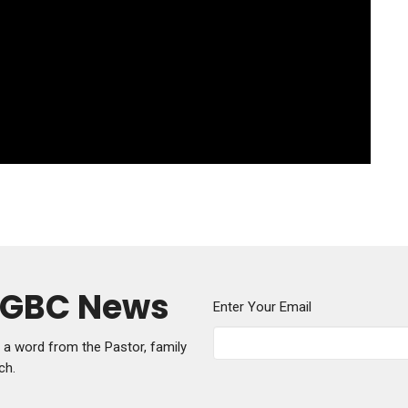
y GBC News
Enter Your Email
g a word from the Pastor, family
ch.