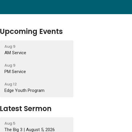
Upcoming Events
Aug 9
AM Service
Aug 9
PM Service
Aug 12
Edge Youth Program
Latest Sermon
Aug 5
The Big 3 | August 5, 2026