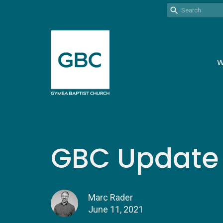
W
GBC Update |
Marc Rader
June 11, 2021