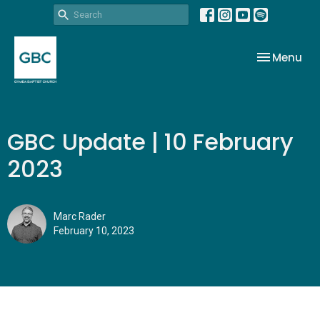
Toggle nav
Menu
GBC Update | 10 February
2023
Marc Rader
February 10, 2023