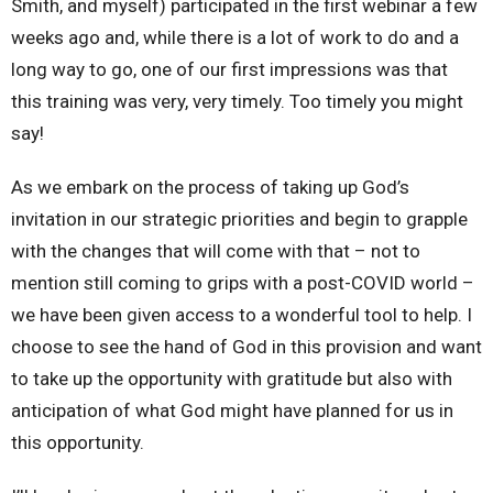
Smith, and myself) participated in the first webinar a few
weeks ago and, while there is a lot of work to do and a
long way to go, one of our first impressions was that
this training was very, very timely. Too timely you might
say!
As we embark on the process of taking up God’s
invitation in our strategic priorities and begin to grapple
with the changes that will come with that – not to
mention still coming to grips with a post-COVID world –
we have been given access to a wonderful tool to help. I
choose to see the hand of God in this provision and want
to take up the opportunity with gratitude but also with
anticipation of what God might have planned for us in
this opportunity.