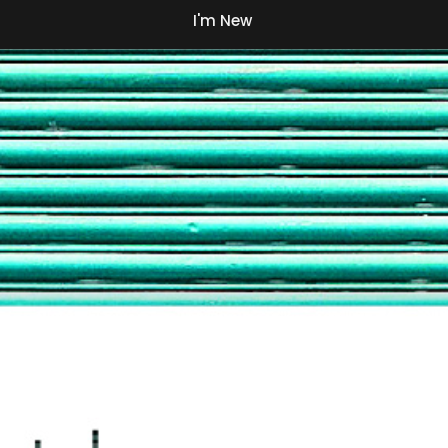
I'm New