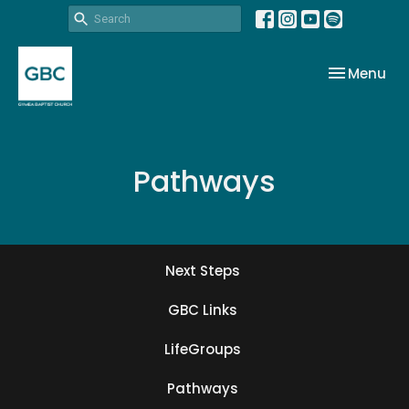
Toggle nav
Menu
Pathways
Next Steps
GBC Links
LifeGroups
Pathways