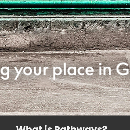
What is Pathways?