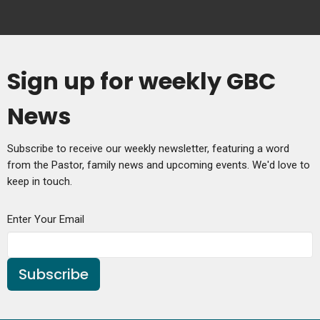
Sign up for weekly GBC
News
Subscribe to receive our weekly newsletter, featuring a word
from the Pastor, family news and upcoming events. We'd love to
keep in touch.
Enter Your Email
Subscribe