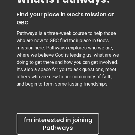
Find your place in God’s mission at
GBC
Pathways is a three-week course to help those
who are new to GBC find their place in God’s
mission here. Pathways explores who we are,
where we believe God is leading us, what are we
doing to get there and how you can get involved.
It’s also a space for you to ask questions, meet
others who are new to our community of faith,
and begin to form some lasting friendships.
I'm interested in joining
Pathways