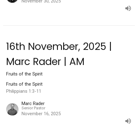
November 30, 2025
16th November, 2025 |
Marc Rader | AM
Fruits of the Spirit
Fruits of the Spirit
Philippians 1:3-11
Marc Rader
Senior Pastor
November 16, 2025