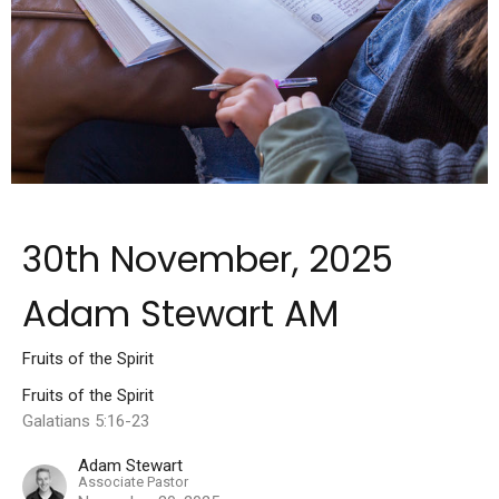
30th November, 2025
Adam Stewart AM
Fruits of the Spirit
Fruits of the Spirit
Galatians 5:16-23
Adam Stewart
Associate Pastor