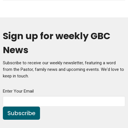
Sign up for weekly GBC
News
Subscribe to receive our weekly newsletter, featuring a word
from the Pastor, family news and upcoming events. We'd love to
keep in touch.
Enter Your Email
Subscribe