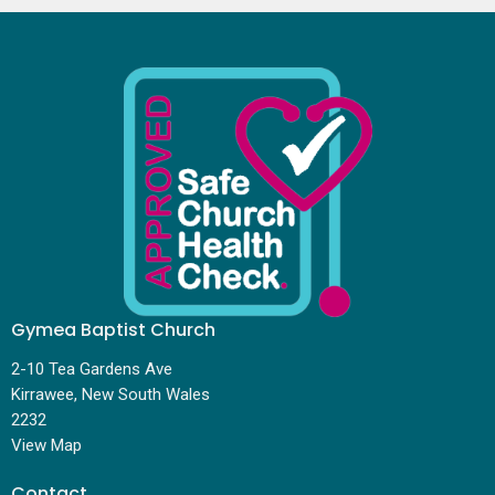
Gymea Baptist Church
2-10 Tea Gardens Ave
Kirrawee, New South Wales
2232
View Map
Contact