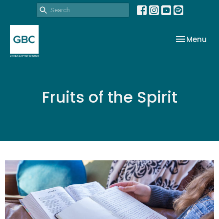
Toggle nav
Menu
Fruits of the Spirit