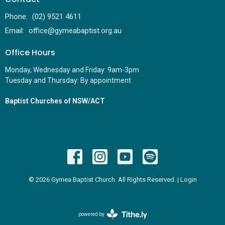
Phone:
(02) 9521 4611
Email
:
office@gymeabaptist.org.au
Office Hours
Monday, Wednesday and Friday: 9am-3pm
Tuesday and Thursday: By appointment
Baptist Churches of NSW/ACT
© 2026 Gymea Baptist Church. All Rights Reserved. |
Login
powered by
Website
Developed