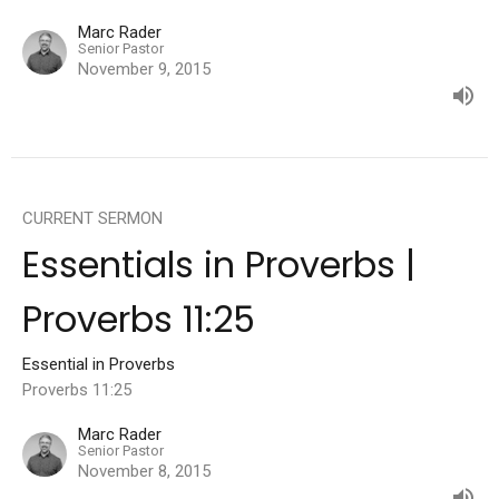
Marc Rader
Senior Pastor
November 9, 2015
CURRENT SERMON
Essentials in Proverbs |
Proverbs 11:25
Essential in Proverbs
Proverbs 11:25
Marc Rader
Senior Pastor
November 8, 2015