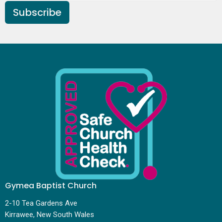
Subscribe
Gymea Baptist Church
2-10 Tea Gardens Ave
Kirrawee, New South Wales