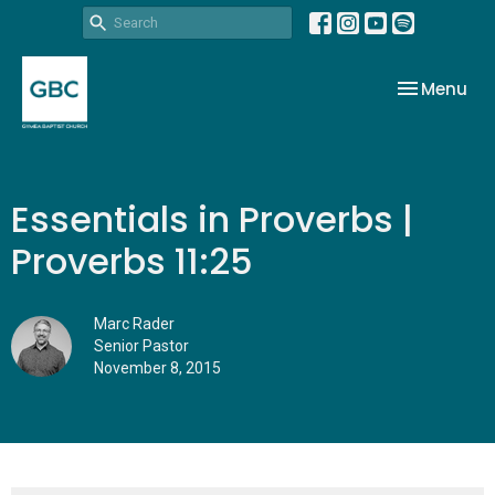
Toggle nav
Menu
Essentials in Proverbs |
Proverbs 11:25
Marc Rader
Senior Pastor
November 8, 2015