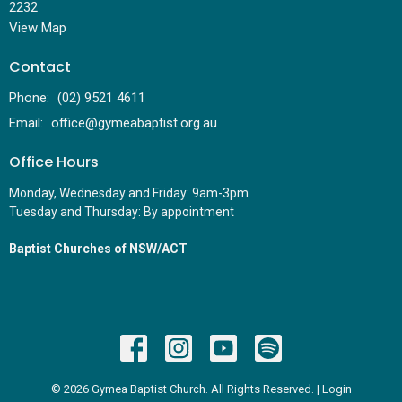
2232
View Map
Contact
Phone:
(02) 9521 4611
Email
:
office@gymeabaptist.org.au
Office Hours
Monday, Wednesday and Friday: 9am-3pm
Tuesday and Thursday: By appointment
Baptist Churches of NSW/ACT
© 2026 Gymea Baptist Church. All Rights Reserved. |
Login