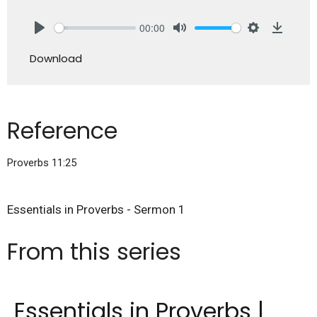
00:00
Play
Mute
Settings
Downlo
Download
Reference
Proverbs 11:25
Essentials in Proverbs - Sermon 1
From this series
Essentials in Proverbs |