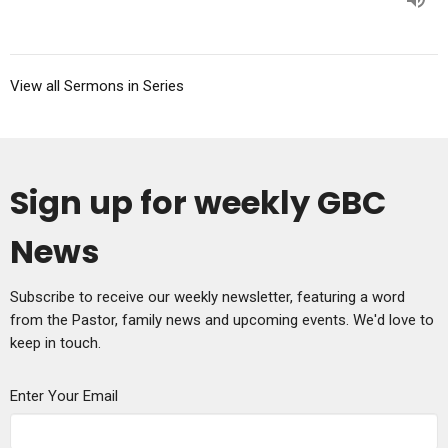
View all Sermons in Series
Sign up for weekly GBC
News
Subscribe to receive our weekly newsletter, featuring a word
from the Pastor, family news and upcoming events. We'd love to
keep in touch.
Enter Your Email