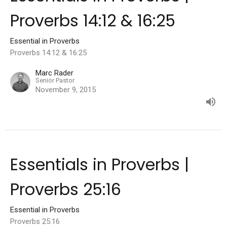
Proverbs 14:12 & 16:25
Essential in Proverbs
Proverbs 14:12 & 16:25
Marc Rader
Senior Pastor
November 9, 2015
Essentials in Proverbs |
Proverbs 25:16
Essential in Proverbs
Proverbs 25:16