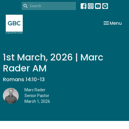
Toggle nav
Menu
1st March, 2026 | Marc
Rader AM
Romans 14:10-13
Marc Rader
Senior Pastor
March 1, 2026