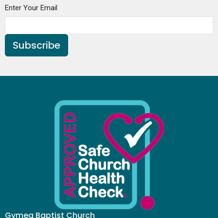
Enter Your Email
Subscribe
Gymea Baptist Church