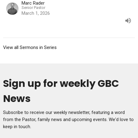
Marc Rader
Senior Pastor
March 1, 2026
View all Sermons in Series
Sign up for weekly GBC
News
Subscribe to receive our weekly newsletter, featuring a word
from the Pastor, family news and upcoming events. We'd love to
keep in touch.