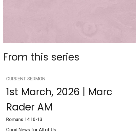
From this series
CURRENT SERMON
1st March, 2026 | Marc
Rader AM
Romans 14:10-13
Good News for All of Us