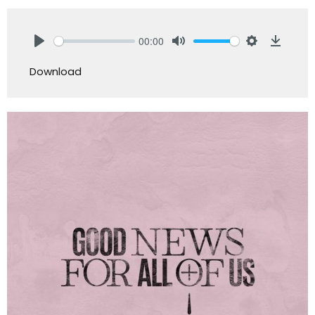
00:00
Play
Mute
Settings
Downlo
Download