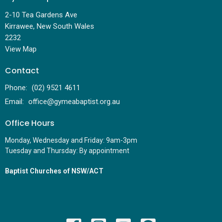
2-10 Tea Gardens Ave
Kirrawee, New South Wales
2232
View Map
Contact
Phone:
(02) 9521 4611
Email
:
office@gymeabaptist.org.au
Office Hours
Monday, Wednesday and Friday: 9am-3pm
Tuesday and Thursday: By appointment
Baptist Churches of NSW/ACT