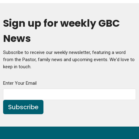
Sign up for weekly GBC
News
Subscribe to receive our weekly newsletter, featuring a word
from the Pastor, family news and upcoming events. We'd love to
keep in touch.
Enter Your Email
Subscribe