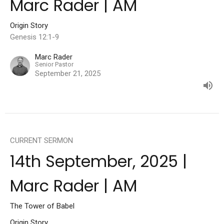
Marc Rader | AM
Origin Story
Genesis 12:1-9
Marc Rader
Senior Pastor
September 21, 2025
CURRENT SERMON
14th September, 2025 |
Marc Rader | AM
The Tower of Babel
Origin Story