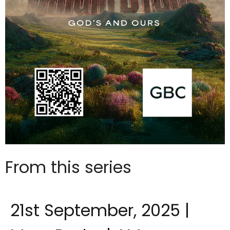
From this series
21st September, 2025 |