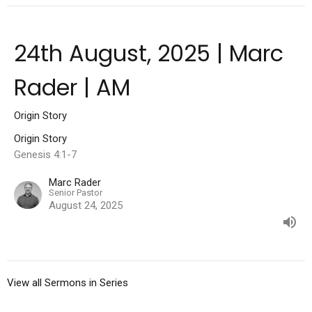
24th August, 2025 | Marc
Rader | AM
Origin Story
Origin Story
Genesis 4:1-7
Marc Rader
Senior Pastor
August 24, 2025
View all Sermons in Series