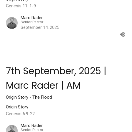
Genesis 11: 1-9
Marc Rader
Senior Pastor
September 14, 2025
7th September, 2025 |
Marc Rader | AM
Origin Story - The Flood
Origin Story
Genesis 6:9-22
Marc Rader
Senior Pastor