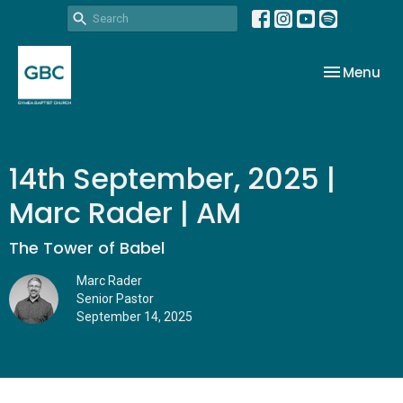
Toggle nav
Menu
14th September, 2025 |
Marc Rader | AM
The Tower of Babel
Marc Rader
Senior Pastor
September 14, 2025