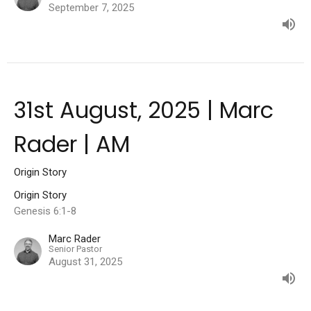
September 7, 2025
31st August, 2025 | Marc
Rader | AM
Origin Story
Origin Story
Genesis 6:1-8
Marc Rader
Senior Pastor
August 31, 2025