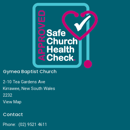
Gymea Baptist Church
2-10 Tea Gardens Ave
Kirrawee, New South Wales
2232
View Map
Contact
Phone:
(02) 9521 4611