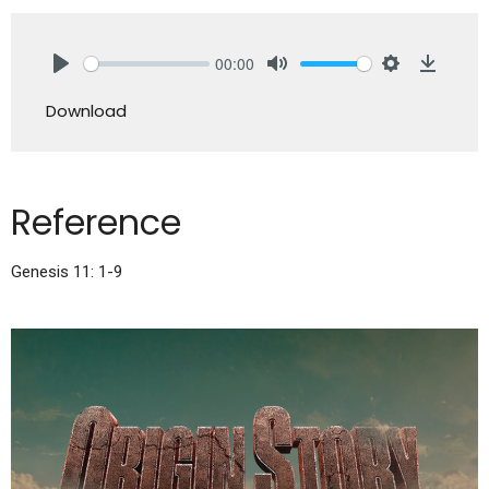
00:00
Play
Mute
Settings
Downlo
Download
Reference
Genesis 11: 1-9