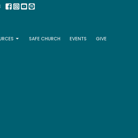
E
URCES
SAFE CHURCH
EVENTS
GIVE