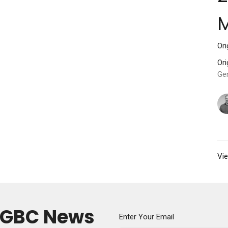
M
Ori
Ori
Ge
Vie
y GBC News
Enter Your Email