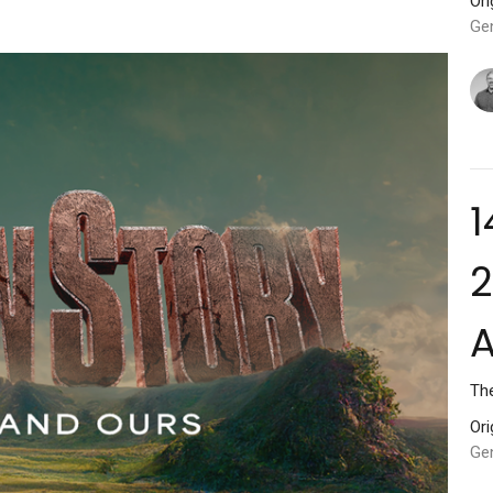
Ori
Ge
1
2
Th
Ori
Gen