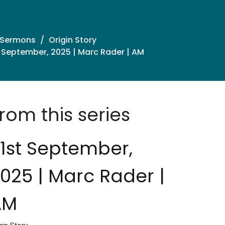
 Sermons
Origin Story
 September, 2025 | Marc Rader | AM
rom this series
1st September,
025 | Marc Rader |
AM