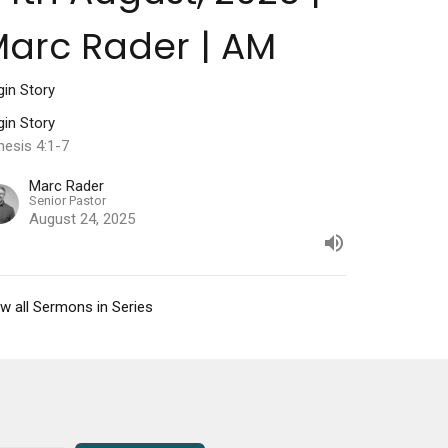
arc Rader | AM
gin Story
gin Story
nesis 4:1-7
Marc Rader
Senior Pastor
August 24, 2025
w all Sermons in Series