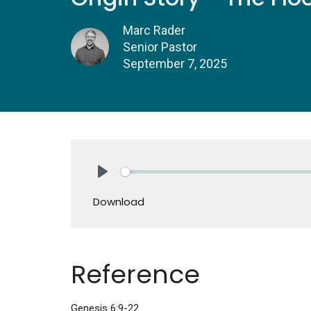
Marc Rader
Senior Pastor
September 7, 2025
Play
Download
Reference
Genesis 6:9-22