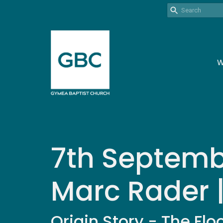
W
7th Septembe
Marc Rader 
Origin Story - The Flo