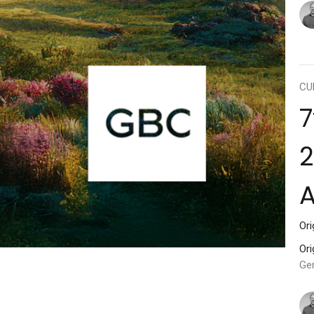
CU
7
2
Ori
Ori
Ge