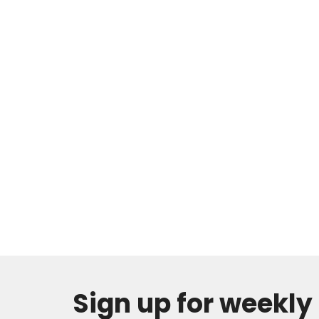
Sign up for weekl