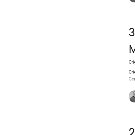
3
M
Ori
Ori
Ge
2