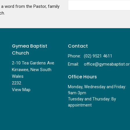
g a word from the Pastor, family
ch.
Gymea Baptist
Contact
Church
Phone:
(02) 9521 4611
2-10 Tea Gardens Ave
Email
:
Kirrawee, New South
Office Hours
Wales
2232
Monday, Wednesday and Friday:
View Map
9am-3pm
Tuesday and Thursday: By
appointment