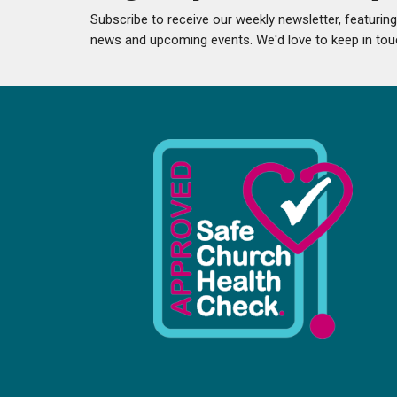
Subscribe to receive our weekly newsletter, featurin
news and upcoming events. We'd love to keep in tou