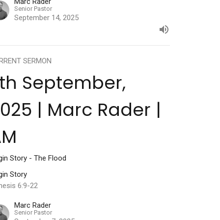
Marc Rader
Senior Pastor
September 14, 2025
RRENT SERMON
th September,
025 | Marc Rader |
AM
gin Story - The Flood
gin Story
nesis 6:9-22
Marc Rader
Senior Pastor