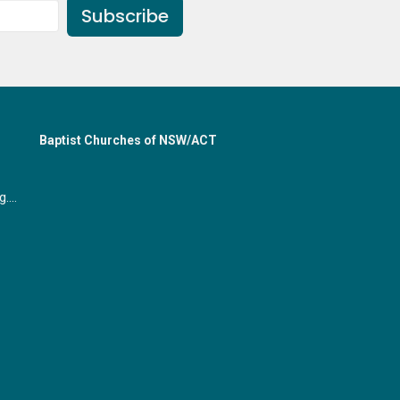
Subscribe
Baptist Churches of NSW/ACT
office@gymeabaptist.org.au