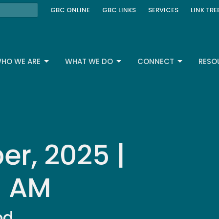
GBC ONLINE
GBC LINKS
SERVICES
LINK TRE
HO WE ARE
WHAT WE DO
CONNECT
RESO
r, 2025 |
| AM
od