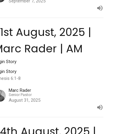
September 7, 2025
1st August, 2025 |
arc Rader | AM
gin Story
gin Story
nesis 6:1-8
Marc Rader
Senior Pastor
August 31, 2025
4th August, 2025 |