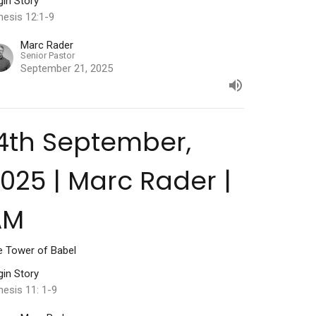
gin Story
nesis 12:1-9
Marc Rader
Senior Pastor
September 21, 2025
4th September,
025 | Marc Rader |
AM
e Tower of Babel
gin Story
esis 11: 1-9