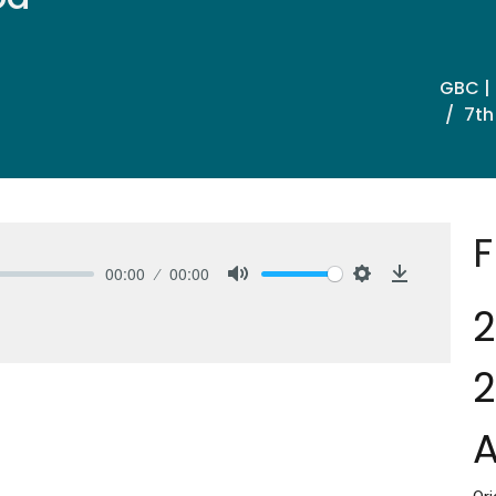
GBC |
7th
F
00:00
00:00
Mute
Settings
Download
2
2