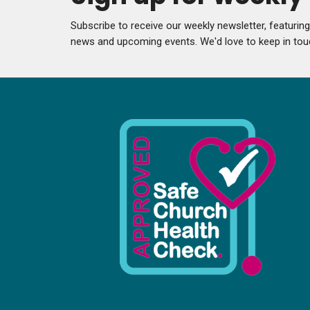
Subscribe to receive our weekly newsletter, featurin
news and upcoming events. We'd love to keep in tou