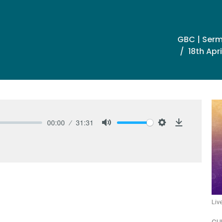
GBC | Ser
18th Apr
00:00
31:31
Mute
Settings
Download
Liv