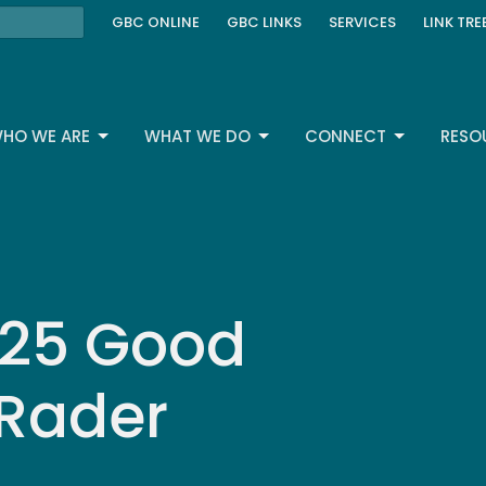
GBC ONLINE
GBC LINKS
SERVICES
LINK TRE
HO WE ARE
WHAT WE DO
CONNECT
RESO
2025 Good
 Rader