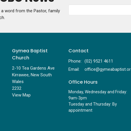
g a word from the Pastor, family
ch.
Gymea Baptist
Contact
Church
Phone:
(02) 9521 4611
2-10 Tea Gardens Ave
Email
:
Kirrawee, New South
Office Hours
Wales
2232
Monday, Wednesday and Friday:
View Map
9am-3pm
Tuesday and Thursday: By
appointment