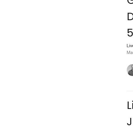
D
5
Li
Ma
L
J