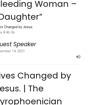
Bleeding Woman –
Daughter”
ves Changed by Jesus.
ke 8:40-56
uest Speaker
vember 14, 2021
ives Changed by
esus. | The
yrophoenician