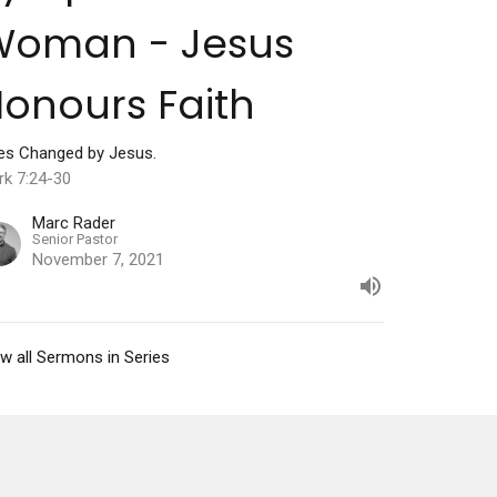
Woman - Jesus
onours Faith
ves Changed by Jesus.
rk 7:24-30
Marc Rader
Senior Pastor
November 7, 2021
w all Sermons in Series