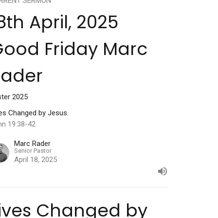
RRENT SERMON
8th April, 2025
ood Friday Marc
Rader
ster 2025
ves Changed by Jesus.
hn 19:38-42
Marc Rader
Senior Pastor
April 18, 2025
ives Changed by