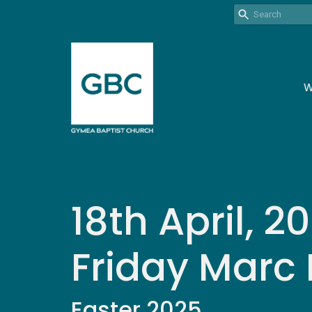
W
18th April, 
Friday Marc
Easter 2025