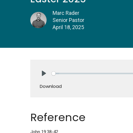
Marc Rader
Senior Pastor
April 18, 2025
Play
Download
Reference
John 19:38-42