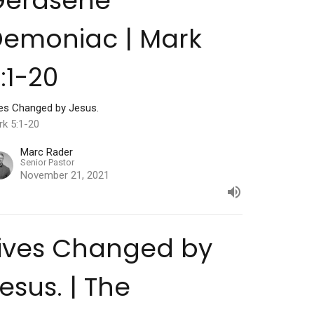
Gerasene
emoniac | Mark
:1-20
ves Changed by Jesus.
rk 5:1-20
Marc Rader
Senior Pastor
November 21, 2021
ives Changed by
esus. | The