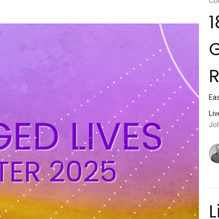
CU
1
G
Ea
Li
Jo
L