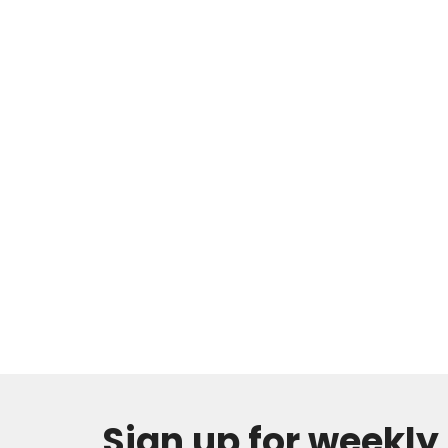
Sign up for weekl