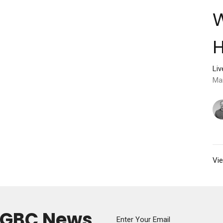
H
Li
Ma
Vie
y GBC News
Enter Your Email