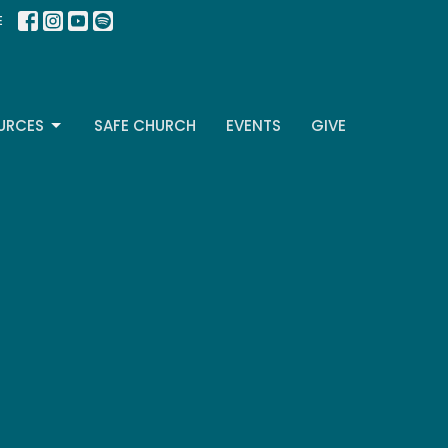
E
URCES
SAFE CHURCH
EVENTS
GIVE