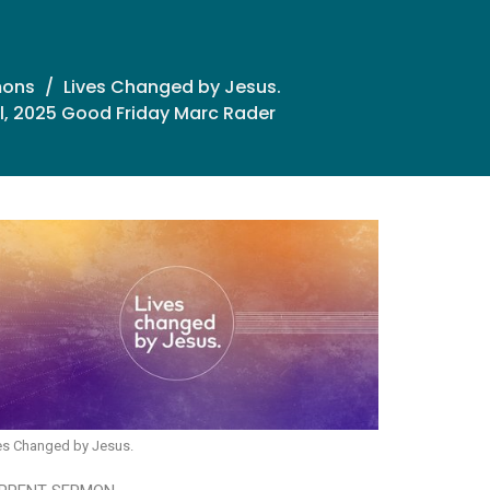
mons
Lives Changed by Jesus.
il, 2025 Good Friday Marc Rader
es Changed by Jesus.