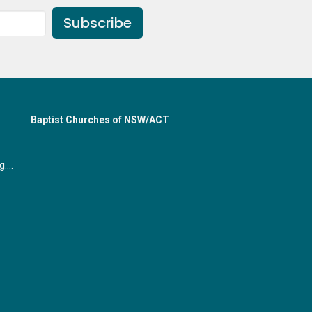
Subscribe
Baptist Churches of NSW/ACT
office@gymeabaptist.org.au