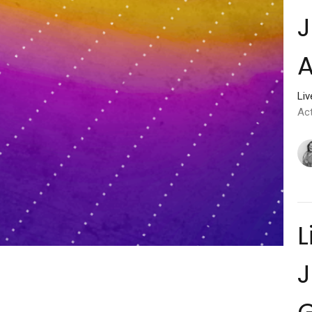
J
A
Li
Ac
L
J