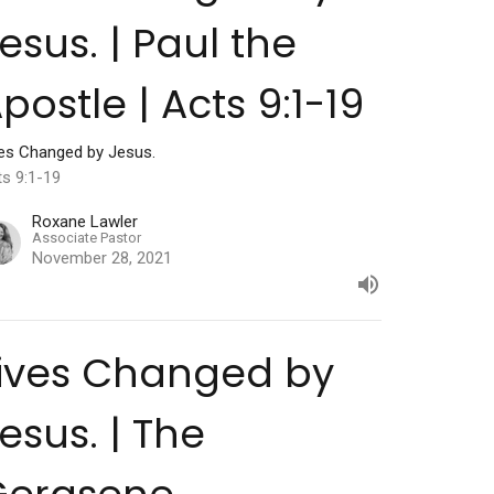
esus. | Paul the
postle | Acts 9:1-19
ves Changed by Jesus.
ts 9:1-19
Roxane Lawler
Associate Pastor
November 28, 2021
ives Changed by
esus. | The