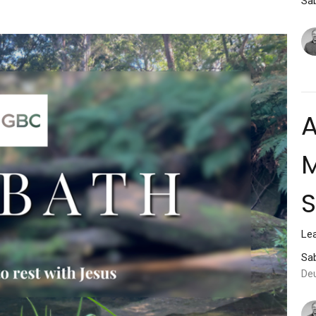
Sab
A
M
Lea
Sab
De