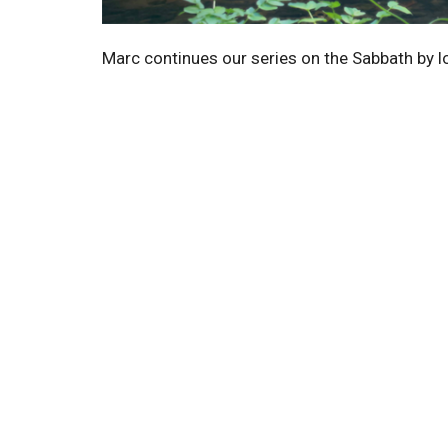
Marc continues our series on the Sabbath by l