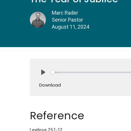
Marc Rader
Senior Pastor
August 11, 2024
Play
Download
Reference
Leviticus 25:1-12