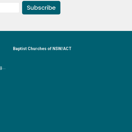
Subscribe
Baptist Churches of NSW/ACT
office@gymeabaptist.org.au