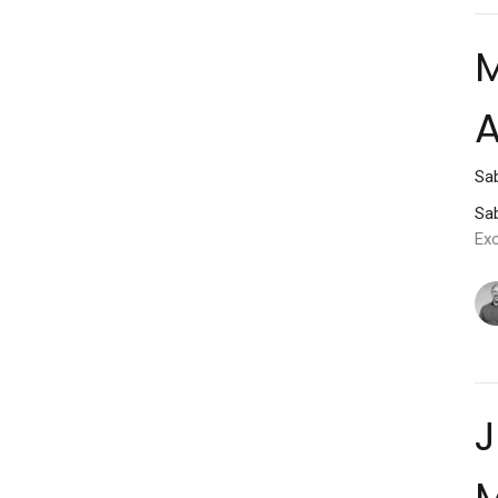
M
A
Sab
Sab
Ex
J
M