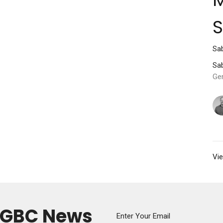
Sab
Sab
Ge
Vie
y GBC News
Enter Your Email