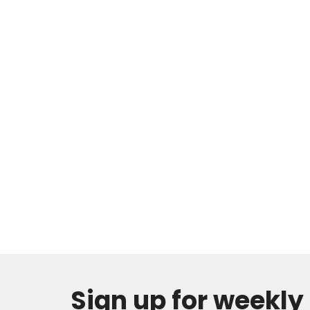
Sign up for weekl