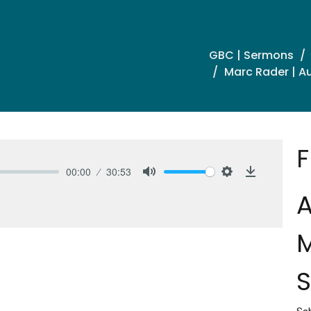
GBC | Sermons
Marc Rader | Au
F
00:00
30:53
Mute
Settings
Download
A
M