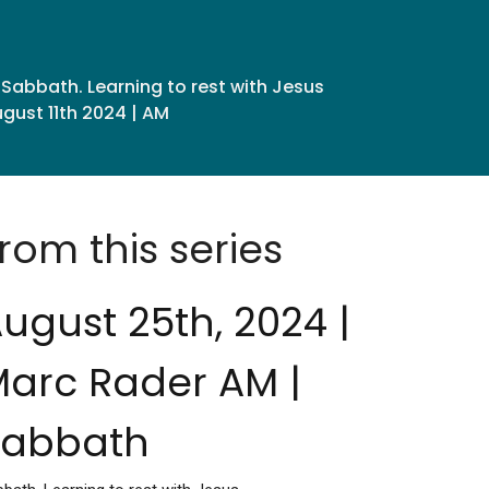
Sabbath. Learning to rest with Jesus
gust 11th 2024 | AM
rom this series
ugust 25th, 2024 |
arc Rader AM |
Sabbath