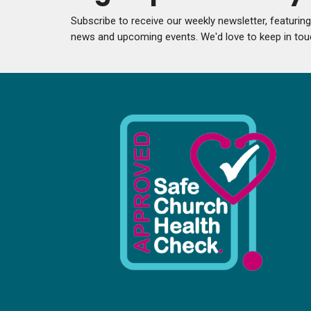
Subscribe to receive our weekly newsletter, featurin
news and upcoming events. We'd love to keep in tou