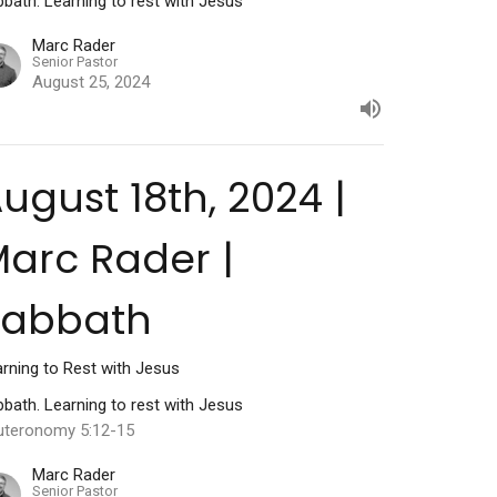
bath. Learning to rest with Jesus
Marc Rader
Senior Pastor
August 25, 2024
ugust 18th, 2024 |
arc Rader |
Sabbath
rning to Rest with Jesus
bath. Learning to rest with Jesus
uteronomy 5:12-15
Marc Rader
Senior Pastor