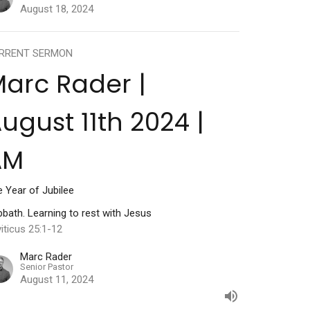
August 18, 2024
RRENT SERMON
arc Rader |
ugust 11th 2024 |
AM
 Year of Jubilee
bath. Learning to rest with Jesus
iticus 25:1-12
Marc Rader
Senior Pastor
August 11, 2024