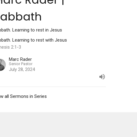
Sabbath
bath. Learning to rest in Jesus
bath. Learning to rest with Jesus
nesis 2:1-3
Marc Rader
Senior Pastor
July 28, 2024
w all Sermons in Series