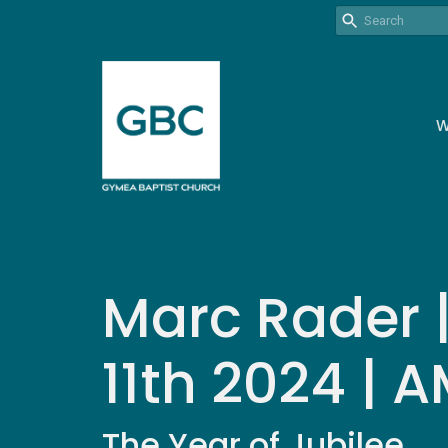
W
Marc Rader 
11th 2024 | 
The Year of Jubilee