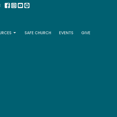
E
URCES
SAFE CHURCH
EVENTS
GIVE