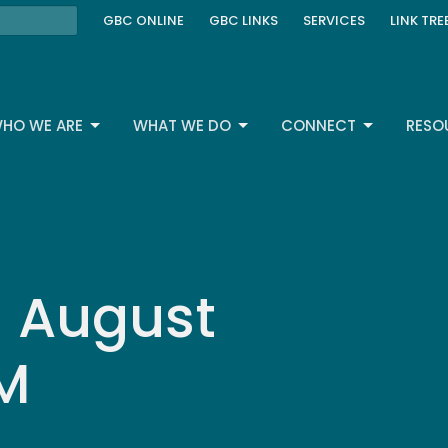
GBC ONLINE
GBC LINKS
SERVICES
LINK TRE
HO WE ARE
WHAT WE DO
CONNECT
RESO
| August
AM