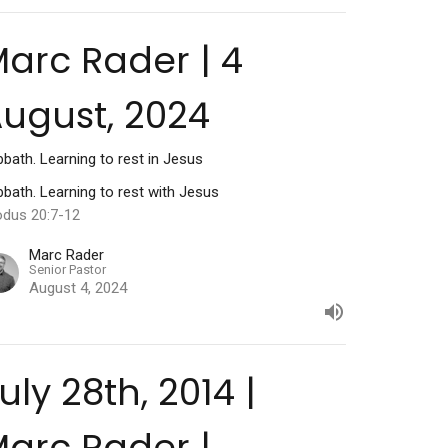
arc Rader | 4
ugust, 2024
bath. Learning to rest in Jesus
bath. Learning to rest with Jesus
odus 20:7-12
Marc Rader
Senior Pastor
August 4, 2024
uly 28th, 2014 |
arc Rader |