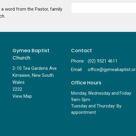
g a word from the Pastor, family
ch.
Gymea Baptist
Contact
Church
Phone:
(02) 9521 4611
2-10 Tea Gardens Ave
Email
:
Kirrawee, New South
Office Hours
Wales
2232
Monday, Wednesday and Friday:
View Map
9am-3pm
Tuesday and Thursday: By
appointment