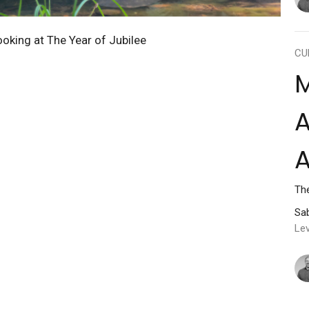
ooking at The Year of Jubilee
CU
M
A
The
Sab
Lev