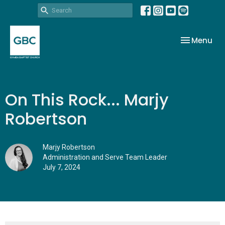
Toggle nav
Menu
On This Rock... Marjy
Robertson
Marjy Robertson
Administration and Serve Team Leader
July 7, 2024