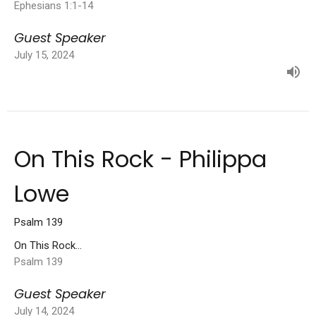
Ephesians 1:1-14
Guest Speaker
July 15, 2024
On This Rock - Philippa
Lowe
Psalm 139
On This Rock...
Psalm 139
Guest Speaker
July 14, 2024