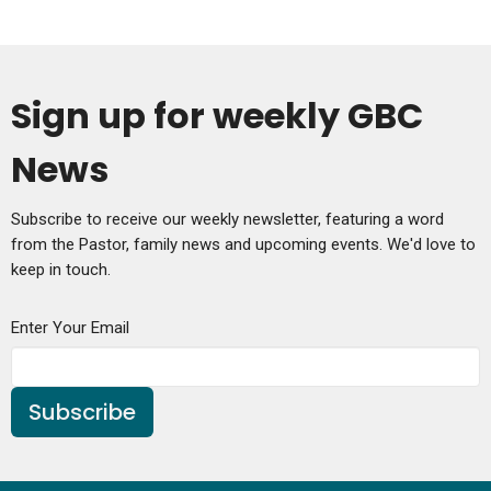
Sign up for weekly GBC
News
Subscribe to receive our weekly newsletter, featuring a word
from the Pastor, family news and upcoming events. We'd love to
keep in touch.
Enter Your Email
Subscribe