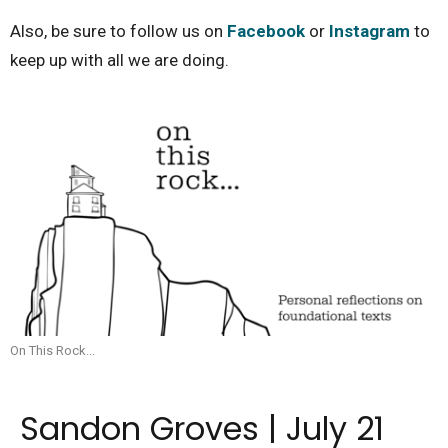
Also, be sure to follow us on
Facebook
or
Instagram
to
keep up with all we are doing.
On This Rock...
Sandon Groves | July 21