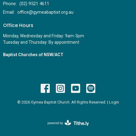
Phone:
(02) 9521 4611
Email
:
office@gymeabaptist.org.au
Office Hours
Monday, Wednesday and Friday: 9am-3pm
Tuesday and Thursday: By appointment
Baptist Churches of NSW/ACT
© 2026 Gymea Baptist Church. All Rights Reserved. |
Login
powered by
Website
Developed
by