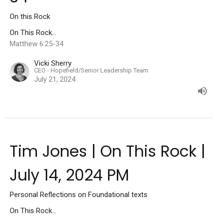
On this Rock
On This Rock...
Matthew 6:25-34
Vicki Sherry
CEO - Hopefield/Senior Leadership Team
July 21, 2024
Tim Jones | On This Rock |
July 14, 2024 PM
Personal Reflections on Foundational texts
On This Rock...