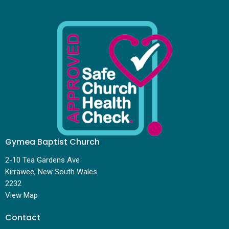
Gymea Baptist Church
2-10 Tea Gardens Ave
Kirrawee, New South Wales
2232
View Map
Contact