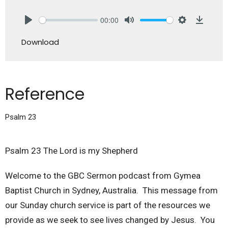
00:00
Play
Mute
Settings
Downlo
Download
Reference
Psalm 23
Psalm 23 The Lord is my Shepherd
Welcome to the GBC Sermon podcast from Gymea
Baptist Church in Sydney, Australia. This message from
our Sunday church service is part of the resources we
provide as we seek to see lives changed by Jesus. You