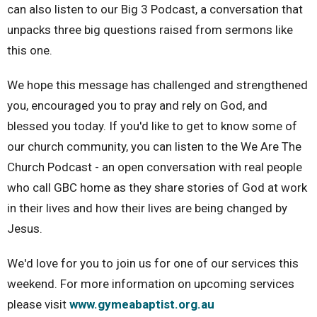
can also listen to our Big 3 Podcast, a conversation that
unpacks three big questions raised from sermons like
this one.
We hope this message has challenged and strengthened
you, encouraged you to pray and rely on God, and
blessed you today. If you'd like to get to know some of
our church community, you can listen to the We Are The
Church Podcast - an open conversation with real people
who call GBC home as they share stories of God at work
in their lives and how their lives are being changed by
Jesus.
We'd love for you to join us for one of our services this
weekend. For more information on upcoming services
please visit
www.gymeabaptist.org.au