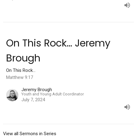
On This Rock... Jeremy
Brough
On This Rock...
Matthew 9:17
Jeremy Brough
Youth and Young Adult Coordinator
July 7, 2024
View all Sermons in Series