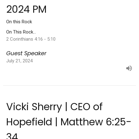
2024 PM
On this Rock
On This Rock...
2 Corinthians 4:16 - 5:10
Guest Speaker
July 21, 2024
Vicki Sherry | CEO of
Hopefield | Matthew 6:25-
34