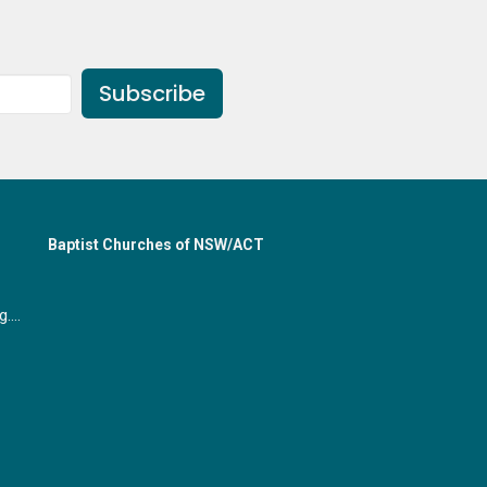
Subscribe
Baptist Churches of NSW/ACT
office@gymeabaptist.org.au