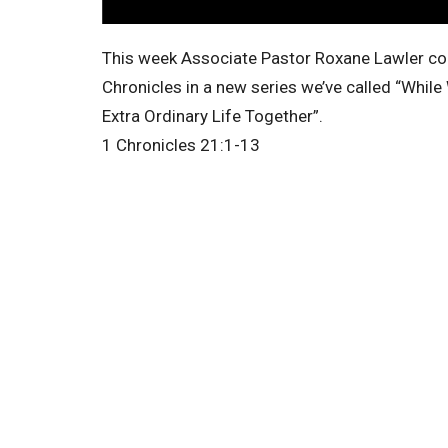
This week Associate Pastor Roxane Lawler con
Chronicles in a new series we’ve called “While
Extra Ordinary Life Together”.
1 Chronicles 21:1-13