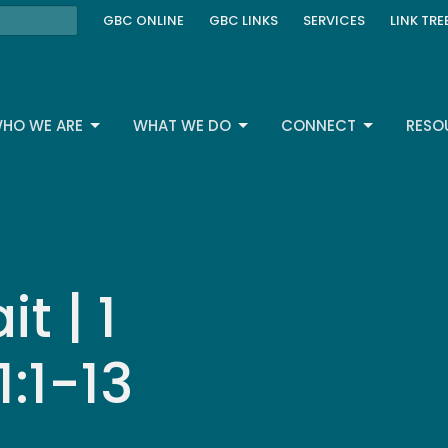
GBC ONLINE
GBC LINKS
SERVICES
LINK TRE
HO WE ARE
WHAT WE DO
CONNECT
RESO
t | 1
:1-13