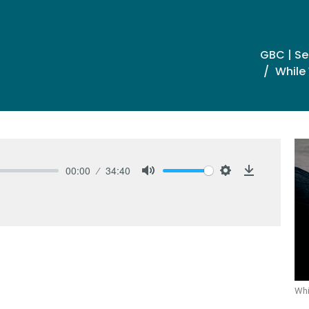
GBC | S
While 
00:00
34:40
Mute
Settings
Download
Whi