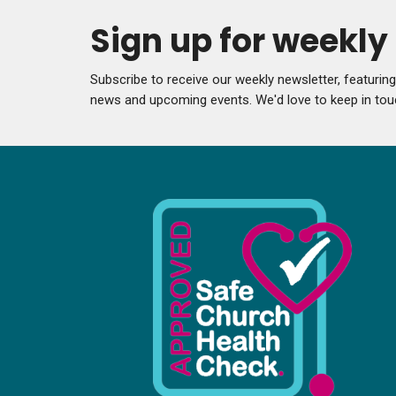
Sign up for weekl
Subscribe to receive our weekly newsletter, featurin
news and upcoming events. We'd love to keep in tou