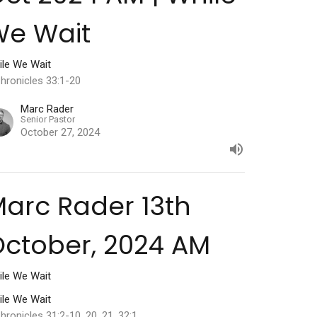
We Wait
ile We Wait
hronicles 33:1-20
Marc Rader
Senior Pastor
October 27, 2024
arc Rader 13th
ctober, 2024 AM
ile We Wait
ile We Wait
hronicles 31:2-10, 20, 21. 32:1