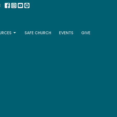
E
URCES
SAFE CHURCH
EVENTS
GIVE