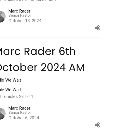
Marc Rader
Senior Pastor
October 13, 2024
arc Rader 6th
October 2024 AM
ile We Wait
ile We Wait
hronicles 29:1-11
Marc Rader
Senior Pastor
October 6, 2024