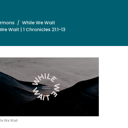
ermons
While We Wait
We Wait | 1 Chronicles 21:1-13
le We Wait