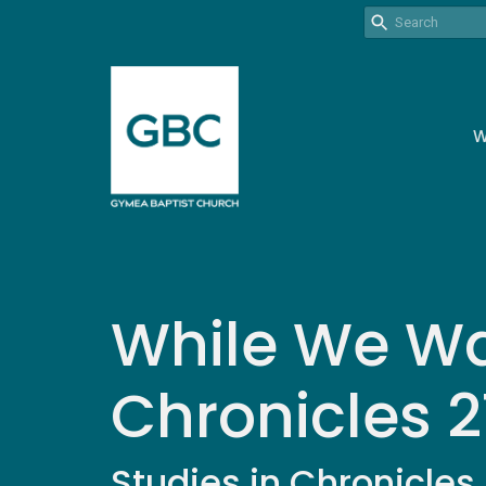
W
While We Wai
Chronicles 21
Studies in Chronicles