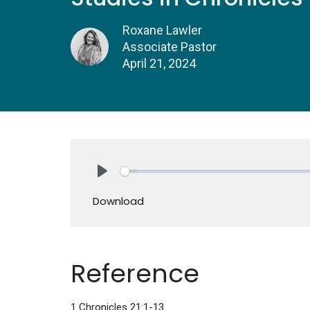
Roxane Lawler
Associate Pastor
April 21, 2024
Play
Download
Reference
1 Chronicles 21:1-13