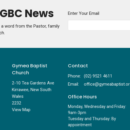
y GBC News
Enter Your Email
g a word from the Pastor, family
ch.
Gymea Baptist
Contact
Church
Phone:
(02) 9521 4611
2-10 Tea Gardens Ave
Email
:
Kirrawee, New South
Office Hours
Wales
2232
Monday, Wednesday and Friday:
View Map
9am-3pm
Tuesday and Thursday: By
appointment