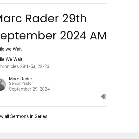
arc Rader 29th
September 2024 AM
ile we Wait
ile We Wait
hronicles 28:1-5a, 22-23
Marc Rader
Senior Pastor
September 29, 2024
w all Sermons in Series