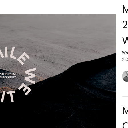
M
2
W
Wh
2 C
M
O