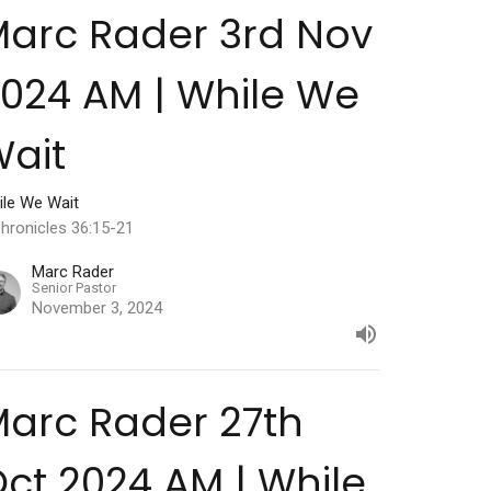
arc Rader 3rd Nov
024 AM | While We
ait
ile We Wait
hronicles 36:15-21
Marc Rader
Senior Pastor
November 3, 2024
arc Rader 27th
ct 2024 AM | While