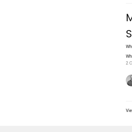
M
Wh
Wh
2 C
Vie