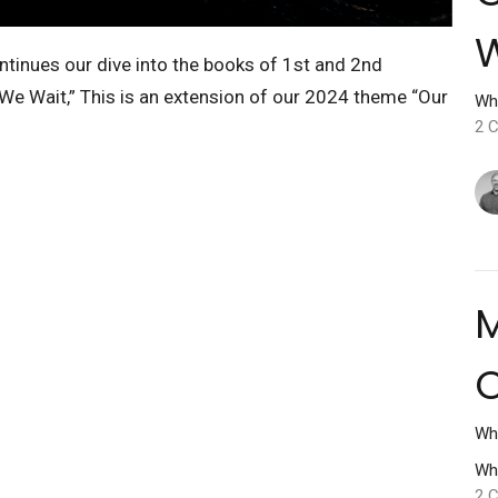
tinues our dive into the books of 1st and 2nd
 We Wait,” This is an extension of our 2024 theme “Our
Wh
2 C
M
O
Wh
Wh
2 C