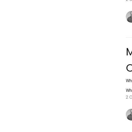
M
Wh
Wh
2 C