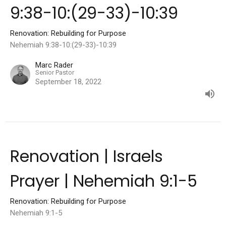
9:38-10:(29-33)-10:39
Renovation: Rebuilding for Purpose
Nehemiah 9:38-10:(29-33)-10:39
Marc Rader
Senior Pastor
September 18, 2022
Renovation | Israels
Prayer | Nehemiah 9:1-5
Renovation: Rebuilding for Purpose
Nehemiah 9:1-5