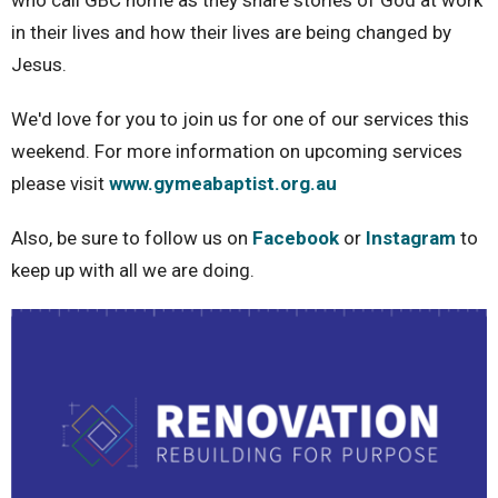
who call GBC home as they share stories of God at work
in their lives and how their lives are being changed by
Jesus.
We'd love for you to join us for one of our services this
weekend. For more information on upcoming services
please visit
www.gymeabaptist.org.au
Also, be sure to follow us on
Facebook
or
Instagram
to
keep up with all we are doing.