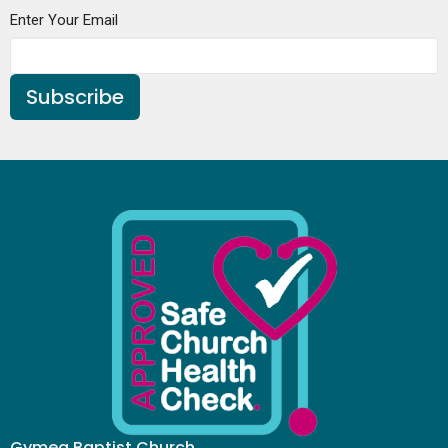
Enter Your Email
Subscribe
Gymea Baptist Church