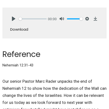
00:00
Play
Mute
Settings
Downlo
Download
Reference
Nehemiah 12:31-43
Our senior Pastor Marc Rader unpacks the end of
Nehemiah 12 to show how the dedication of the Wall can
change the lives of the Israelites. How it can be relevant
for us today as we look forward to next year with