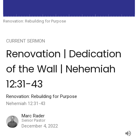
Renovation: Rebuilding for Purpose
CURRENT SERMON
Renovation | Dedication
of the Wall | Nehemiah
12:31-43
Renovation: Rebuilding for Purpose
Nehemiah 12:31-43
Marc Rader
Senior Pastor
December 4, 2022