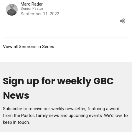
Marc Rader
Senior Pastor
September 11, 2022
View all Sermons in Series
Sign up for weekly GBC
News
Subscribe to receive our weekly newsletter, featuring a word
from the Pastor, family news and upcoming events. We'd love to
keep in touch.