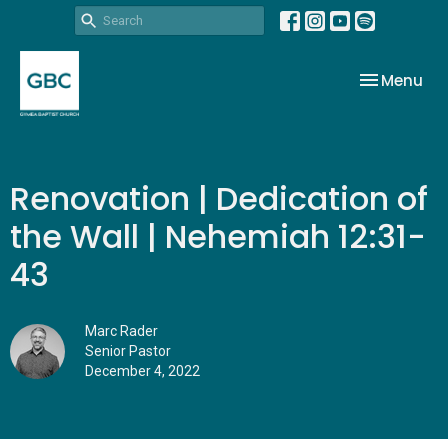
Toggle nav
Menu
Renovation | Dedication of
the Wall | Nehemiah 12:31-
43
Marc Rader
Senior Pastor
December 4, 2022