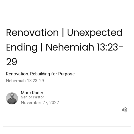
Renovation | Unexpected
Ending | Nehemiah 13:23-
29
Renovation: Rebuilding for Purpose
Nehemiah 13:23-29
Marc Rader
Senior Pastor
November 27, 2022