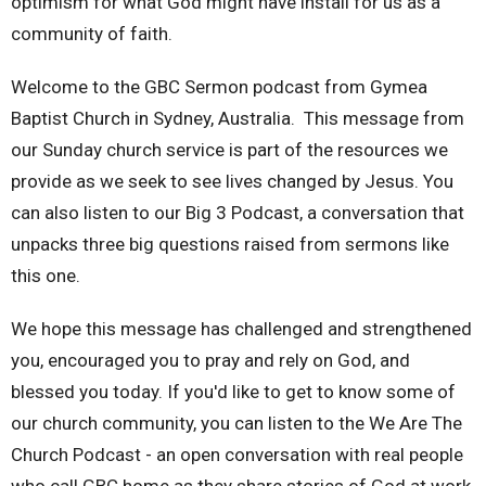
optimism for what God might have install for us as a
community of faith.
Welcome to the GBC Sermon podcast from Gymea
Baptist Church in Sydney, Australia. This message from
our Sunday church service is part of the resources we
provide as we seek to see lives changed by Jesus. You
can also listen to our Big 3 Podcast, a conversation that
unpacks three big questions raised from sermons like
this one.
We hope this message has challenged and strengthened
you, encouraged you to pray and rely on God, and
blessed you today. If you'd like to get to know some of
our church community, you can listen to the We Are The
Church Podcast - an open conversation with real people