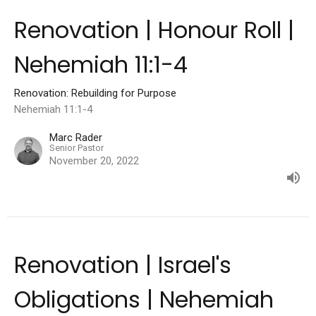
Renovation | Honour Roll |
Nehemiah 11:1-4
Renovation: Rebuilding for Purpose
Nehemiah 11:1-4
Marc Rader
Senior Pastor
November 20, 2022
Renovation | Israel's
Obligations | Nehemiah