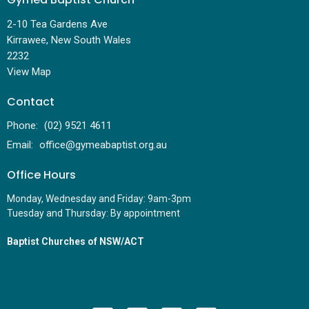
2-10 Tea Gardens Ave
Kirrawee, New South Wales
2232
View Map
Contact
Phone:
(02) 9521 4611
Email
:
office@gymeabaptist.org.au
Office Hours
Monday, Wednesday and Friday: 9am-3pm
Tuesday and Thursday: By appointment
Baptist Churches of NSW/ACT