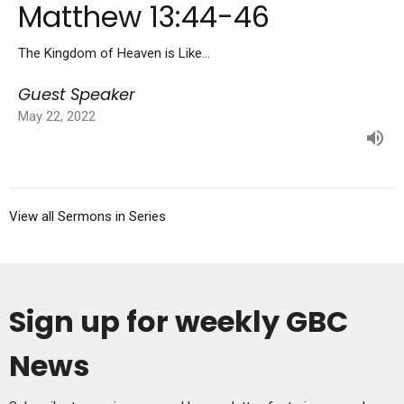
Matthew 13:44-46
The Kingdom of Heaven is Like...
Guest Speaker
May 22, 2022
View all Sermons in Series
Sign up for weekly GBC
News