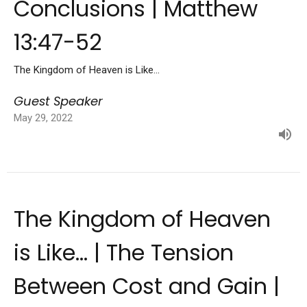
Conclusions | Matthew
13:47-52
The Kingdom of Heaven is Like...
Guest Speaker
May 29, 2022
The Kingdom of Heaven
is Like... | The Tension
Between Cost and Gain |