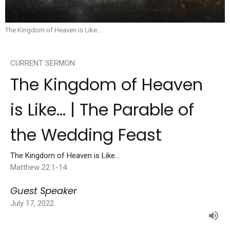
The Kingdom of Heaven is Like...
CURRENT SERMON
The Kingdom of Heaven
is Like... | The Parable of
the Wedding Feast
The Kingdom of Heaven is Like...
Matthew 22:1-14
Guest Speaker
July 17, 2022