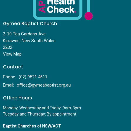
Gymea Baptist Church
2-10 Tea Gardens Ave
Kirrawee, New South Wales
2232
View Map
Contact
Phone:
(02) 9521 4611
Email
:
office@gymeabaptist.org.au
Office Hours
Monday, Wednesday and Friday: 9am-3pm
Tuesday and Thursday: By appointment
Baptist Churches of NSW/ACT