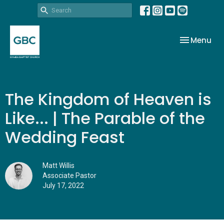
Toggle nav
Menu
The Kingdom of Heaven is
Like... | The Parable of the
Wedding Feast
Matt Willis
Associate Pastor
July 17, 2022