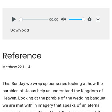
00:00
Play
Mute
Settings
Downlo
Download
Reference
Matthew 22:1-14
This Sunday we wrap up our series looking at how the
parables of Jesus help us understand the Kingdom of
Heaven. Looking at the parable of the wedding banquet,
we are met with in imagery that speaks of an eternal