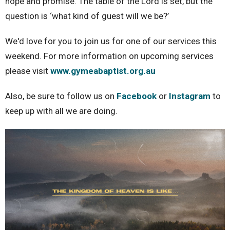
hope and promise. The table of the Lord is set, but the
question is ‘what kind of guest will we be?’
We'd love for you to join us for one of our services this
weekend. For more information on upcoming services
please visit
www.gymeabaptist.org.au
Also, be sure to follow us on
Facebook
or
Instagram
to
keep up with all we are doing.