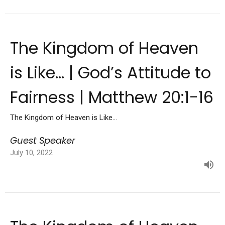
The Kingdom of Heaven
is Like... | God’s Attitude to
Fairness | Matthew 20:1-16
The Kingdom of Heaven is Like...
Guest Speaker
July 10, 2022