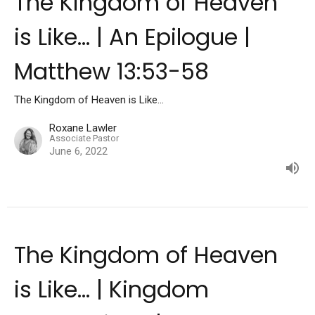
The Kingdom of Heaven
is Like... | An Epilogue |
Matthew 13:53-58
The Kingdom of Heaven is Like...
Roxane Lawler
Associate Pastor
June 6, 2022
The Kingdom of Heaven
is Like... | Kingdom