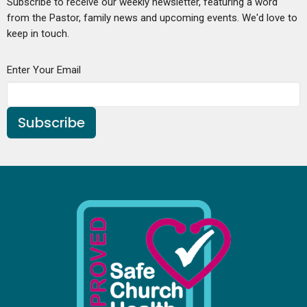
Subscribe to receive our weekly newsletter, featuring a word
from the Pastor, family news and upcoming events. We'd love to
keep in touch.
Enter Your Email
Subscribe