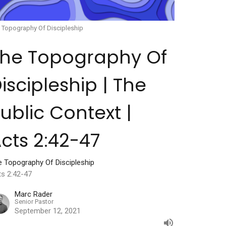
 Topography Of Discipleship
The Topography Of
iscipleship | The
ublic Context |
cts 2:42-47
e Topography Of Discipleship
ts 2:42-47
Marc Rader
Senior Pastor
September 12, 2021