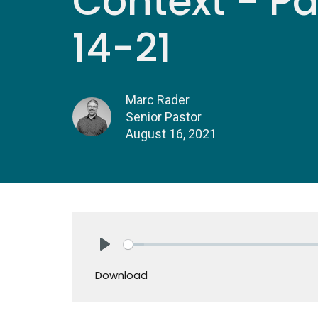
Context - Par
14-21
Marc Rader
Senior Pastor
August 16, 2021
Play
Download