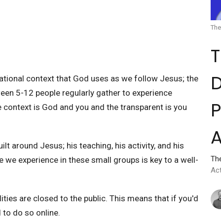
The
D
lational context that God uses as we follow Jesus; the
ween 5-12 people regularly gather to experience
P
ne context is God and you and the transparent is you
A
ilt around Jesus; his teaching, his activity, and his
Th
 we experience in these small groups is key to a well-
Ac
ities are closed to the public. This means that if you'd
d to do so online.