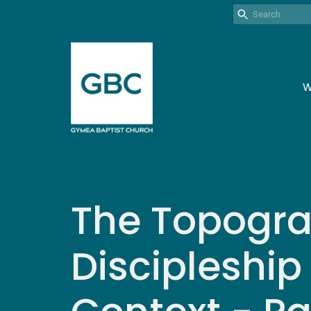
W
The Topogra
Discipleship