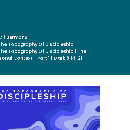
C | Sermons
The Topography Of Discipleship
The Topography Of Discipleship | The
sonal Context - Part 1 | Mark 8 14-21