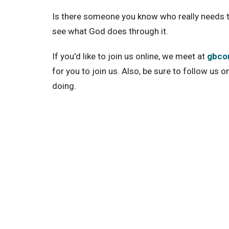
Is there someone you know who really needs t
see what God does through it.
If you'd like to join us online, we meet at
gbcon
for you to join us. Also, be sure to follow us o
doing.