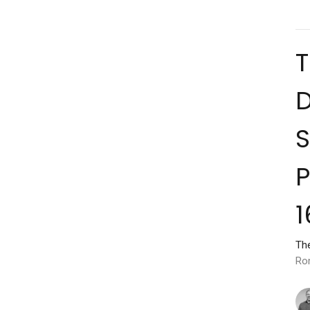
D
S
P
1
Th
Ro