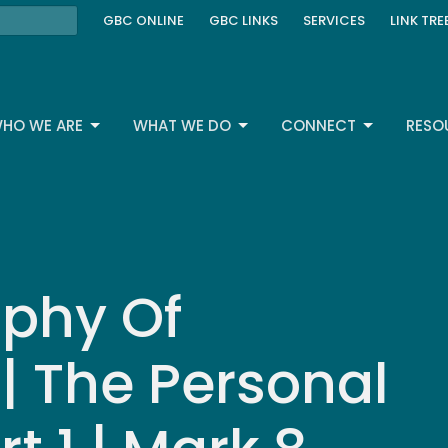
GBC ONLINE
GBC LINKS
SERVICES
LINK TRE
HO WE ARE
WHAT WE DO
CONNECT
RESO
phy Of
 | The Personal