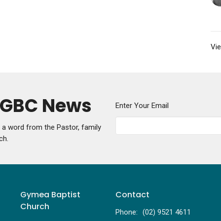
Vie
y GBC News
Enter Your Email
g a word from the Pastor, family
ch.
Gymea Baptist
Contact
Church
Phone:
(02) 9521 4611