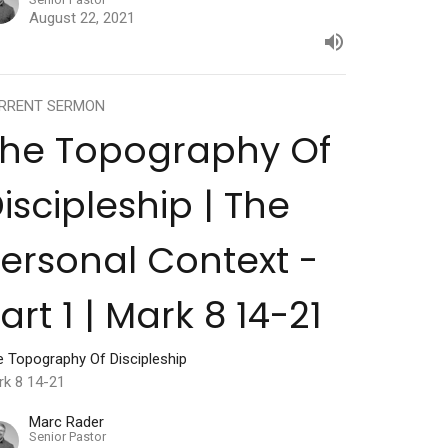
August 22, 2021
RRENT SERMON
The Topography Of
iscipleship | The
ersonal Context -
art 1 | Mark 8 14-21
e Topography Of Discipleship
rk 8 14-21
Marc Rader
Senior Pastor