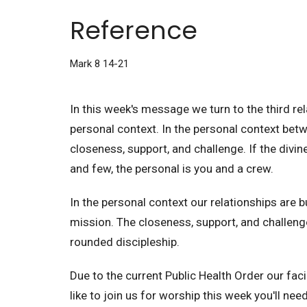
Reference
Mark 8 14-21
In this week's message we turn to the third re
personal context. In the personal context bet
closeness, support, and challenge. If the divi
and few, the personal is you and a crew.
In the personal context our relationships are bu
mission. The closeness, support, and challenge
rounded discipleship.
Due to the current Public Health Order our facil
like to join us for worship this week you'll nee