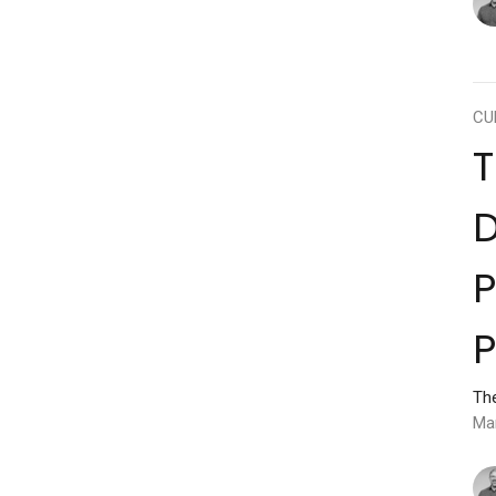
CU
D
P
P
Th
Ma