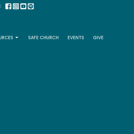
E
URCES
SAFE CHURCH
EVENTS
GIVE