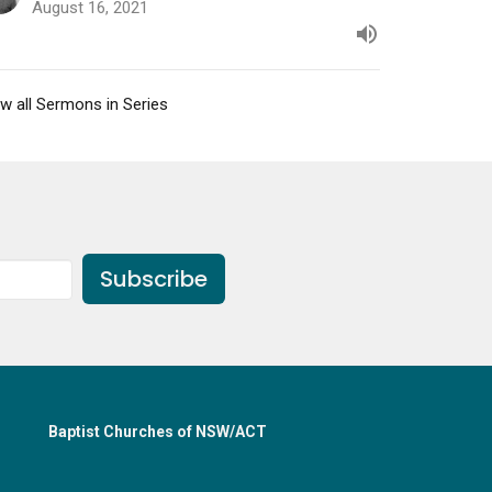
August 16, 2021
w all Sermons in Series
Subscribe
Baptist Churches of NSW/ACT