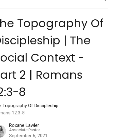
The Topography Of
iscipleship | The
ocial Context -
art 2 | Romans
2:3-8
e Topography Of Discipleship
mans 12:3-8
Roxane Lawler
Associate Pastor
September 6, 2021