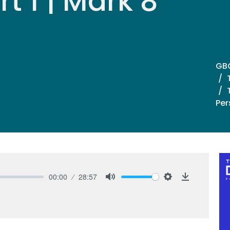
t 1 | Mark 8
GB
Per
00:00
28:57
Mute
Settings
Download