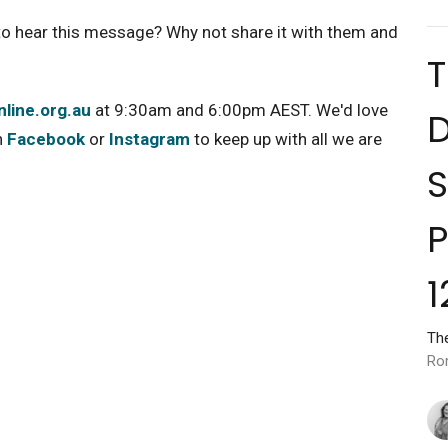
o hear this message? Why not share it with them and
line.org.au
at 9:30am and 6:00pm AEST. We'd love
D
n
Facebook
or
Instagram
to keep up with all we are
S
P
1
Th
Ro