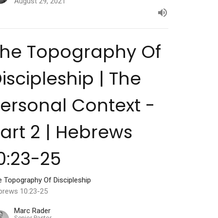
August 29, 2021
The Topography Of
iscipleship | The
ersonal Context -
art 2 | Hebrews
0:23-25
e Topography Of Discipleship
brews 10:23-25
Marc Rader
Senior Pastor