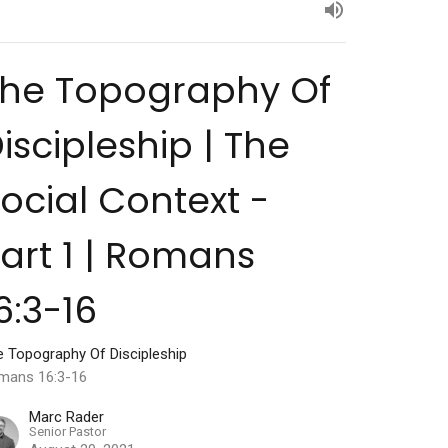
The Topography Of
iscipleship | The
ocial Context -
art 1 | Romans
6:3-16
e Topography Of Discipleship
mans 16:3-16
Marc Rader
Senior Pastor