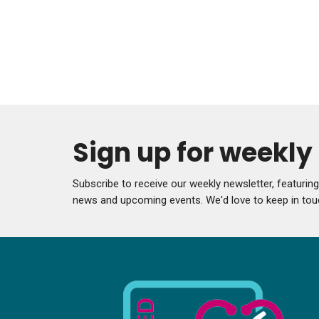
Sign up for weekl
Subscribe to receive our weekly newsletter, featurin
news and upcoming events. We'd love to keep in tou