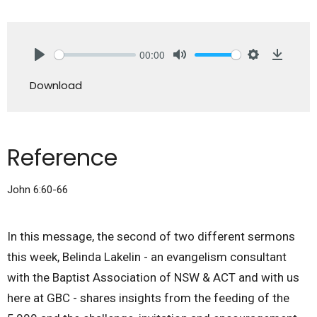
00:00
Play
Mute
Settings
Downlo
Download
Reference
John 6:60-66
In this message, the second of two different sermons
this week, Belinda Lakelin - an evangelism consultant
with the Baptist Association of NSW & ACT and with us
here at GBC - shares insights from the feeding of the