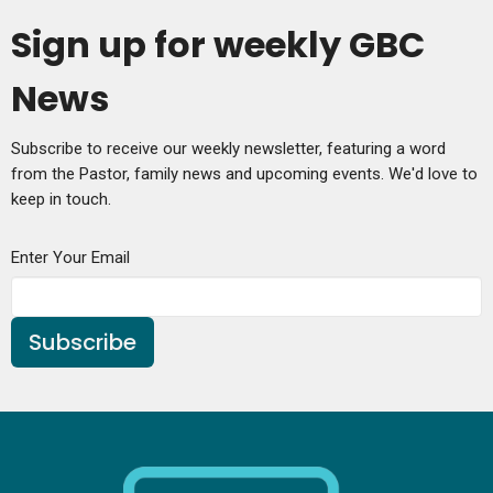
Sign up for weekly GBC
News
Subscribe to receive our weekly newsletter, featuring a word
from the Pastor, family news and upcoming events. We'd love to
keep in touch.
Enter Your Email
Subscribe