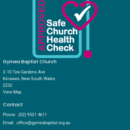
Gymea Baptist Church
2-10 Tea Gardens Ave
Kirrawee, New South Wales
2232
View Map
Contact
Phone:
(02) 9521 4611
Email
:
office@gymeabaptist.org.au