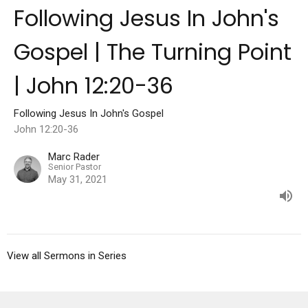
Following Jesus In John's
Gospel | The Turning Point
| John 12:20-36
Following Jesus In John's Gospel
John 12:20-36
Marc Rader
Senior Pastor
May 31, 2021
View all Sermons in Series