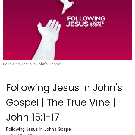
Following Jesus In John's Gospel
Following Jesus In John's
Gospel | The True Vine |
John 15:1-17
Following Jesus In John's Gospel