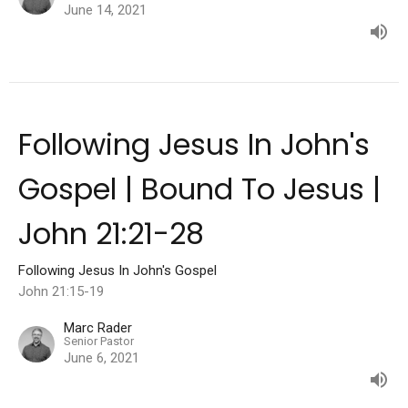
June 14, 2021
Following Jesus In John's
Gospel | Bound To Jesus |
John 21:21-28
Following Jesus In John's Gospel
John 21:15-19
Marc Rader
Senior Pastor
June 6, 2021