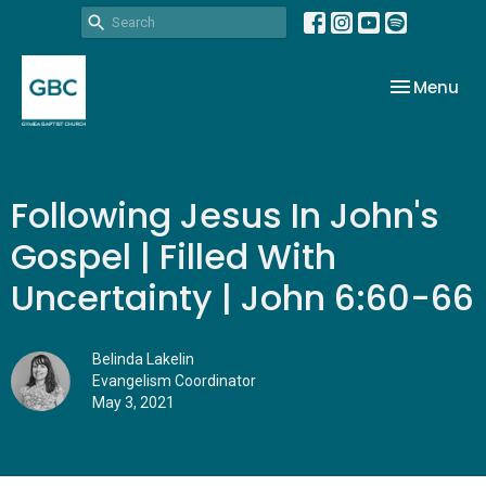
Toggle nav
Menu
Following Jesus In John's
Gospel | Filled With
Uncertainty | John 6:60-66
Belinda Lakelin
Evangelism Coordinator
May 3, 2021