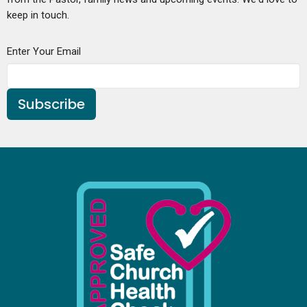
keep in touch.
Enter Your Email
Subscribe