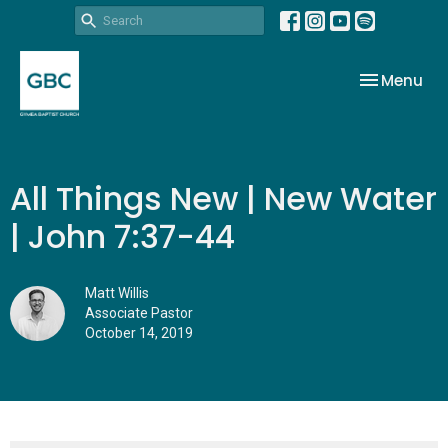
Toggle nav
Menu
All Things New | New Water
| John 7:37-44
Matt Willis
Associate Pastor
October 14, 2019