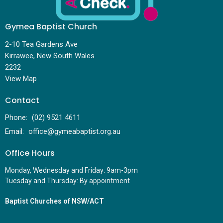
Gymea Baptist Church
2-10 Tea Gardens Ave
Kirrawee, New South Wales
2232
View Map
Contact
Phone:
(02) 9521 4611
Email
:
office@gymeabaptist.org.au
Office Hours
Monday, Wednesday and Friday: 9am-3pm
Tuesday and Thursday: By appointment
Baptist Churches of NSW/ACT