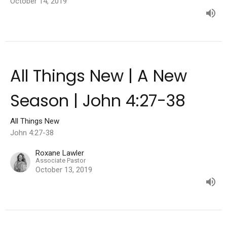
October 14, 2019
All Things New | A New
Season | John 4:27-38
All Things New
John 4:27-38
Roxane Lawler
Associate Pastor
October 13, 2019