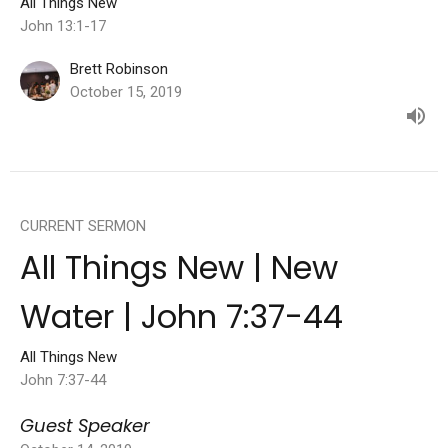
All Things New
John 13:1-17
Brett Robinson
October 15, 2019
CURRENT SERMON
All Things New | New
Water | John 7:37-44
All Things New
John 7:37-44
Guest Speaker