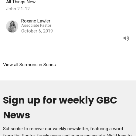
All Things New
John 2:1-12
Roxane Lawler
Associate Pastor
October 6, 2019
View all Sermons in Series
Sign up for weekly GBC
News
Subscribe to receive our weekly newsletter, featuring a word
from the Pastor, family news and upcoming events. We'd love to