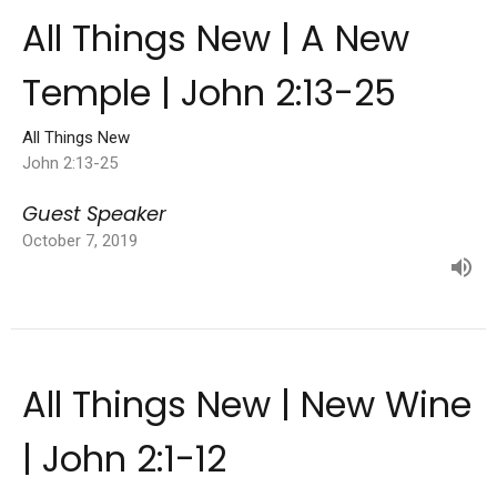
All Things New | A New
Temple | John 2:13-25
All Things New
John 2:13-25
Guest Speaker
October 7, 2019
All Things New | New Wine
| John 2:1-12