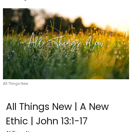
All Things New
All Things New | A New
Ethic | John 13:1-17