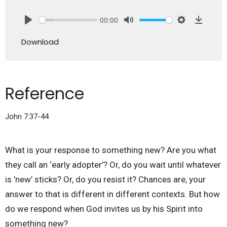
00:00
Play
Mute
Settings
Downlo
Download
Reference
John 7:37-44
What is your response to something new? Are you what
they call an ‘early adopter’? Or, do you wait until whatever
is ’new’ sticks? Or, do you resist it? Chances are, your
answer to that is different in different contexts. But how
do we respond when God invites us by his Spirit into
something new?