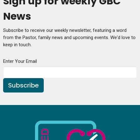
Sign up for weekly GBC
News
Subscribe to receive our weekly newsletter, featuring a word
from the Pastor, family news and upcoming events. We'd love to
keep in touch.
Enter Your Email
Subscribe