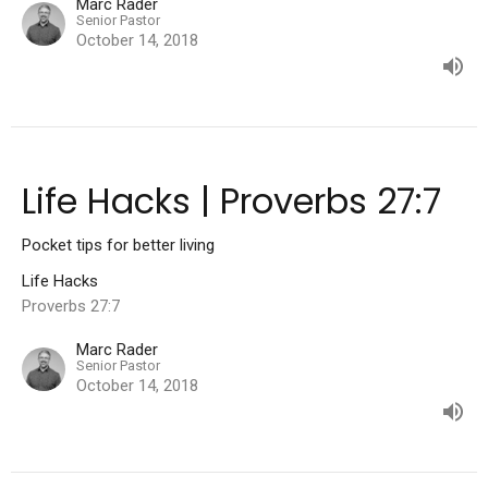
Marc Rader
Senior Pastor
October 14, 2018
Life Hacks | Proverbs 27:7
Pocket tips for better living
Life Hacks
Proverbs 27:7
Marc Rader
Senior Pastor
October 14, 2018