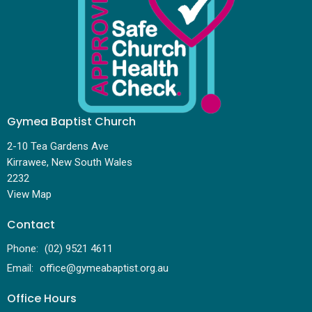
Gymea Baptist Church
2-10 Tea Gardens Ave
Kirrawee, New South Wales
2232
View Map
Contact
Phone:
(02) 9521 4611
Email
:
office@gymeabaptist.org.au
Office Hours