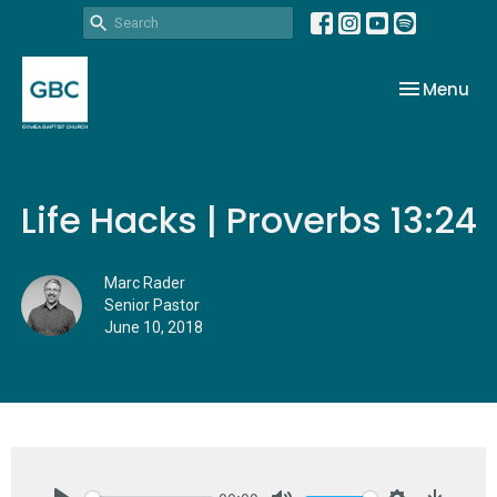
Toggle nav
Menu
Life Hacks | Proverbs 13:24
Marc Rader
Senior Pastor
June 10, 2018