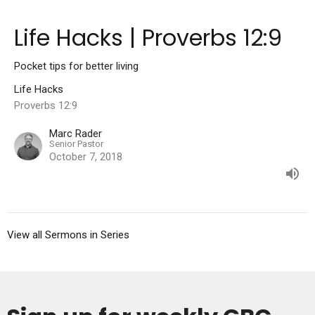
Life Hacks | Proverbs 12:9
Pocket tips for better living
Life Hacks
Proverbs 12:9
Marc Rader
Senior Pastor
October 7, 2018
View all Sermons in Series