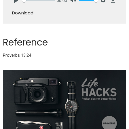
00:00
Play
Mute
Settings
Downlo
Download
Reference
Proverbs 13:24