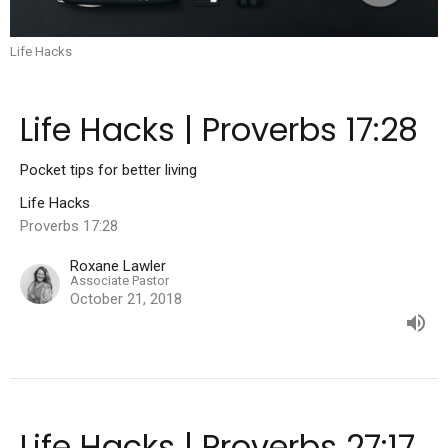
Life Hacks
Life Hacks | Proverbs 17:28
Pocket tips for better living
Life Hacks
Proverbs 17:28
Roxane Lawler
Associate Pastor
October 21, 2018
Life Hacks | Proverbs 27:17