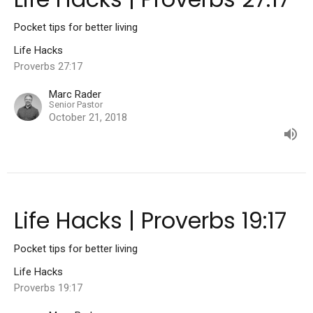
Pocket tips for better living
Life Hacks
Proverbs 27:17
Marc Rader
Senior Pastor
October 21, 2018
Life Hacks | Proverbs 19:17
Pocket tips for better living
Life Hacks
Proverbs 19:17