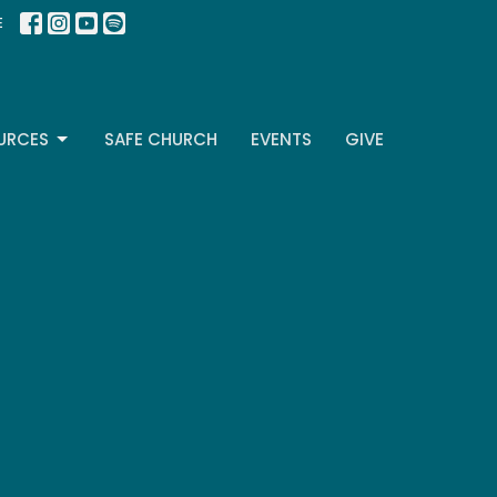
E
URCES
SAFE CHURCH
EVENTS
GIVE