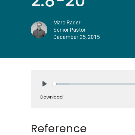
2:8-20
Marc Rader
Senior Pastor
December 25, 2015
Play
Download
Reference