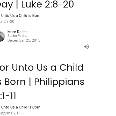
ay | Luke 2:8-20
 Unto Us a Child Is Born
ke 2:8-20
Marc Rader
Senior Pastor
December 25, 2015
or Unto Us a Child
s Born | Philippians
:1-11
 Unto Us a Child Is Born
lippians 2:1-11