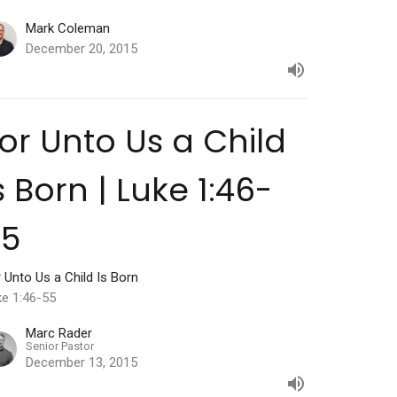
Mark Coleman
December 20, 2015
or Unto Us a Child
s Born | Luke 1:46-
55
 Unto Us a Child Is Born
ke 1:46-55
Marc Rader
Senior Pastor
December 13, 2015