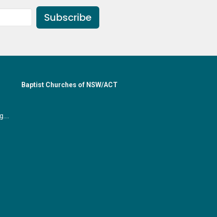
Subscribe
Baptist Churches of NSW/ACT
office@gymeabaptist.org.au