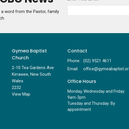
g a word from the Pastor, family
ch.
Gymea Baptist
Contact
Church
Phone:
(02) 9521 4611
2-10 Tea Gardens Ave
Email
:
Kirrawee, New South
Office Hours
Wales
2232
Monday, Wednesday and Friday:
View Map
9am-3pm
Tuesday and Thursday: By
appointment