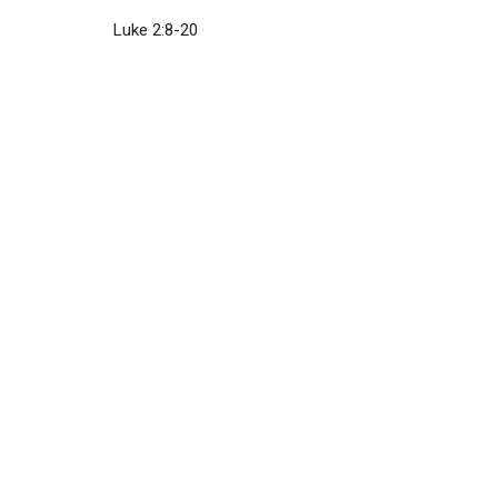
Luke 2:8-20