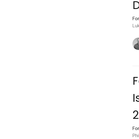
D
For
Lu
F
I
2
For
Phi