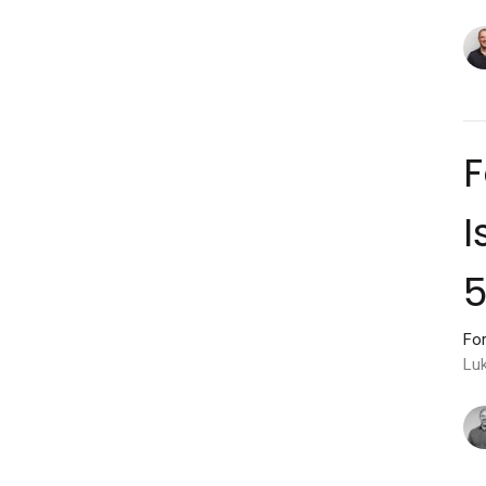
F
I
For
Lu