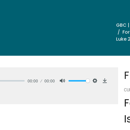
GBC |
For
Luke 
F
00:00
00:00
Mute
Settings
Download
CU
F
I