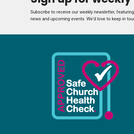
Subscribe to receive our weekly newsletter, featurin
news and upcoming events. We'd love to keep in tou