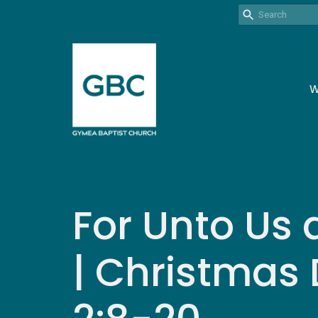
W
For Unto Us 
| Christmas 