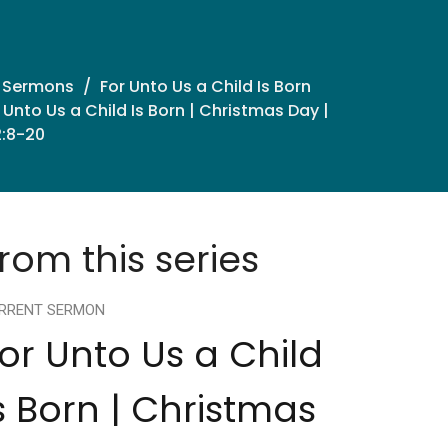
 Sermons
For Unto Us a Child Is Born
 Unto Us a Child Is Born | Christmas Day |
2:8-20
rom this series
RRENT SERMON
or Unto Us a Child
s Born | Christmas