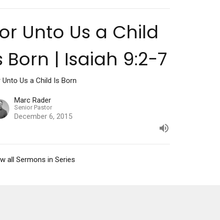
or Unto Us a Child
s Born | Isaiah 9:2-7
 Unto Us a Child Is Born
Marc Rader
Senior Pastor
December 6, 2015
w all Sermons in Series