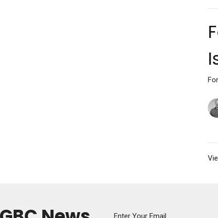
F
I
For
Vie
y GBC News
Enter Your Email