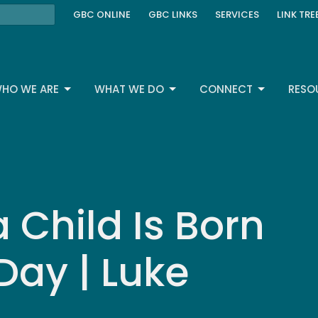
GBC ONLINE
GBC LINKS
SERVICES
LINK TRE
HO WE ARE
WHAT WE DO
CONNECT
RESO
a Child Is Born
Day | Luke