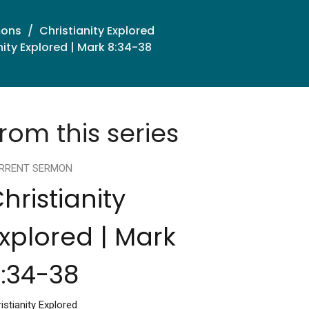
mons
Christianity Explored
nity Explored | Mark 8:34-38
rom this series
RRENT SERMON
hristianity
xplored | Mark
:34-38
istianity Explored