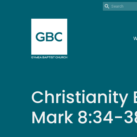
W
Christianity 
Mark 8:34-3