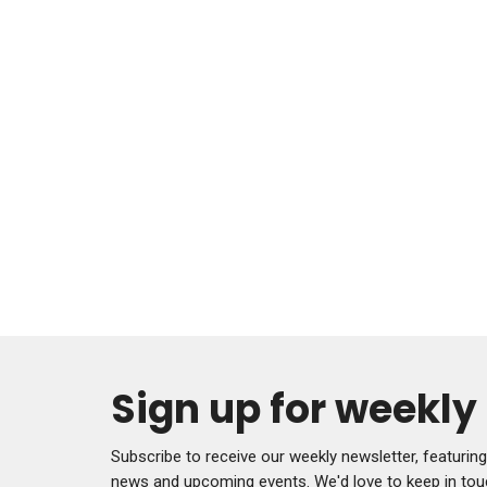
Sign up for weekl
Subscribe to receive our weekly newsletter, featurin
news and upcoming events. We'd love to keep in tou