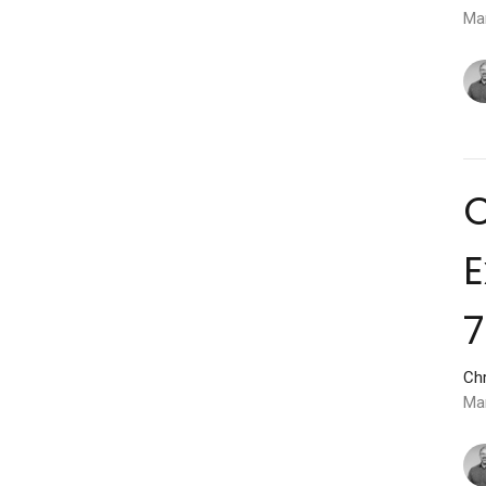
Ma
C
E
7
Chr
Ma