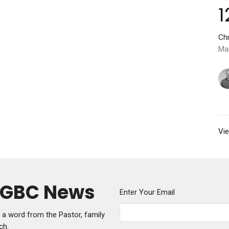
1
Chr
Ma
Vie
y GBC News
Enter Your Email
g a word from the Pastor, family
ch.