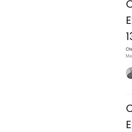
C
E
1
Chr
Ma
C
E