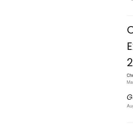
C
E
Chr
Ma
G
Au