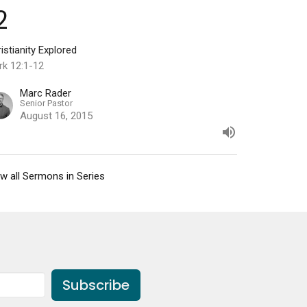
2
istianity Explored
rk 12:1-12
Marc Rader
Senior Pastor
August 16, 2015
w all Sermons in Series
Subscribe