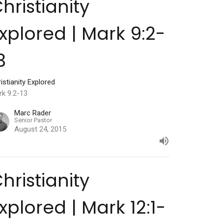
hristianity
xplored | Mark 9:2-
3
istianity Explored
rk 9:2-13
Marc Rader
Senior Pastor
August 24, 2015
hristianity
xplored | Mark 12:1-