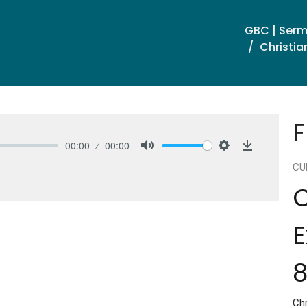
GBC | Ser
Christia
F
00:00
00:00
Mute
Settings
Download
CU
C
E
8
Chr