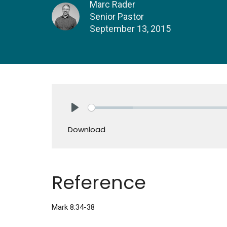
Marc Rader
Senior Pastor
September 13, 2015
Play
Download
Reference
Mark 8:34-38