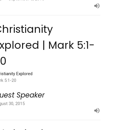
hristianity
xplored | Mark 5:1-
20
istianity Explored
rk 5:1-20
uest Speaker
gust 30, 2015