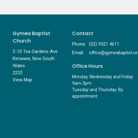
Gymea Baptist
Contact
Church
Phone:
(02) 9521 4611
2-10 Tea Gardens Ave
Email
:
Kirrawee, New South
Office Hours
Wales
2232
Monday, Wednesday and Friday:
View Map
9am-3pm
Tuesday and Thursday: By
appointment