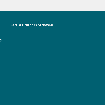
Baptist Churches of NSW/ACT
office@gymeabaptist.org.au