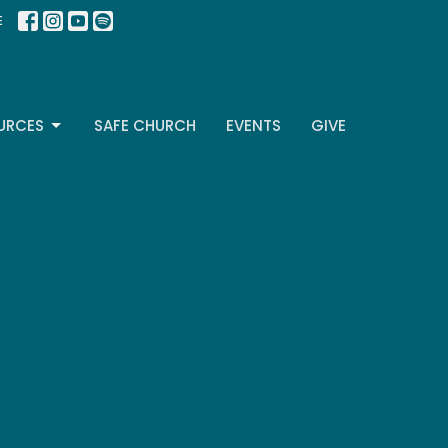
E
URCES
SAFE CHURCH
EVENTS
GIVE