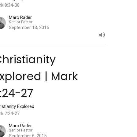
rk 8:34-38
Marc Rader
Senior Pastor
September 13, 2015
hristianity
xplored | Mark
:24-27
istianity Explored
rk 7:24-27
Marc Rader
Senior Pastor
September 6, 2015