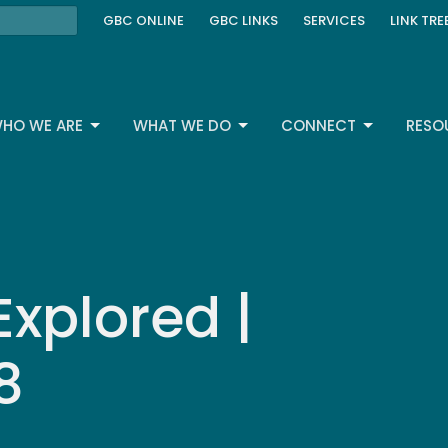
GBC ONLINE
GBC LINKS
SERVICES
LINK TRE
HO WE ARE
WHAT WE DO
CONNECT
RESO
Explored |
8