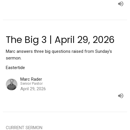
The Big 3 | April 29, 2026
Marc answers three big questions raised from Sunday's
sermon.
Eastertide
Marc Rader
Senior Pastor
April 29, 2026
CURRENT SERMON