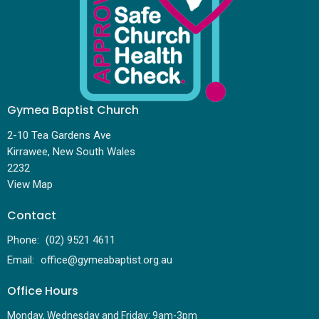
Gymea Baptist Church
2-10 Tea Gardens Ave
Kirrawee, New South Wales
2232
View Map
Contact
Phone:
(02) 9521 4611
Email
:
office@gymeabaptist.org.au
Office Hours
Monday, Wednesday and Friday: 9am-3pm