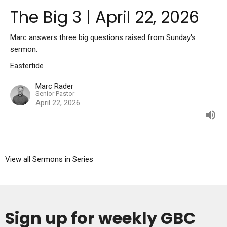
The Big 3 | April 22, 2026
Marc answers three big questions raised from Sunday's
sermon.
Eastertide
Marc Rader
Senior Pastor
April 22, 2026
View all Sermons in Series
Sign up for weekly GBC