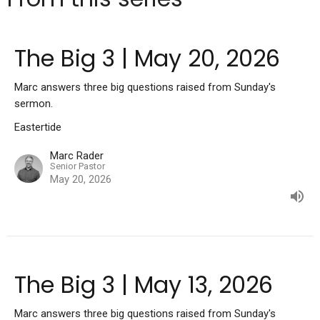
The Big 3 | May 20, 2026
Marc answers three big questions raised from Sunday's
sermon.
Eastertide
Marc Rader
Senior Pastor
May 20, 2026
The Big 3 | May 13, 2026
Marc answers three big questions raised from Sunday's