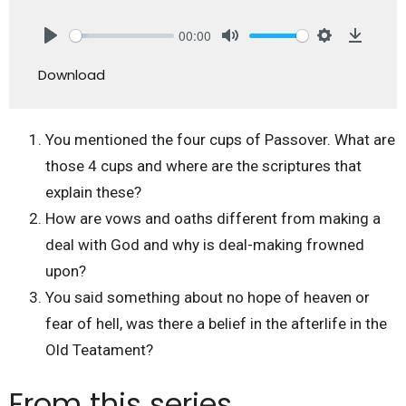
00:00
Play
Mute
Settings
Downlo
Download
You mentioned the four cups of Passover. What are
those 4 cups and where are the scriptures that
explain these?
How are vows and oaths different from making a
deal with God and why is deal-making frowned
upon?
You said something about no hope of heaven or
fear of hell, was there a belief in the afterlife in the
Old Teatament?
From this series