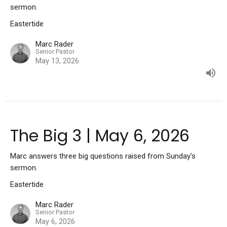
sermon.
Eastertide
Marc Rader
Senior Pastor
May 13, 2026
The Big 3 | May 6, 2026
Marc answers three big questions raised from Sunday's
sermon.
Eastertide
Marc Rader
Senior Pastor
May 6, 2026