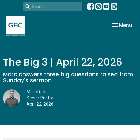
Toggle nav
Menu
The Big 3 | April 22, 2026
Marc answers three big questions raised from
Sunday's sermon.
Marc Rader
Senior Pastor
April 22, 2026