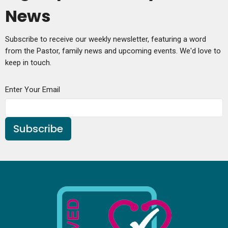
News
Subscribe to receive our weekly newsletter, featuring a word
from the Pastor, family news and upcoming events. We'd love to
keep in touch.
Enter Your Email
Subscribe