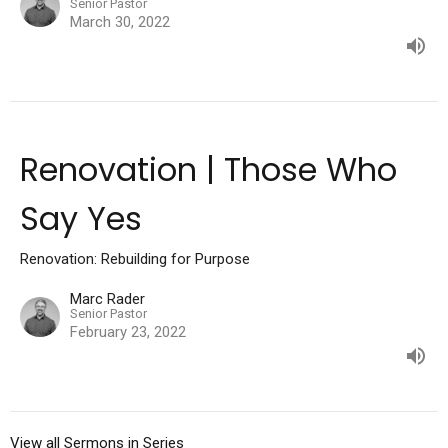
Senior Pastor
March 30, 2022
Renovation | Those Who
Say Yes
Renovation: Rebuilding for Purpose
Marc Rader
Senior Pastor
February 23, 2022
View all Sermons in Series