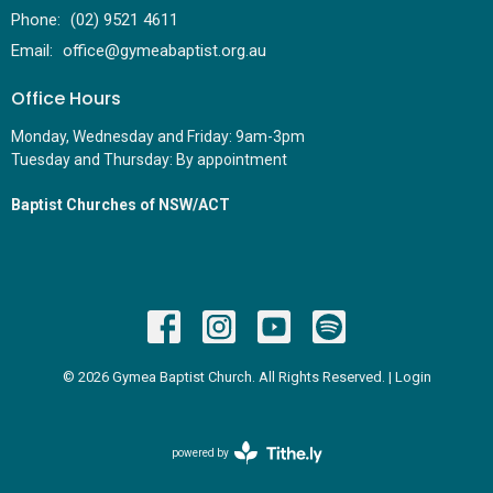
Phone:
(02) 9521 4611
Email
:
office@gymeabaptist.org.au
Office Hours
Monday, Wednesday and Friday: 9am-3pm
Tuesday and Thursday: By appointment
Baptist Churches of NSW/ACT
© 2026 Gymea Baptist Church. All Rights Reserved. |
Login
powered by
Website
Developed
by