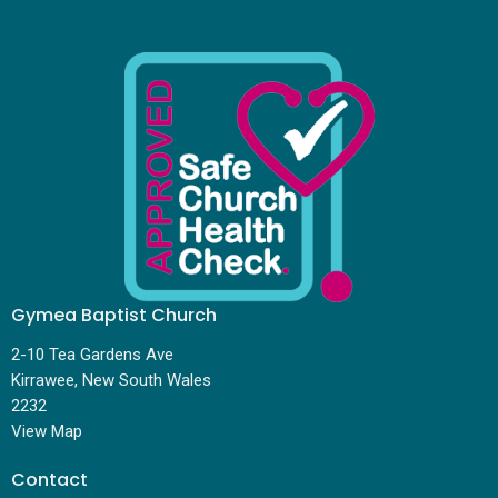
Gymea Baptist Church
2-10 Tea Gardens Ave
Kirrawee, New South Wales
2232
View Map
Contact