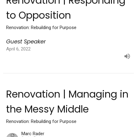
Renovation | Responding
to Opposition
Renovation: Rebuilding for Purpose
Guest Speaker
April 6, 2022
Renovation | Managing in
the Messy Middle
Renovation: Rebuilding for Purpose
Marc Rader