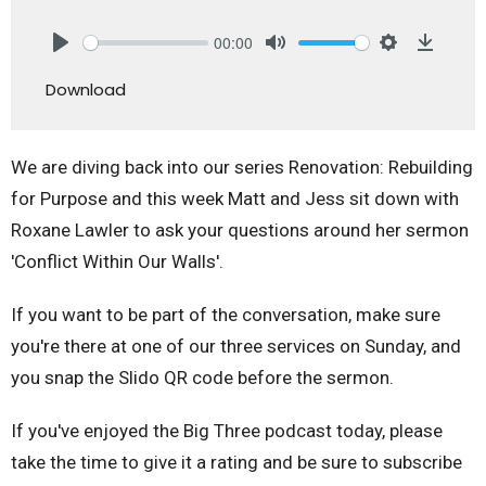
00:00
Play
Mute
Settings
Downlo
Download
We are diving back into our series Renovation: Rebuilding
for Purpose and this week Matt and Jess sit down with
Roxane Lawler to ask your questions around her sermon
'Conflict Within Our Walls'.
If you want to be part of the conversation, make sure
you're there at one of our three services on Sunday, and
you snap the Slido QR code before the sermon.
If you've enjoyed the Big Three podcast today, please
take the time to give it a rating and be sure to subscribe