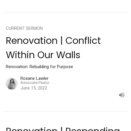
CURRENT SERMON
Renovation | Conflict
Within Our Walls
Renovation: Rebuilding for Purpose
Roxane Lawler
Associate Pastor
June 15, 2022