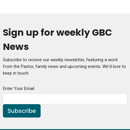
Sign up for weekly GBC
News
Subscribe to receive our weekly newsletter, featuring a word
from the Pastor, family news and upcoming events. We'd love to
keep in touch.
Enter Your Email
Subscribe