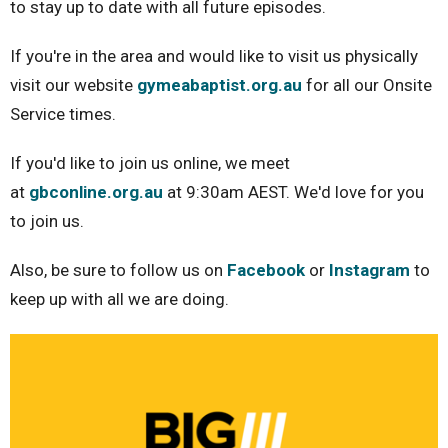
to stay up to date with all future episodes.
If you're in the area and would like to visit us physically
visit our website
gymeabaptist.org.au
for all our Onsite
Service times.
If you'd like to join us online, we meet
at
gbconline.org.au
at 9:30am AEST. We'd love for you
to join us.
Also, be sure to follow us on
Facebook
or
Instagram
to
keep up with all we are doing.