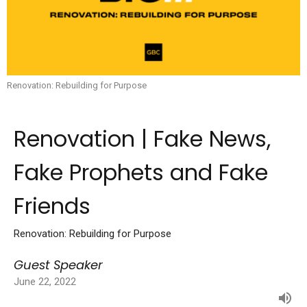
Renovation: Rebuilding for Purpose
Renovation | Fake News,
Fake Prophets and Fake
Friends
Renovation: Rebuilding for Purpose
Guest Speaker
June 22, 2022