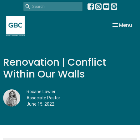
Toggle nav
Menu
Renovation | Conflict
Within Our Walls
Roxane Lawler
Associate Pastor
June 15, 2022