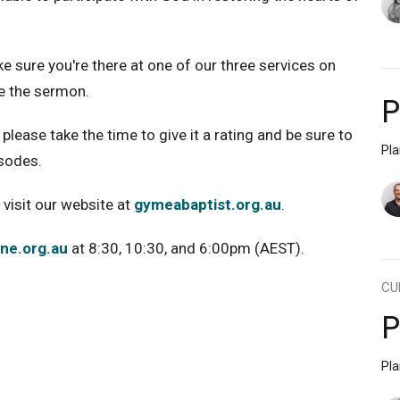
ke sure you're there at one of our three services on
e the sermon.
P
please take the time to give it a rating and be sure to
Pl
isodes.
 visit our website at
gymeabaptist.org.au
.
ine.org.au
at 8:30, 10:30, and 6:00pm (AEST).
CU
P
Pl