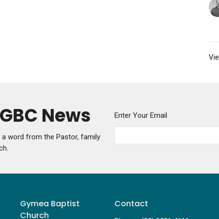
Vie
y GBC News
Enter Your Email
g a word from the Pastor, family
ch.
Gymea Baptist
Contact
Church