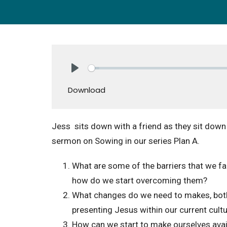
Play
Download
Jess sits down with a friend as they sit down
sermon on Sowing in our series Plan A.
What are some of the barriers that we f
how do we start overcoming them?
What changes do we need to makes, both 
presenting Jesus within our current cult
How can we start to make ourselves availa