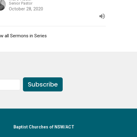
Senior Pastor
October 28, 2020
w all Sermons in Series
Subscribe
Baptist Churches of NSW/ACT