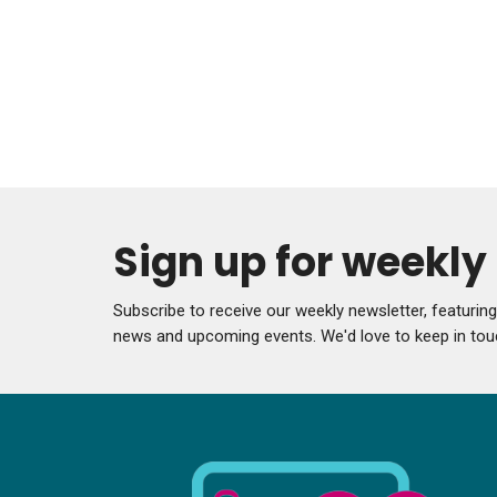
Sign up for weekl
Subscribe to receive our weekly newsletter, featurin
news and upcoming events. We'd love to keep in tou