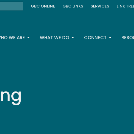
GBC ONLINE
GBC LINKS
SERVICES
LINK TRE
HO WE ARE
WHAT WE DO
CONNECT
RESO
ing