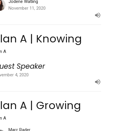
Jodene Watling
November 11, 2020
lan A | Knowing
an A
uest Speaker
vember 4, 2020
lan A | Growing
an A
Marc Rader