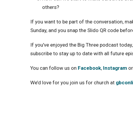
others?
If you want to be part of the conversation, ma
Sunday, and you snap the Slido QR code befor
If you've enjoyed the Big Three podcast today, 
subscribe to stay up to date with all future ep
You can follow us on
Facebook
,
Instagram
or
We’d love for you join us for church at
gbconl