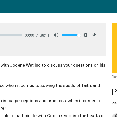
00:00
38:11
Mute
Settings
Download
 with Jodene Watling to discuss your questions on his
Pla
ace when it comes to sowing the seeds of faith, and
P
in our perceptions and practices, when it comes to
Pl
ure?
ble to participate with God in restoring the hearts of