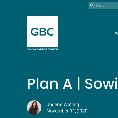
W
Plan A | Sow
Jodene Watling
November 11, 2020