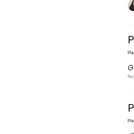
P
Pl
G
No
P
Pl