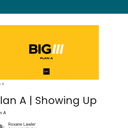
n A
lan A | Showing Up
an A
Roxane Lawler