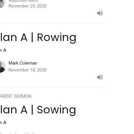
Associate Pastor
November 25, 2020
lan A | Rowing
an A
Mark Coleman
November 18, 2020
RRENT SERMON
lan A | Sowing
an A