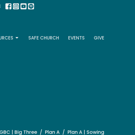
E
URCES
SAFE CHURCH
EVENTS
GIVE
GBC | Big Three
Plan A
Plan A | Sowing