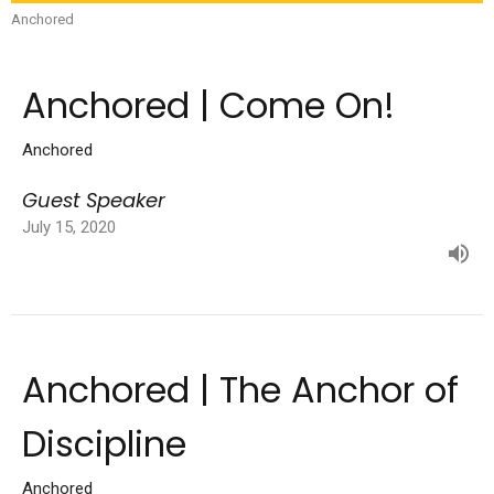
Anchored
Anchored | Come On!
Anchored
Guest Speaker
July 15, 2020
Anchored | The Anchor of
Discipline
Anchored