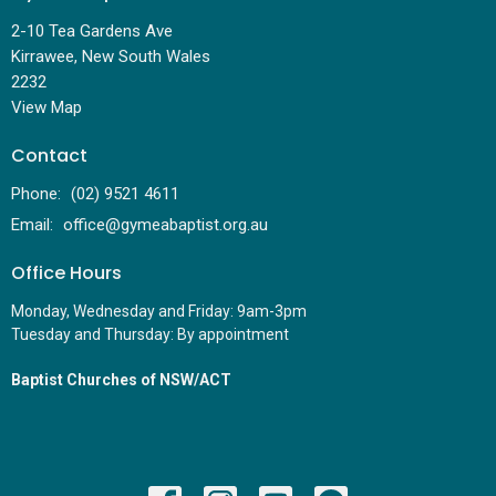
2-10 Tea Gardens Ave
Kirrawee, New South Wales
2232
View Map
Contact
Phone:
(02) 9521 4611
Email
:
office@gymeabaptist.org.au
Office Hours
Monday, Wednesday and Friday: 9am-3pm
Tuesday and Thursday: By appointment
Baptist Churches of NSW/ACT