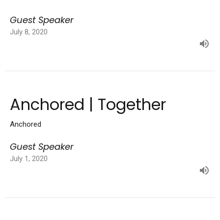
Guest Speaker
July 8, 2020
Anchored | Together
Anchored
Guest Speaker
July 1, 2020