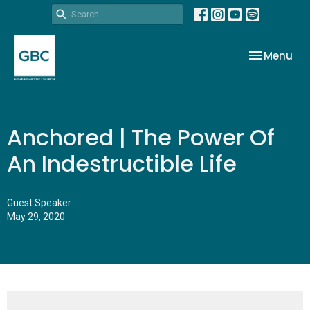
Toggle nav
Menu
Anchored | The Power Of
An Indestructible Life
Guest Speaker
May 29, 2020