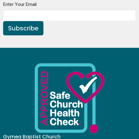
Enter Your Email
Subscribe
Gymea Baptist Church