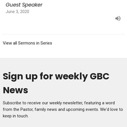
Guest Speaker
June 3, 2020
View all Sermons in Series
Sign up for weekly GBC
News
Subscribe to receive our weekly newsletter, featuring a word
from the Pastor, family news and upcoming events. We'd love to
keep in touch.