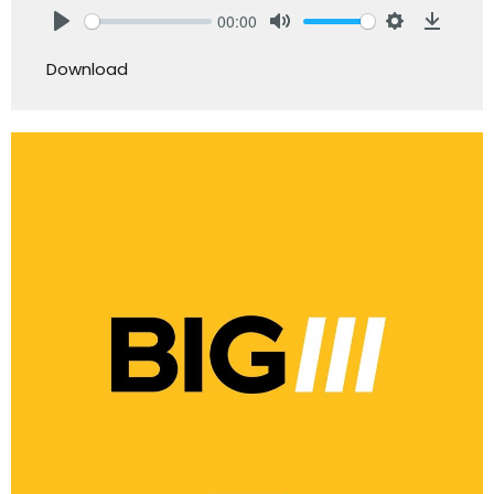
00:00
Play
Mute
Settings
Downlo
Download