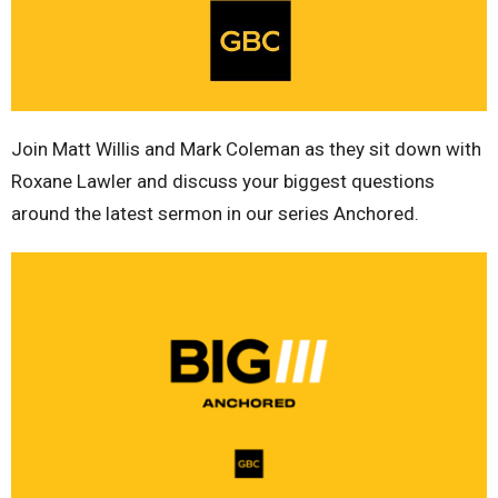
Join Matt Willis and Mark Coleman as they sit down with
Roxane Lawler and discuss your biggest questions
around the latest sermon in our series Anchored.