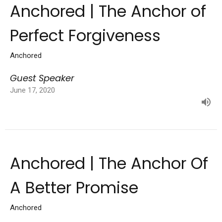
Anchored | The Anchor of
Perfect Forgiveness
Anchored
Guest Speaker
June 17, 2020
Anchored | The Anchor Of
A Better Promise
Anchored