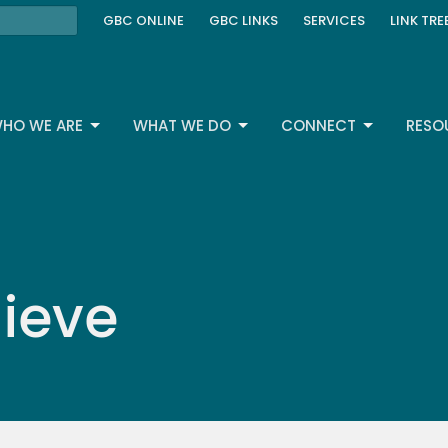
GBC ONLINE
GBC LINKS
SERVICES
LINK TRE
HO WE ARE
WHAT WE DO
CONNECT
RESO
ieve