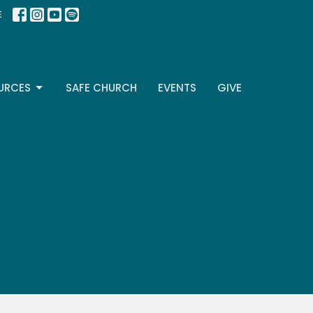
E
URCES
SAFE CHURCH
EVENTS
GIVE