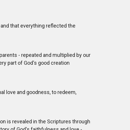
and that everything reflected the
 parents - repeated and multiplied by our
ery part of God's good creation
nal love and goodness, to redeem,
ion is revealed in the Scriptures through
story of God's faithfulness and love -