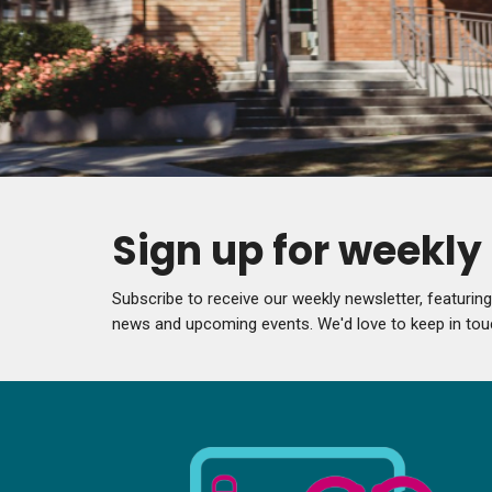
Sign up for weekl
Subscribe to receive our weekly newsletter, featurin
news and upcoming events. We'd love to keep in tou