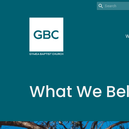
W
What We Bel