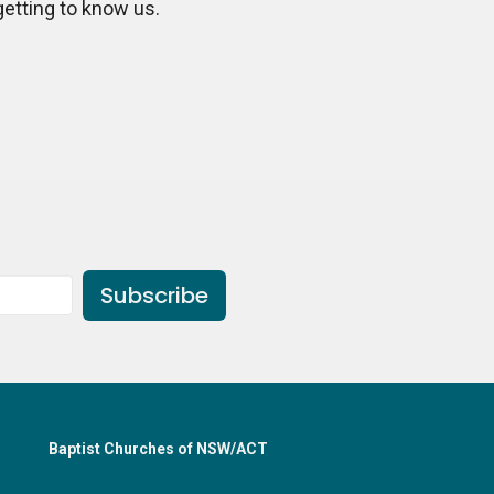
getting to know us.
Subscribe
Baptist Churches of NSW/ACT