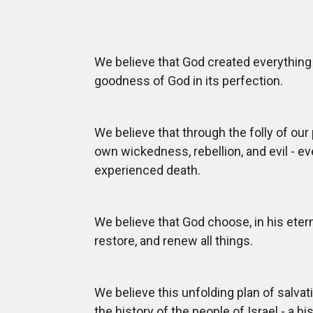
We believe that God created everything 
goodness of God in its perfection.
We believe that through the folly of our
own wickedness, rebellion, and evil - ev
experienced death.
We believe that God choose, in his eter
restore, and renew all things.
We believe this unfolding plan of salvat
the history of the people of Israel - a hi