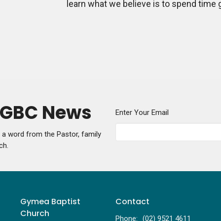
learn what we believe is to spend time 
y GBC News
Enter Your Email
g a word from the Pastor, family
ch.
Gymea Baptist
Contact
Church
Phone:
(02) 9521 4611