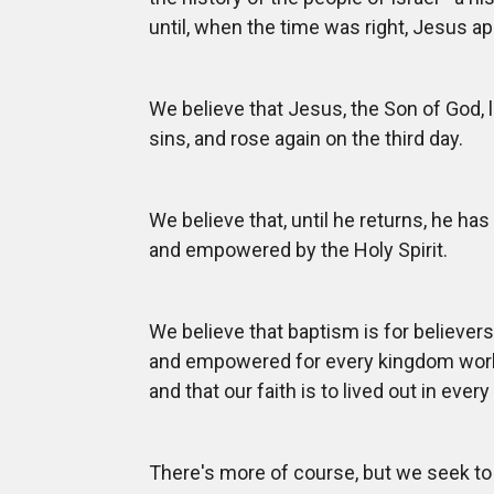
until, when the time was right, Jesus a
We believe that Jesus, the Son of God, 
sins, and rose again on the third day.
We believe that, until he returns, he ha
and empowered by the Holy Spirit.
We believe that baptism is for believer
and empowered for every kingdom work,
and that our faith is to lived out in every
There's more of course, but we seek to 