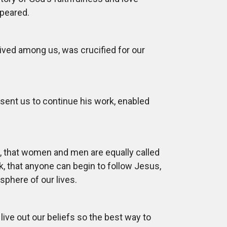
ppeared.
lived among us, was crucified for our
s sent us to continue his work, enabled
s, that women and men are equally called
 that anyone can begin to follow Jesus,
 sphere of our lives.
live out our beliefs so the best way to