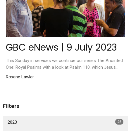
GBC eNews | 9 July 2023
This Sunday in services we continue our series The Anointed
One: Royal Psalms with a look at Psalm 110, which Jesus...
Roxane Lawler
Filters
2023
28