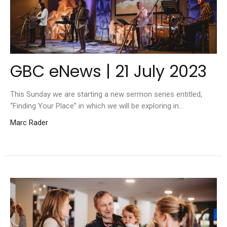
GBC eNews | 21 July 2023
This Sunday we are starting a new sermon series entitled,
“Finding Your Place” in which we will be exploring in...
Marc Rader