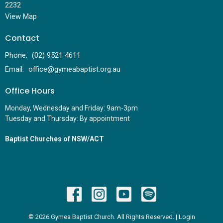
2232
View Map
Contact
Phone:
(02) 9521 4611
Email
:
office@gymeabaptist.org.au
Office Hours
Monday, Wednesday and Friday: 9am-3pm
Tuesday and Thursday: By appointment
Baptist Churches of NSW/ACT
© 2026 Gymea Baptist Church. All Rights Reserved. |
Login