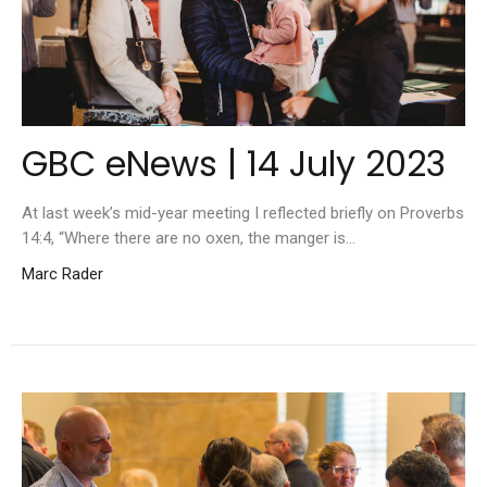
GBC eNews | 14 July 2023
At last week’s mid-year meeting I reflected briefly on Proverbs
14:4, “Where there are no oxen, the manger is...
Marc Rader