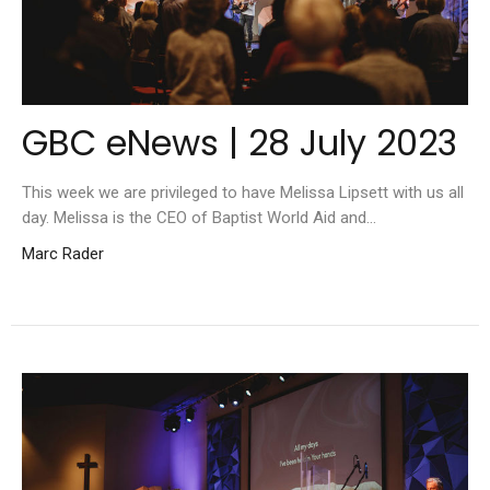
GBC eNews | 28 July 2023
This week we are privileged to have Melissa Lipsett with us all
day. Melissa is the CEO of Baptist World Aid and...
Marc Rader