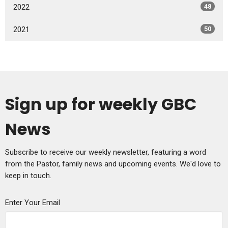
2022
48
2021
50
Sign up for weekly GBC
News
Subscribe to receive our weekly newsletter, featuring a word
from the Pastor, family news and upcoming events. We'd love to
keep in touch.
Enter Your Email