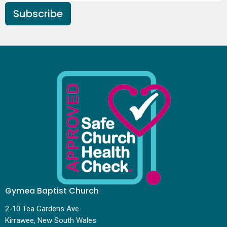
Subscribe
Gymea Baptist Church
2-10 Tea Gardens Ave
Kirrawee, New South Wales