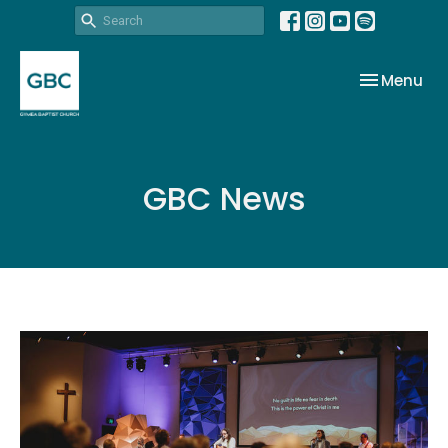
Toggle nav
Menu
GBC News