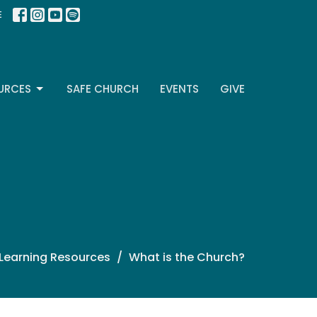
E
URCES
SAFE CHURCH
EVENTS
GIVE
 Learning Resources
What is the Church?