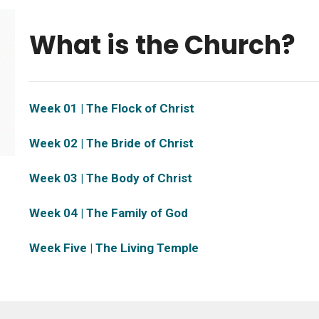
What is the Church?
Week 01 | The Flock of Christ
Week 02 | The Bride of Christ
Week 03 | The Body of Christ
Week 04 | The Family of God
Week Five | The Living Temple