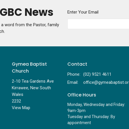
y GBC News
Enter Your Email
g a word from the Pastor, family
ch.
Gymea Baptist
Contact
Church
Phone:
(02) 9521 4611
2-10 Tea Gardens Ave
Email
:
Kirrawee, New South
Office Hours
Wales
2232
Monday, Wednesday and Friday:
View Map
9am-3pm
Tuesday and Thursday: By
appointment