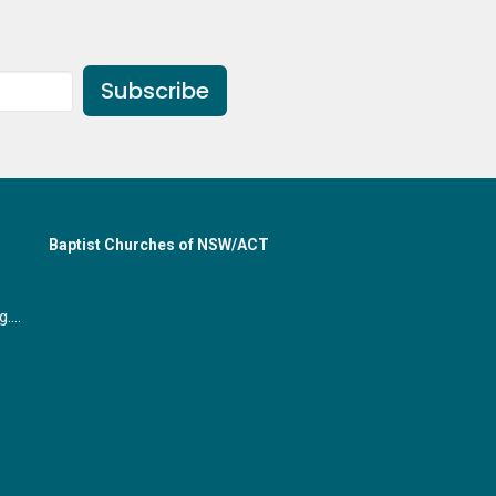
Subscribe
Baptist Churches of NSW/ACT
office@gymeabaptist.org.au