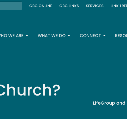
GBC ONLINE
GBC LINKS
SERVICES
LINK TRE
HO WE ARE
WHAT WE DO
CONNECT
RESO
 Church?
LifeGroup and