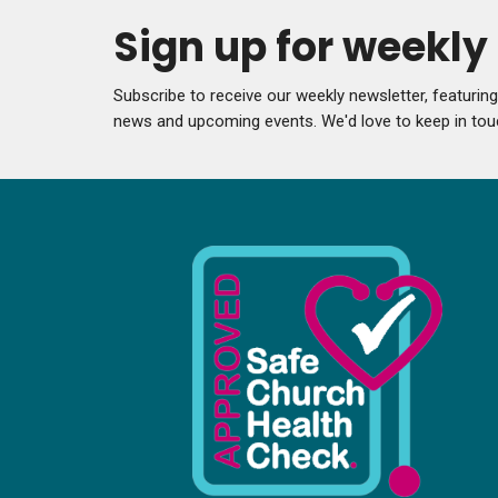
Sign up for weekl
Subscribe to receive our weekly newsletter, featurin
news and upcoming events. We'd love to keep in tou