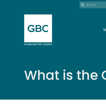
W
What is the