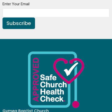
Enter Your Email
Subscribe
Gymea Baptist Church