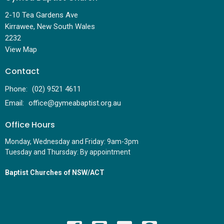
2-10 Tea Gardens Ave
Kirrawee, New South Wales
2232
View Map
Contact
Phone:
(02) 9521 4611
Email
:
office@gymeabaptist.org.au
Office Hours
Monday, Wednesday and Friday: 9am-3pm
Tuesday and Thursday: By appointment
Baptist Churches of NSW/ACT