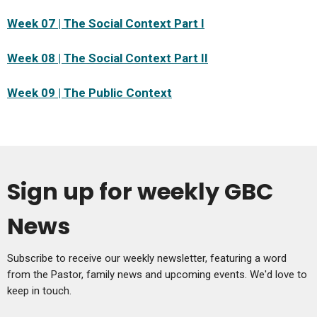
Week 07 | The Social Context Part I
Week 08 | The Social Context Part II
Week 09 | The Public Context
Sign up for weekly GBC
News
Subscribe to receive our weekly newsletter, featuring a word
from the Pastor, family news and upcoming events. We'd love to
keep in touch.