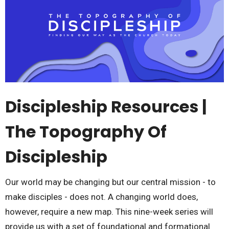
Discipleship Resources |
The Topography Of
Discipleship
Our world may be changing but our central mission - to
make disciples - does not. A changing world does,
however, require a new map. This nine-week series will
provide us with a set of foundational and formational