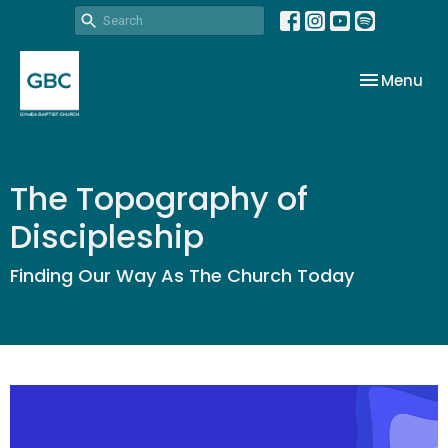
Toggle nav
Menu
The Topography of
Discipleship
Finding Our Way As The Church Today