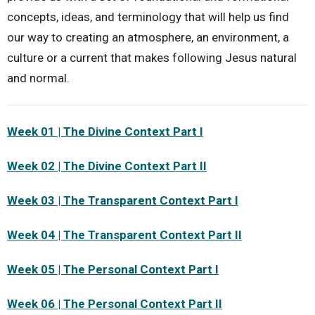
concepts, ideas, and terminology that will help us find
our way to creating an atmosphere, an environment, a
culture or a current that makes following Jesus natural
and normal.
Week 01 | The Divine Context Part I
Week 02 | The Divine Context Part II
Week 03 | The Transparent Context Part I
Week 04 | The Transparent Context Part II
Week 05 | The Personal Context Part I
Week 06 | The Personal Context Part II