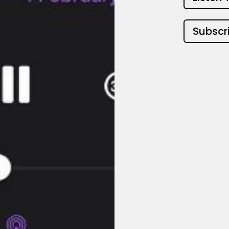
Subscr