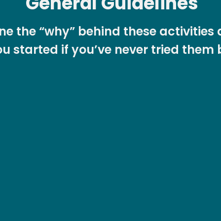
General Guidelines
line the “why” behind these activitie
u started if you’ve never tried them 