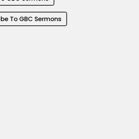
ibe To GBC Sermons