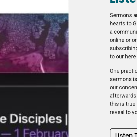
Sermons ar
hearts to G
a community
online or on
subscribin
to our here
One practic
sermons is 
our concent
afterwards.
this is tru
reveal to y
Listen