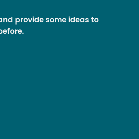
s and provide some ideas to
before.