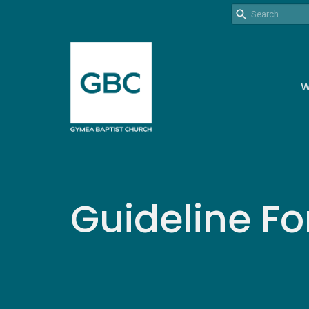
W
Guideline Fo