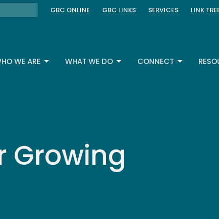
GBC ONLINE
GBC LINKS
SERVICES
LINK TRE
HO WE ARE
WHAT WE DO
CONNECT
RESO
r Growing