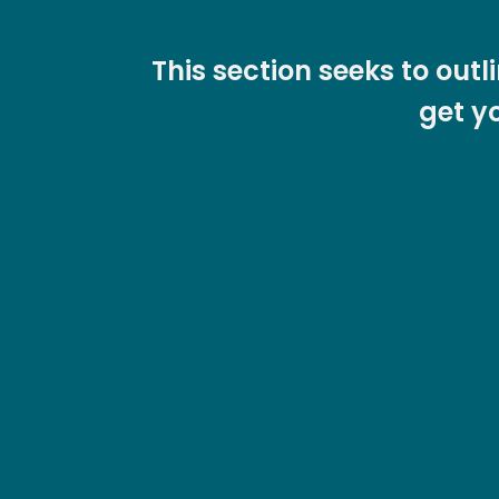
This section seeks to out
get yo