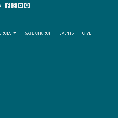
E
URCES
SAFE CHURCH
EVENTS
GIVE