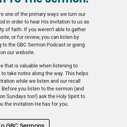
e one of the primary ways we turn our
od in order to hear His invitation to us as
 of faith. If you weren’t able to gather
site, or for review, you can listen by
g to the GBC Sermon Podcast or going
 on our website.
e that is valuable when listening to
to take notes along the way. This helps
ration while we listen and our recall
 Before you listen to the sermon (and
e on Sundays too!) ask the Holy Spirit to
ou the invitation He has for you.
 To GBC Sermons